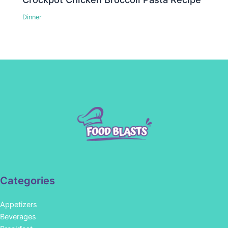
Dinner
Categories
Appetizers
Beverages