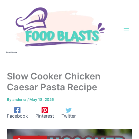
Skip
to
content
Food Blasts
Slow Cooker Chicken
Caesar Pasta Recipe
By
andorra
/
May 18, 2026
Facebook
Pinterest
Twitter