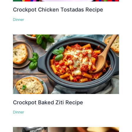
Crockpot Chicken Tostadas Recipe
Dinner
Crockpot Baked Ziti Recipe
Dinner