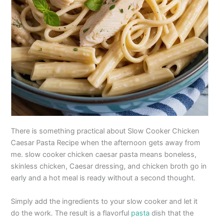
There is something practical about Slow Cooker Chicken
Caesar Pasta Recipe when the afternoon gets away from
me. slow cooker chicken caesar pasta means boneless,
skinless chicken, Caesar dressing, and chicken broth go in
early and a hot meal is ready without a second thought.
Simply add the ingredients to your slow cooker and let it
do the work. The result is a flavorful
pasta
dish that the