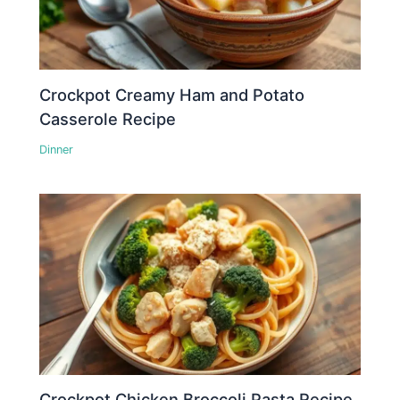
Crockpot Creamy Ham and Potato
Casserole Recipe
Dinner
Crockpot Chicken Broccoli Pasta Recipe