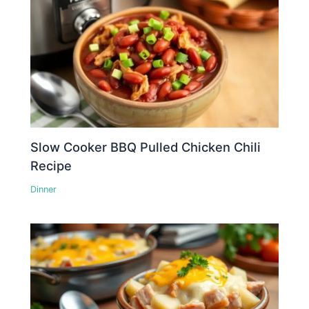
Slow Cooker BBQ Pulled Chicken Chili
Recipe
Dinner