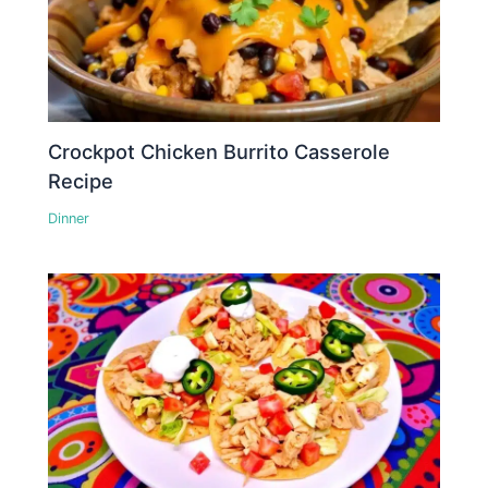
Crockpot Chicken Burrito Casserole
Recipe
Dinner