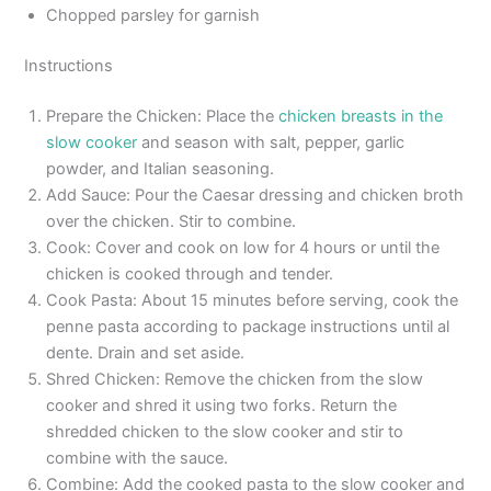
Chopped parsley for garnish
Instructions
Prepare the Chicken: Place the
chicken breasts in the
slow cooker
and season with salt, pepper, garlic
powder, and Italian seasoning.
Add Sauce: Pour the Caesar dressing and chicken broth
over the chicken. Stir to combine.
Cook: Cover and cook on low for 4 hours or until the
chicken is cooked through and tender.
Cook Pasta: About 15 minutes before serving, cook the
penne pasta according to package instructions until al
dente. Drain and set aside.
Shred Chicken: Remove the chicken from the slow
cooker and shred it using two forks. Return the
shredded chicken to the slow cooker and stir to
combine with the sauce.
Combine: Add the cooked pasta to the slow cooker and