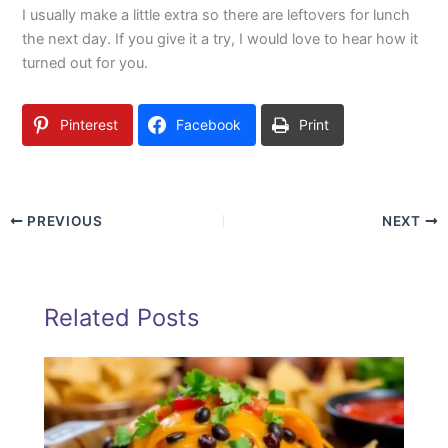
I usually make a little extra so there are leftovers for lunch
the next day. If you give it a try, I would love to hear how it
turned out for you.
Pinterest
Facebook
Print
PREVIOUS
NEXT
Related Posts