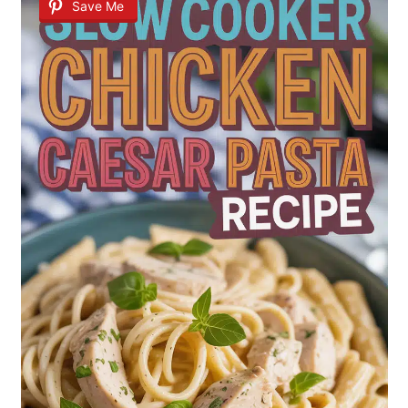
Save Me