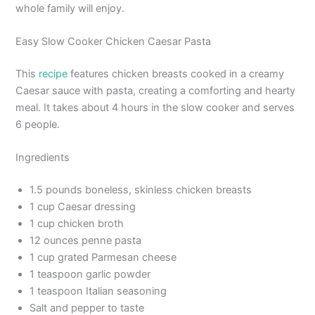
whole family will enjoy.
Easy Slow Cooker Chicken Caesar Pasta
This
recipe
features chicken breasts cooked in a creamy
Caesar sauce with pasta, creating a comforting and hearty
meal. It takes about 4 hours in the slow cooker and serves
6 people.
Ingredients
1.5 pounds boneless, skinless chicken breasts
1 cup Caesar dressing
1 cup chicken broth
12 ounces penne pasta
1 cup grated Parmesan cheese
1 teaspoon garlic powder
1 teaspoon Italian seasoning
Salt and pepper to taste