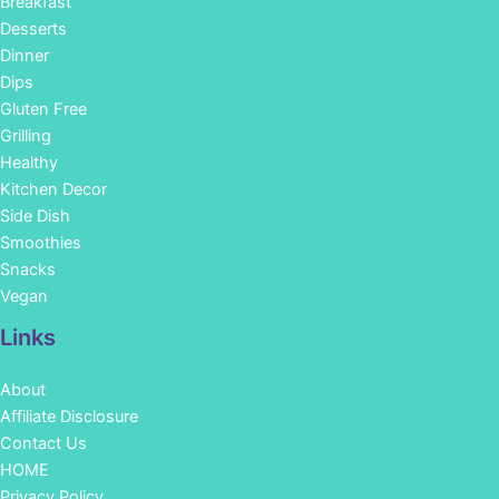
Breakfast
Desserts
Dinner
Dips
Gluten Free
Grilling
Healthy
Kitchen Decor
Side Dish
Smoothies
Snacks
Vegan
Links
About
Affiliate Disclosure
Contact Us
HOME
Privacy Policy