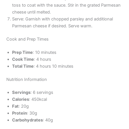
toss to coat with the sauce. Stir in the grated Parmesan
cheese until melted.
Serve: Garnish with chopped parsley and additional
Parmesan cheese if desired. Serve warm.
Cook and Prep Times
Prep Time
: 10 minutes
Cook Time
: 4 hours
Total Time
: 4 hours 10 minutes
Nutrition Information
Servings
: 6 servings
Calories
: 450kcal
Fat
: 20g
Protein
: 30g
Carbohydrates
: 40g