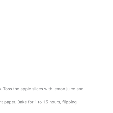
. Toss the apple slices with lemon juice and
 paper. Bake for 1 to 1.5 hours, flipping