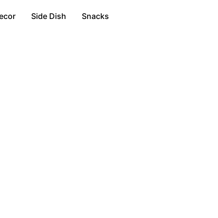
ecor
Side Dish
Snacks