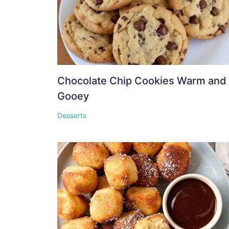
Chocolate Chip Cookies Warm and
Gooey
Desserts