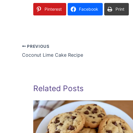
Pinterest
Facebook
Print
PREVIOUS
Coconut Lime Cake Recipe
Related Posts