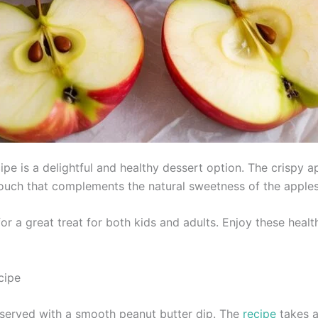
pe is a delightful and healthy dessert option. The crispy a
touch that complements the natural sweetness of the apples
or a great treat for both kids and adults. Enjoy these heal
cipe
 served with a smooth peanut butter dip. The
recipe
takes a