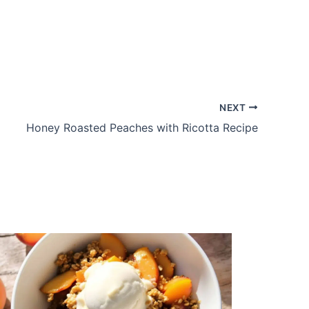
NEXT
Honey Roasted Peaches with Ricotta Recipe