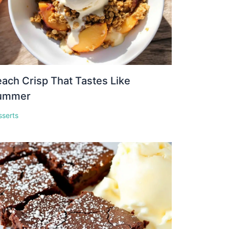
ach Crisp That Tastes Like
ummer
sserts