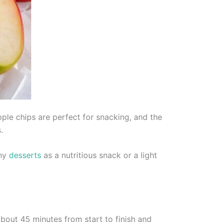
pple chips are perfect for snacking, and the
.
thy
desserts
as a nutritious snack or a light
bout 45 minutes from start to finish and