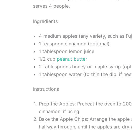
serves 4 people.
Ingredients
4 medium apples (any variety, such as Fuj
1 teaspoon cinnamon (optional)
1 tablespoon lemon juice
1/2 cup
peanut butter
2 tablespoons honey or maple syrup (opt
1 tablespoon water (to thin the dip, if ne
Instructions
Prep the Apples: Preheat the oven to 200°
cinnamon, if using.
Bake the Apple Chips: Arrange the apple sl
halfway through, until the apples are dry 