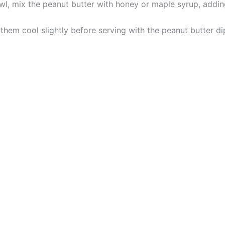
owl, mix the peanut butter with honey or maple syrup, addi
them cool slightly before serving with the peanut butter di