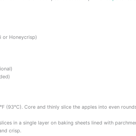
i or Honeycrisp)
ional)
eded)
F (93°C). Core and thinly slice the apples into even rounds
ices in a single layer on baking sheets lined with parchment
and crisp.