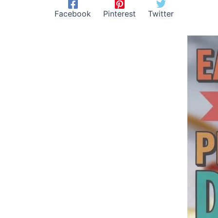
Facebook
Pinterest
Twitter