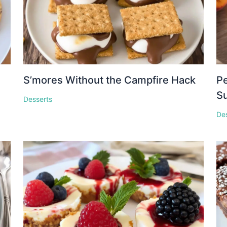
S’mores Without the Campfire Hack
Pe
S
Desserts
De