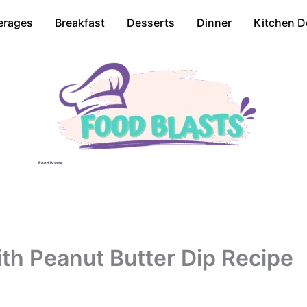
erages
Breakfast
Desserts
Dinner
Kitchen D
Food Blasts
th Peanut Butter Dip Recipe