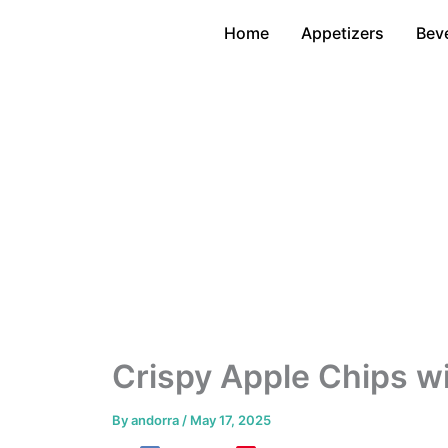
Skip
Home
Appetizers
Bev
to
content
Crispy Apple Chips wi
By
andorra
/
May 17, 2025