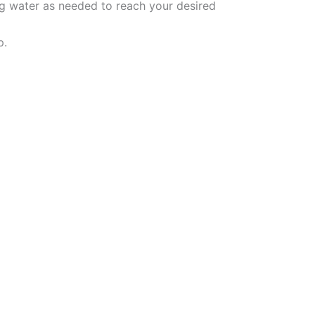
ng water as needed to reach your desired
p.