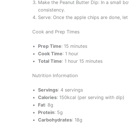
Make the Peanut Butter Dip: In a small b
consistency.
Serve: Once the apple chips are done, let 
Cook and Prep Times
Prep Time
: 15 minutes
Cook Time
: 1 hour
Total Time
: 1 hour 15 minutes
Nutrition Information
Servings
: 4 servings
Calories
: 150kcal (per serving with dip)
Fat
: 8g
Protein
: 5g
Carbohydrates
: 18g