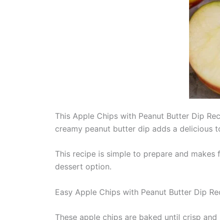
This Apple Chips with Peanut Butter Dip Reci
creamy peanut butter dip adds a delicious 
This recipe is simple to prepare and makes f
dessert option.
Easy Apple Chips with Peanut Butter Dip Re
These apple chips are baked until crisp and