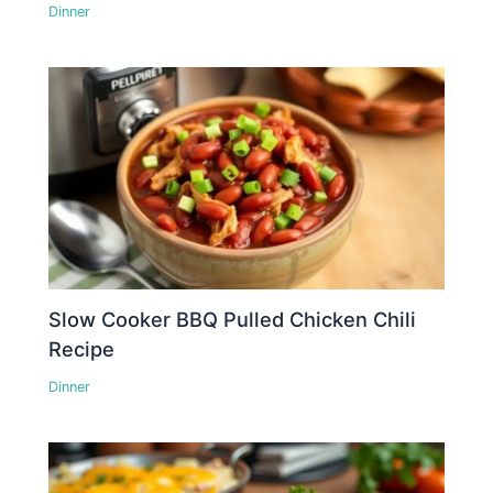
Dinner
Slow Cooker BBQ Pulled Chicken Chili
Recipe
Dinner