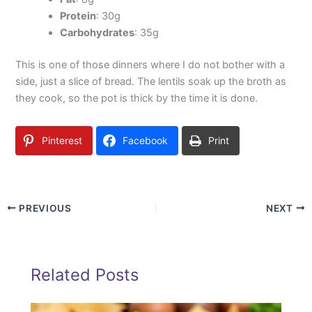
Protein
: 30g
Carbohydrates
: 35g
This is one of those dinners where I do not bother with a
side, just a slice of bread. The lentils soak up the broth as
they cook, so the pot is thick by the time it is done.
Pinterest
Facebook
Print
PREVIOUS
NEXT
Related Posts