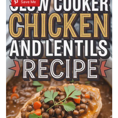
Save Me