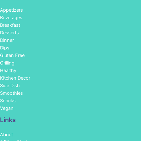
Appetizers
Beverages
Breakfast
Desserts
Dinner
Dips
Gluten Free
Grilling
Healthy
Kitchen Decor
Side Dish
Smoothies
Snacks
Vegan
Links
About