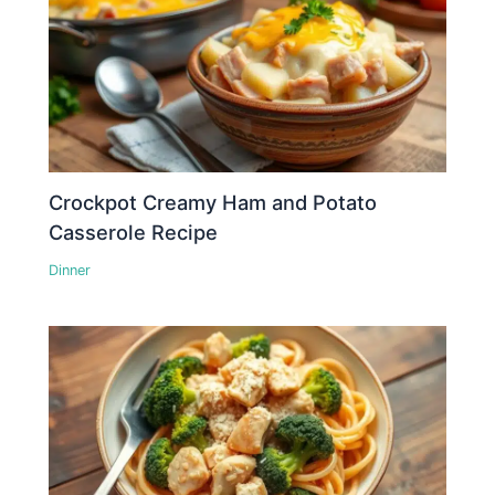
Crockpot Creamy Ham and Potato
Casserole Recipe
Dinner