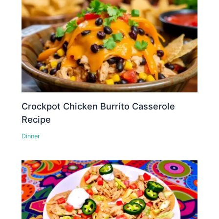
Crockpot Chicken Burrito Casserole
Recipe
Dinner