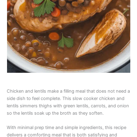
Chicken and lentils make a filling meal that does not need a
side dish to feel complete. This slow cooker chicken and
lentils simmers thighs with green lentils, carrots, and onion
so the lentils soak up the broth as they soften.
With minimal prep time and simple ingredients, this recipe
delivers a comforting meal that is both satisfying and