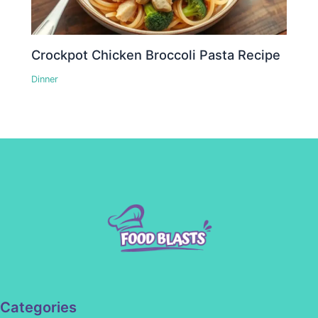
Crockpot Chicken Broccoli Pasta Recipe
Dinner
Categories