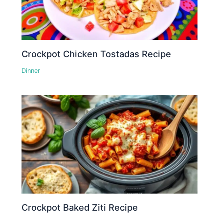
Crockpot Chicken Tostadas Recipe
Dinner
Crockpot Baked Ziti Recipe