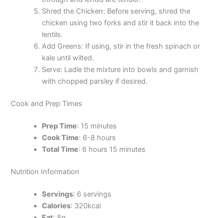
Shred the Chicken: Before serving, shred the
chicken using two forks and stir it back into the
lentils.
Add Greens: If using, stir in the fresh spinach or
kale until wilted.
Serve: Ladle the mixture into bowls and garnish
with chopped parsley if desired.
Cook and Prep Times
Prep Time
: 15 minutes
Cook Time
: 6-8 hours
Total Time
: 6 hours 15 minutes
Nutrition Information
Servings
: 6 servings
Calories
: 320kcal
Fat
: 8g