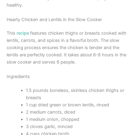
healthy.
Hearty Chicken and Lentils in the Slow Cooker
This
recipe
features chicken thighs or breasts cooked with
lentils, carrots, and spices in a flavorful broth. The slow
cooking process ensures the chicken is tender and the
lentils are perfectly cooked. It takes about 6-8 hours in the
slow cooker and serves 6 people.
Ingredients
1.5 pounds boneless, skinless chicken thighs or
breasts
1 cup dried green or brown lentils, rinsed
2 medium carrots, diced
1 medium onion, chopped
3 cloves garlic, minced
4 cups chicken broth