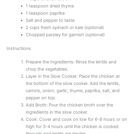
1 teaspoon dried thyme
1 teaspoon paprika
Salt and pepper to taste
2 cups fresh spinach or kale (optional)
Chopped parsley for garnish (optional)
Instructions
Prepare the Ingredients: Rinse the lentils and
chop the vegetables.
Layer in the Slow Cooker: Place the chicken at
the bottom of the slow cooker. Add the lentils,
carrots, onion, garlic, thyme, paprika, salt, and
pepper on top.
Add Broth: Pour the chicken broth over the
ingredients in the slow cooker.
Cook: Cover and cook on low for 6-8 hours or on
high for 3-4 hours until the chicken is cooked
through and lentils are tender.