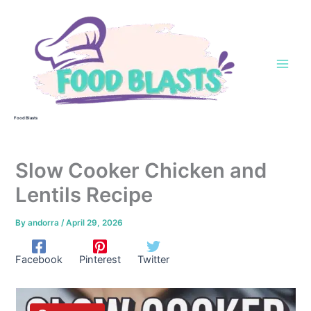
Skip
to
content
Food Blasts
Slow Cooker Chicken and
Lentils Recipe
By
andorra
/
April 29, 2026
Facebook
Pinterest
Twitter