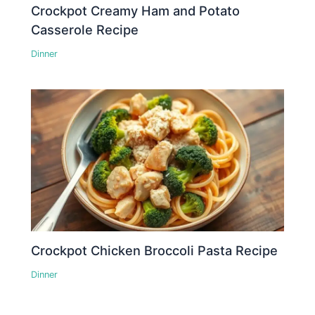
Crockpot Creamy Ham and Potato
Casserole Recipe
Dinner
Crockpot Chicken Broccoli Pasta Recipe
Dinner