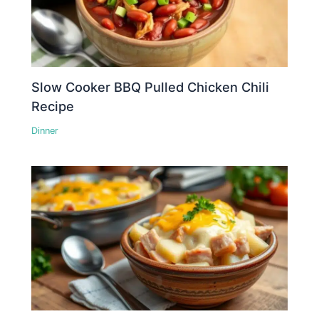
Slow Cooker BBQ Pulled Chicken Chili
Recipe
Dinner