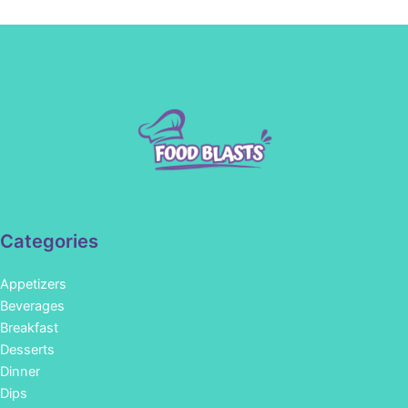
Categories
Appetizers
Beverages
Breakfast
Desserts
Dinner
Dips