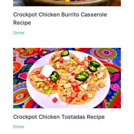
Crockpot Chicken Burrito Casserole
Recipe
Dinner
Crockpot Chicken Tostadas Recipe
Dinner