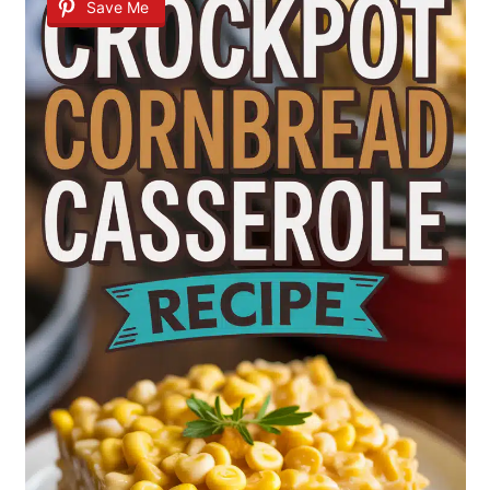
Save Me