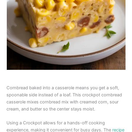
Cornbread baked into a casserole means you get a soft,
spoonable side instead of a loaf. This crockpot cornbread
casserole mixes cornbread mix with creamed corn, sour
cream, and butter so the center stays moist.
Using a Crockpot allows for a hands-off cooking
experience, making it convenient for busy days. The
recipe