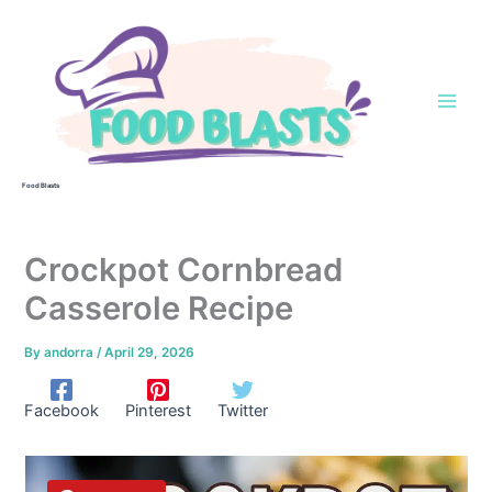
Skip
to
content
Food Blasts
Crockpot Cornbread
Casserole Recipe
By
andorra
/
April 29, 2026
Facebook
Pinterest
Twitter