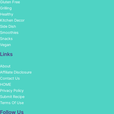
Gluten Free
Grilling
Healthy
Kitchen Decor
Side Dish
Smoothies
Snacks
Vegan
Links
About
Affiliate Disclosure
Contact Us
HOME
Privacy Policy
Submit Recipe
Terms Of Use
Facebook
Instagram
Pinterest
YouTube
Follow Us