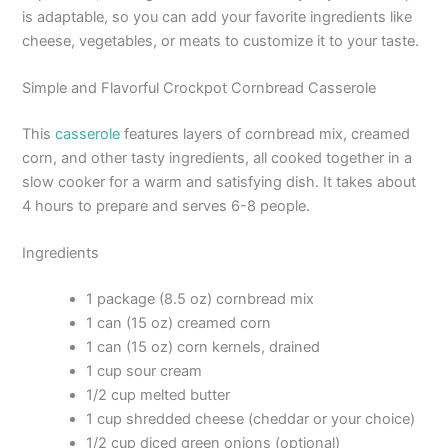
is adaptable, so you can add your favorite ingredients like
cheese, vegetables, or meats to customize it to your taste.
Simple and Flavorful Crockpot Cornbread Casserole
This
casserole
features layers of cornbread mix, creamed
corn, and other tasty ingredients, all cooked together in a
slow cooker for a warm and satisfying dish. It takes about
4 hours to prepare and serves 6-8 people.
Ingredients
1 package (8.5 oz) cornbread mix
1 can (15 oz) creamed corn
1 can (15 oz) corn kernels, drained
1 cup sour cream
1/2 cup melted butter
1 cup shredded cheese (cheddar or your choice)
1/2 cup diced green onions (optional)