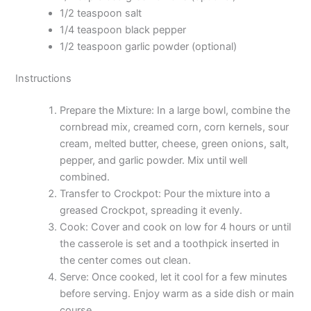
1/2 teaspoon salt
1/4 teaspoon black pepper
1/2 teaspoon garlic powder (optional)
Instructions
Prepare the Mixture: In a large bowl, combine the
cornbread mix, creamed corn, corn kernels, sour
cream, melted butter, cheese, green onions, salt,
pepper, and garlic powder. Mix until well
combined.
Transfer to Crockpot: Pour the mixture into a
greased Crockpot, spreading it evenly.
Cook: Cover and cook on low for 4 hours or until
the casserole is set and a toothpick inserted in
the center comes out clean.
Serve: Once cooked, let it cool for a few minutes
before serving. Enjoy warm as a side dish or main
course.