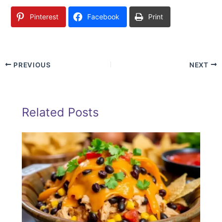
Pinterest
Facebook
Print
PREVIOUS
NEXT
Related Posts