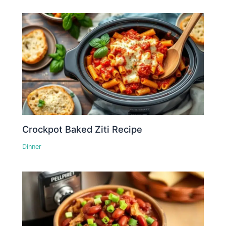
Crockpot Baked Ziti Recipe
Dinner