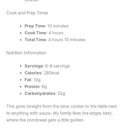
Cook and Prep Times
Prep Time
: 10 minutes
Cook Time
: 4 hours
Total Time
: 4 hours 10 minutes
Nutrition Information
Servings
: 6-8 servings
Calories
: 280kcal
Fat
: 15g
Protein
: 6g
Carbohydrates
: 32g
This goes straight from the slow cooker to the table next
to anything with sauce. My family likes the edges best,
where the cornbread gets a little golden.