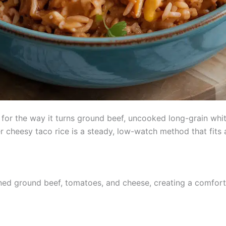
or the way it turns ground beef, uncooked long-grain white,
r cheesy taco rice is a steady, low-watch method that fits
ned ground beef, tomatoes, and cheese, creating a comforti