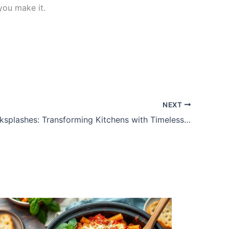
you make it.
NEXT
Marble Backsplashes: Transforming Kitchens with Timeless Elegance