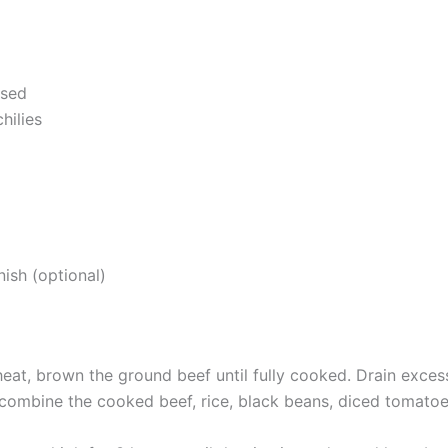
nsed
hilies
ish (optional)
heat, brown the ground beef until fully cooked. Drain excess
combine the cooked beef, rice, black beans, diced tomatoes