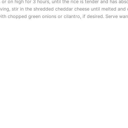
r on high for 3 hours, until the rice is tender and has abs
ing, stir in the shredded cheddar cheese until melted and
ith chopped green onions or cilantro, if desired. Serve war