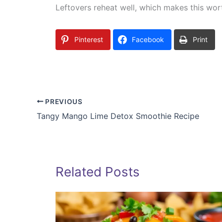
Leftovers reheat well, which makes this wort
Pinterest
Facebook
Print
PREVIOUS
Tangy Mango Lime Detox Smoothie Recipe
Related Posts