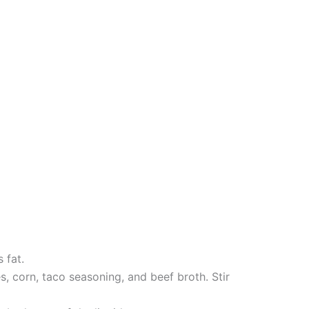
 fat.
, corn, taco seasoning, and beef broth. Stir