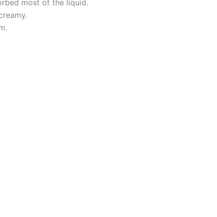
orbed most of the liquid.
 creamy.
m.