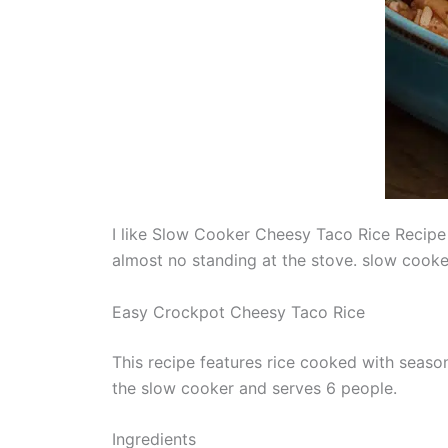
I like Slow Cooker Cheesy Taco Rice Recipe f
almost no standing at the stove. slow cooke
Easy Crockpot Cheesy Taco Rice
This recipe features rice cooked with seaso
the slow cooker and serves 6 people.
Ingredients