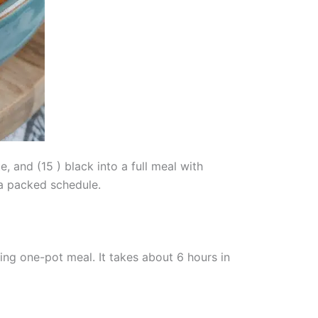
 and (15 ) black into a full meal with
 a packed schedule.
ng one-pot meal. It takes about 6 hours in