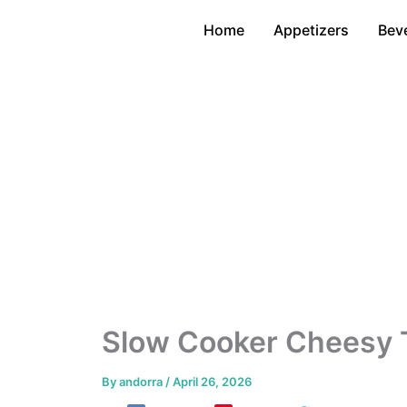
Skip
Home
Appetizers
Bev
to
content
Slow Cooker Cheesy 
By
andorra
/
April 26, 2026