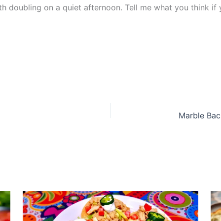
h doubling on a quiet afternoon. Tell me what you think if 