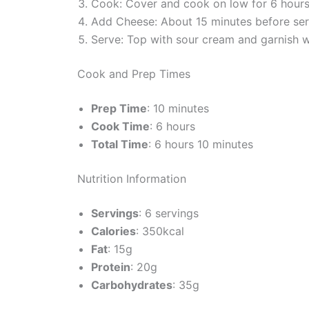
Cook: Cover and cook on low for 6 hours o
Add Cheese: About 15 minutes before serv
Serve: Top with sour cream and garnish w
Cook and Prep Times
Prep Time
: 10 minutes
Cook Time
: 6 hours
Total Time
: 6 hours 10 minutes
Nutrition Information
Servings
: 6 servings
Calories
: 350kcal
Fat
: 15g
Protein
: 20g
Carbohydrates
: 35g