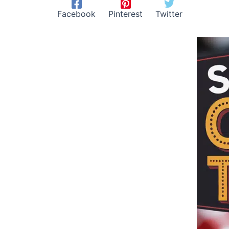
Facebook
Pinterest
Twitter