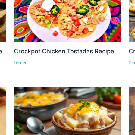
e
Crockpot Chicken Tostadas Recipe
Cr
Dinner
Di