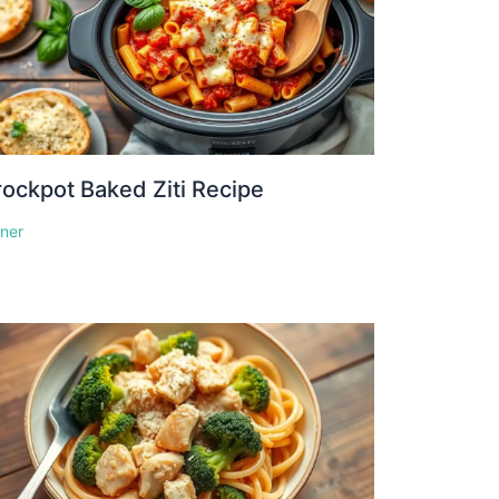
ockpot Baked Ziti Recipe
nner