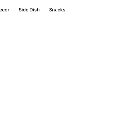
ecor
Side Dish
Snacks