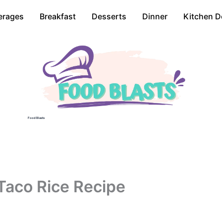
erages
Breakfast
Desserts
Dinner
Kitchen D
Food Blasts
Taco Rice Recipe