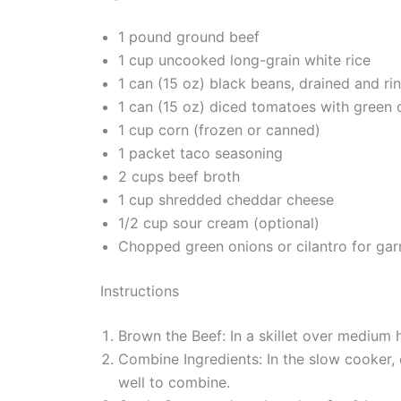
1 pound ground beef
1 cup uncooked long-grain white rice
1 can (15 oz) black beans, drained and ri
1 can (15 oz) diced tomatoes with green c
1 cup corn (frozen or canned)
1 packet taco seasoning
2 cups beef broth
1 cup shredded cheddar cheese
1/2 cup sour cream (optional)
Chopped green onions or cilantro for garn
Instructions
Brown the Beef: In a skillet over medium 
Combine Ingredients: In the slow cooker, 
well to combine.