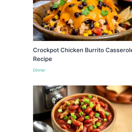
Crockpot Chicken Burrito Casserol
Recipe
Dinner