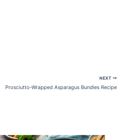
NEXT
Prosciutto-Wrapped Asparagus Bundles Recipe