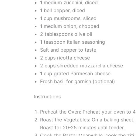
1 medium zucchini, diced
1 bell pepper, diced
1 cup mushrooms, sliced
1 medium onion, chopped
2 tablespoons olive oil
1 teaspoon Italian seasoning
Salt and pepper to taste
2 cups ricotta cheese
2 cups shredded mozzarella cheese
1 cup grated Parmesan cheese
Fresh basil for garnish (optional)
Instructions
Preheat the Oven: Preheat your oven to 
Roast the Vegetables: On a baking sheet, t
Roast for 20-25 minutes until tender.
Cook the Pasta: Meanwhile, cook the ziti 