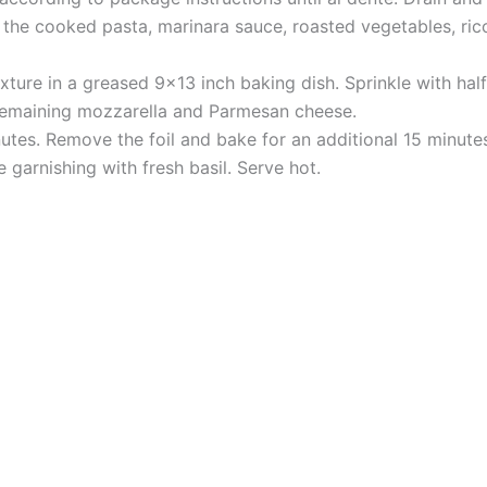
 the cooked pasta, marinara sauce, roasted vegetables, ric
mixture in a greased 9×13 inch baking dish. Sprinkle with h
 remaining mozzarella and Parmesan cheese.
utes. Remove the foil and bake for an additional 15 minutes
e garnishing with fresh basil. Serve hot.