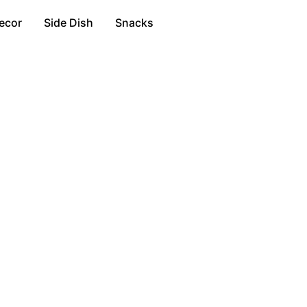
ecor
Side Dish
Snacks