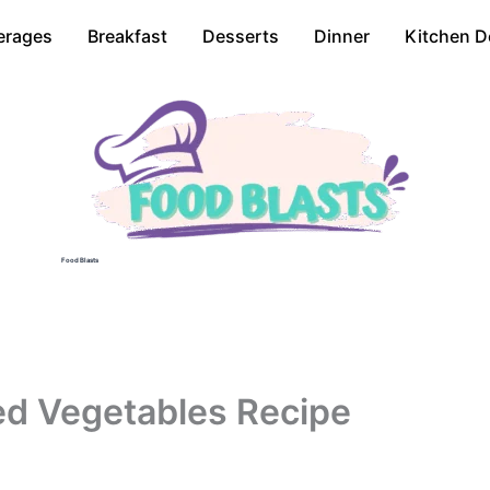
erages
Breakfast
Desserts
Dinner
Kitchen D
Food Blasts
ted Vegetables Recipe