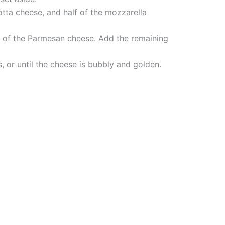
otta cheese, and half of the mozzarella
alf of the Parmesan cheese. Add the remaining
, or until the cheese is bubbly and golden.