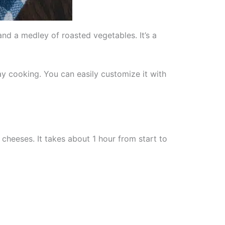
and a medley of roasted vegetables. It’s a
ay cooking. You can easily customize it with
cheeses. It takes about 1 hour from start to