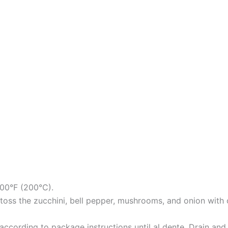
400°F (200°C).
oss the zucchini, bell pepper, mushrooms, and onion with oli
according to package instructions until al dente. Drain and 