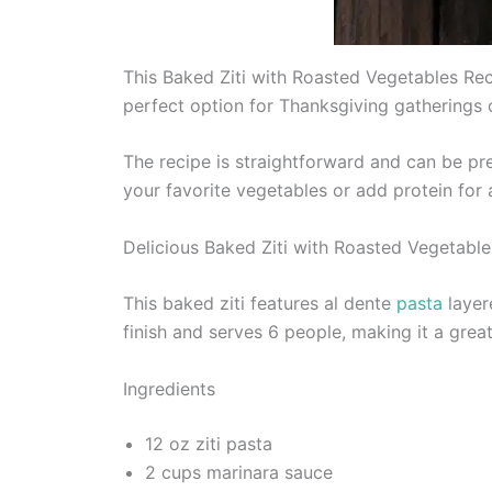
This Baked Ziti with Roasted Vegetables Reci
perfect option for Thanksgiving gatherings 
The recipe is straightforward and can be pr
your favorite vegetables or add protein for 
Delicious Baked Ziti with Roasted Vegetable
This baked ziti features al dente
pasta
layer
finish and serves 6 people, making it a gre
Ingredients
12 oz ziti pasta
2 cups marinara sauce