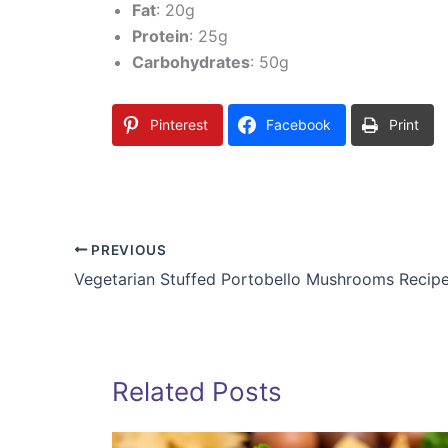
Fat
: 20g
Protein
: 25g
Carbohydrates
: 50g
Pinterest
Facebook
Print
PREVIOUS
Vegetarian Stuffed Portobello Mushrooms Recip
Related Posts