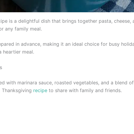
pe is a delightful dish that brings together pasta, cheese, 
or any family meal.
epared in advance, making it an ideal choice for busy holid
a heartier meal.
s
ed with marinara sauce, roasted vegetables, and a blend of 
at Thanksgiving
recipe
to share with family and friends.