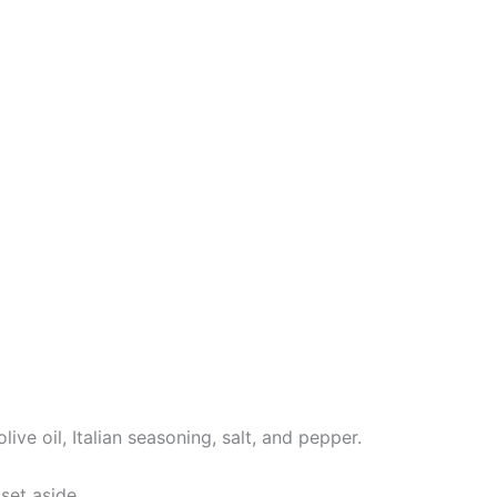
ve oil, Italian seasoning, salt, and pepper.
set aside.