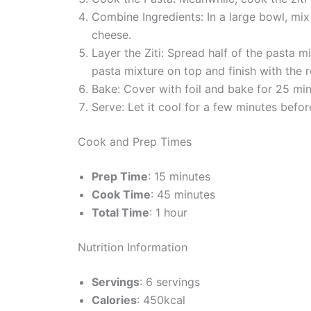
Combine Ingredients: In a large bowl, mix
cheese.
Layer the Ziti: Spread half of the pasta 
pasta mixture on top and finish with the
Bake: Cover with foil and bake for 25 min
Serve: Let it cool for a few minutes befor
Cook and Prep Times
Prep Time
: 15 minutes
Cook Time
: 45 minutes
Total Time
: 1 hour
Nutrition Information
Servings
: 6 servings
Calories
: 450kcal