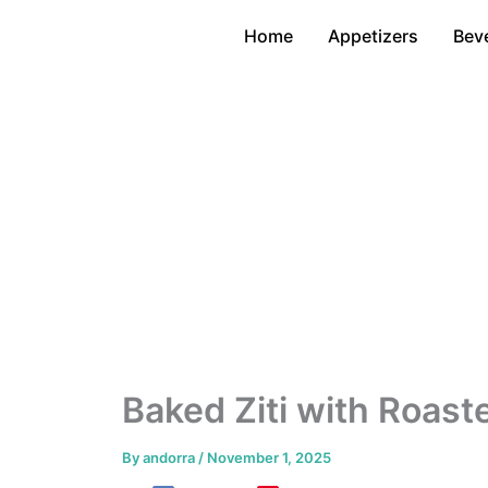
Skip
Home
Appetizers
Bev
to
content
Baked Ziti with Roas
By
andorra
/
November 1, 2025