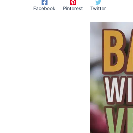
Facebook
Pinterest
Twitter