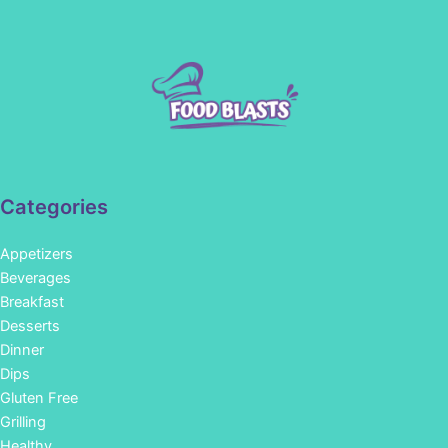
Categories
Appetizers
Beverages
Breakfast
Desserts
Dinner
Dips
Gluten Free
Grilling
Healthy