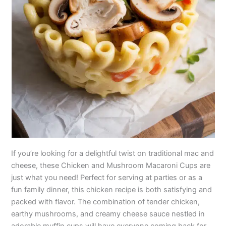
If you’re looking for a delightful twist on traditional mac and
cheese, these Chicken and Mushroom Macaroni Cups are
just what you need! Perfect for serving at parties or as a
fun family dinner, this chicken recipe is both satisfying and
packed with flavor. The combination of tender chicken,
earthy mushrooms, and creamy cheese sauce nestled in
adorable muffin cups will have everyone coming back for