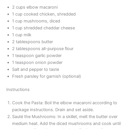
2 cups elbow macaroni
1 cup cooked chicken, shredded
1 cup mushrooms, diced
1 cup shredded cheddar cheese
1 cup milk
2 tablespoons butter
2 tablespoons all-purpose flour
1 teaspoon garlic powder
1 teaspoon onion powder
Salt and pepper to taste
Fresh parsley for garnish (optional)
Instructions
Cook the Pasta: Boil the elbow macaroni according to
package instructions. Drain and set aside.
Sauté the Mushrooms: In a skillet, melt the butter over
medium heat. Add the diced mushrooms and cook until