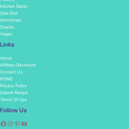
Kitchen Decor
Side Dish
Smoothies
Snacks
Vegan
Links
About
Affiliate Disclosure
Contact Us
HOME
Privacy Policy
Submit Recipe
Terms Of Use
Facebook
Instagram
Pinterest
YouTube
Follow Us