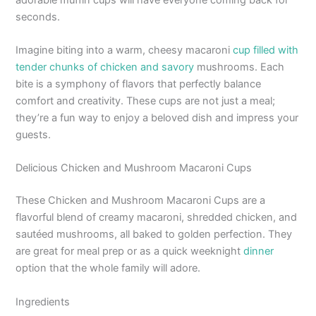
seconds.
Imagine biting into a warm, cheesy macaroni
cup filled with
tender chunks of chicken and savory
mushrooms. Each
bite is a symphony of flavors that perfectly balance
comfort and creativity. These cups are not just a meal;
they’re a fun way to enjoy a beloved dish and impress your
guests.
Delicious Chicken and Mushroom Macaroni Cups
These Chicken and Mushroom Macaroni Cups are a
flavorful blend of creamy macaroni, shredded chicken, and
sautéed mushrooms, all baked to golden perfection. They
are great for meal prep or as a quick weeknight
dinner
option that the whole family will adore.
Ingredients