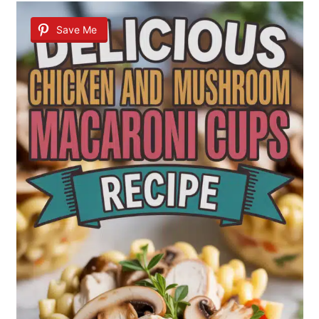
Save Me