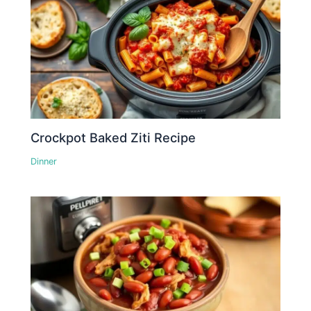
Crockpot Baked Ziti Recipe
Dinner