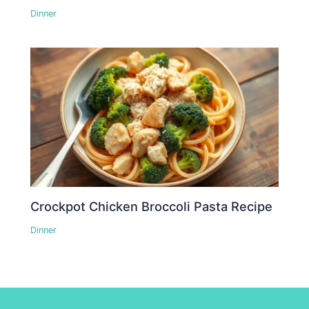
Dinner
Crockpot Chicken Broccoli Pasta Recipe
Dinner