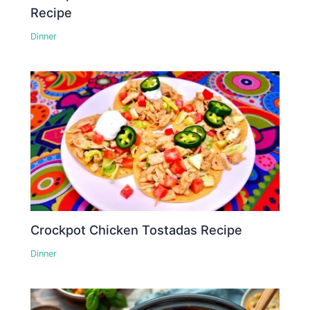
Recipe
Dinner
Crockpot Chicken Tostadas Recipe
Dinner