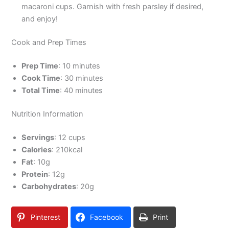
macaroni cups. Garnish with fresh parsley if desired,
and enjoy!
Cook and Prep Times
Prep Time
: 10 minutes
Cook Time
: 30 minutes
Total Time
: 40 minutes
Nutrition Information
Servings
: 12 cups
Calories
: 210kcal
Fat
: 10g
Protein
: 12g
Carbohydrates
: 20g
Pinterest
Facebook
Print