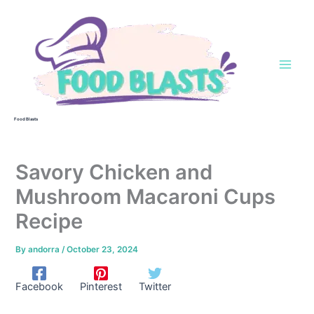
Skip
to
content
Food Blasts
Savory Chicken and
Mushroom Macaroni Cups
Recipe
By
andorra
/
October 23, 2024
Facebook
Pinterest
Twitter