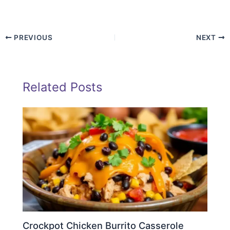
PREVIOUS
NEXT
Related Posts
Crockpot Chicken Burrito Casserole