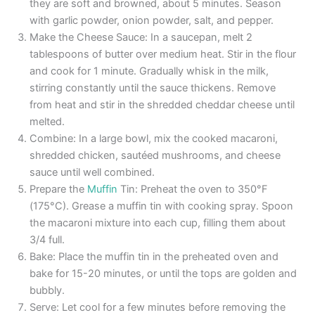
they are soft and browned, about 5 minutes. Season
with garlic powder, onion powder, salt, and pepper.
Make the Cheese Sauce: In a saucepan, melt 2
tablespoons of butter over medium heat. Stir in the flour
and cook for 1 minute. Gradually whisk in the milk,
stirring constantly until the sauce thickens. Remove
from heat and stir in the shredded cheddar cheese until
melted.
Combine: In a large bowl, mix the cooked macaroni,
shredded chicken, sautéed mushrooms, and cheese
sauce until well combined.
Prepare the
Muffin
Tin: Preheat the oven to 350°F
(175°C). Grease a muffin tin with cooking spray. Spoon
the macaroni mixture into each cup, filling them about
3/4 full.
Bake: Place the muffin tin in the preheated oven and
bake for 15-20 minutes, or until the tops are golden and
bubbly.
Serve: Let cool for a few minutes before removing the