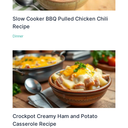
Slow Cooker BBQ Pulled Chicken Chili
Recipe
Dinner
Crockpot Creamy Ham and Potato
Casserole Recipe