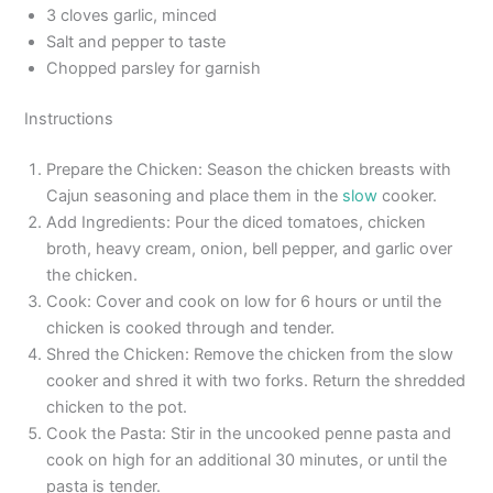
3 cloves garlic, minced
Salt and pepper to taste
Chopped parsley for garnish
Instructions
Prepare the Chicken: Season the chicken breasts with
Cajun seasoning and place them in the
slow
cooker.
Add Ingredients: Pour the diced tomatoes, chicken
broth, heavy cream, onion, bell pepper, and garlic over
the chicken.
Cook: Cover and cook on low for 6 hours or until the
chicken is cooked through and tender.
Shred the Chicken: Remove the chicken from the slow
cooker and shred it with two forks. Return the shredded
chicken to the pot.
Cook the Pasta: Stir in the uncooked penne pasta and
cook on high for an additional 30 minutes, or until the
pasta is tender.