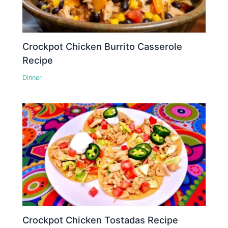
Crockpot Chicken Burrito Casserole
Recipe
Dinner
Crockpot Chicken Tostadas Recipe