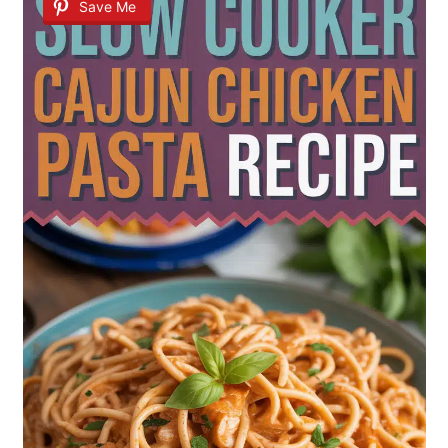
Save Me