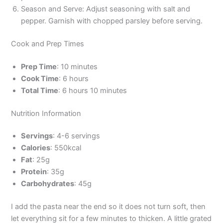
Season and Serve: Adjust seasoning with salt and
pepper. Garnish with chopped parsley before serving.
Cook and Prep Times
Prep Time
: 10 minutes
Cook Time
: 6 hours
Total Time
: 6 hours 10 minutes
Nutrition Information
Servings
: 4-6 servings
Calories
: 550kcal
Fat
: 25g
Protein
: 35g
Carbohydrates
: 45g
I add the pasta near the end so it does not turn soft, then
let everything sit for a few minutes to thicken. A little grated