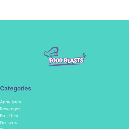
Categories
Appetizers
Beverages
Breakfast
Desserts