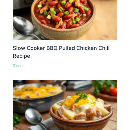
Slow Cooker BBQ Pulled Chicken Chili
Recipe
Dinner