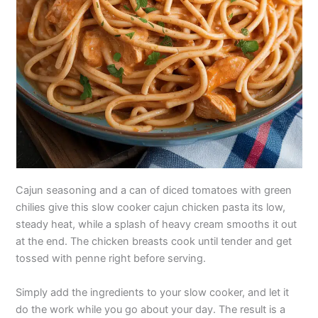
Cajun seasoning and a can of diced tomatoes with green
chilies give this slow cooker cajun chicken pasta its low,
steady heat, while a splash of heavy cream smooths it out
at the end. The chicken breasts cook until tender and get
tossed with penne right before serving.
Simply add the ingredients to your slow cooker, and let it
do the work while you go about your day. The result is a