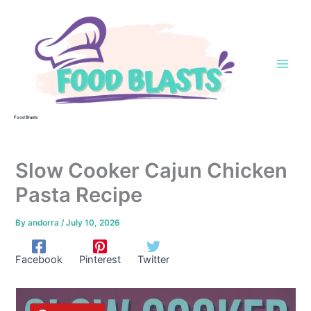
Skip
to
content
Food Blasts
Slow Cooker Cajun Chicken
Pasta Recipe
By
andorra
/
July 10, 2026
Facebook
Pinterest
Twitter