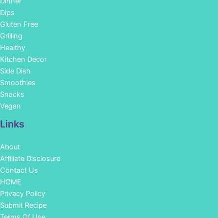
Dinner
Dips
Gluten Free
Grilling
Healthy
Kitchen Decor
Side Dish
Smoothies
Snacks
Vegan
Links
About
Affiliate Disclosure
Contact Us
HOME
Privacy Policy
Submit Recipe
Terms Of Use