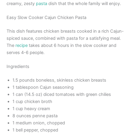
creamy, zesty
pasta
dish that the whole family will enjoy.
Easy Slow Cooker Cajun Chicken Pasta
This dish features chicken breasts cooked in a rich Cajun-
spiced sauce, combined with pasta for a satisfying meal.
The
recipe
takes about 6 hours in the slow cooker and
serves 4-6 people.
Ingredients
1.5 pounds boneless, skinless chicken breasts
1 tablespoon Cajun seasoning
1 can (14.5 oz) diced tomatoes with green chilies
1 cup chicken broth
1 cup heavy cream
8 ounces penne pasta
1 medium onion, chopped
1 bell pepper, chopped