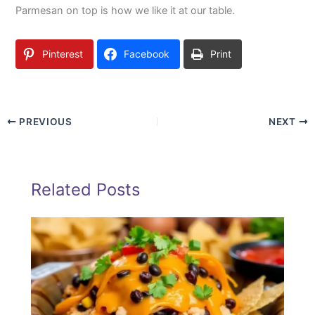
Parmesan on top is how we like it at our table.
Pinterest
Facebook
Print
PREVIOUS
NEXT
Related Posts