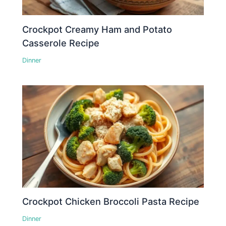
Crockpot Creamy Ham and Potato
Casserole Recipe
Dinner
Crockpot Chicken Broccoli Pasta Recipe
Dinner