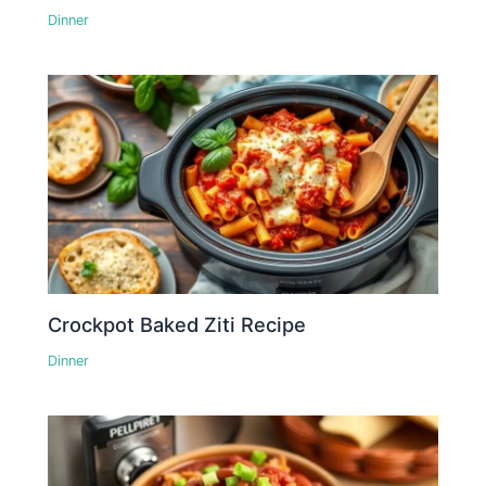
Dinner
Crockpot Baked Ziti Recipe
Dinner