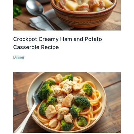
Crockpot Creamy Ham and Potato
Casserole Recipe
Dinner