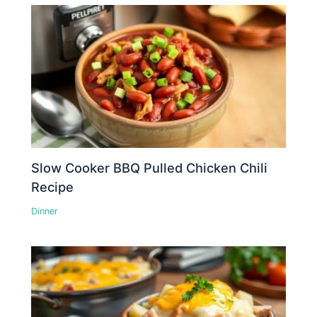
Slow Cooker BBQ Pulled Chicken Chili
Recipe
Dinner