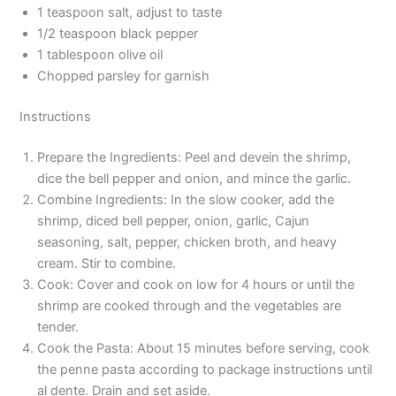
1 teaspoon salt, adjust to taste
1/2 teaspoon black pepper
1 tablespoon olive oil
Chopped parsley for garnish
Instructions
Prepare the Ingredients: Peel and devein the shrimp,
dice the bell pepper and onion, and mince the garlic.
Combine Ingredients: In the slow cooker, add the
shrimp, diced bell pepper, onion, garlic, Cajun
seasoning, salt, pepper, chicken broth, and heavy
cream. Stir to combine.
Cook: Cover and cook on low for 4 hours or until the
shrimp are cooked through and the vegetables are
tender.
Cook the Pasta: About 15 minutes before serving, cook
the penne pasta according to package instructions until
al dente. Drain and set aside.