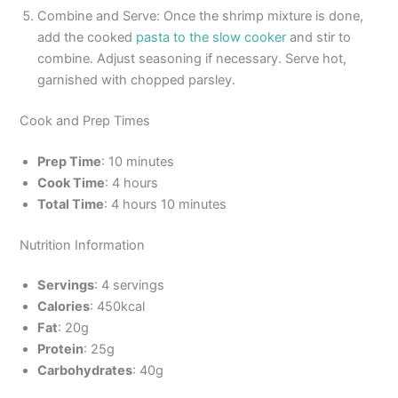
Combine and Serve: Once the shrimp mixture is done,
add the cooked
pasta to the slow cooker
and stir to
combine. Adjust seasoning if necessary. Serve hot,
garnished with chopped parsley.
Cook and Prep Times
Prep Time
: 10 minutes
Cook Time
: 4 hours
Total Time
: 4 hours 10 minutes
Nutrition Information
Servings
: 4 servings
Calories
: 450kcal
Fat
: 20g
Protein
: 25g
Carbohydrates
: 40g