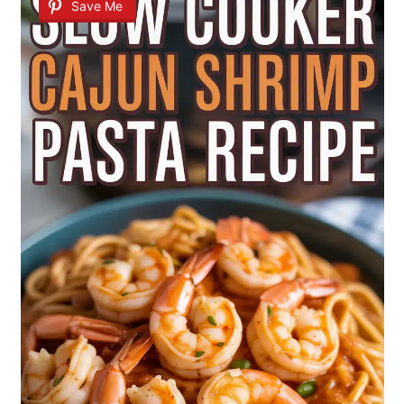
Save Me