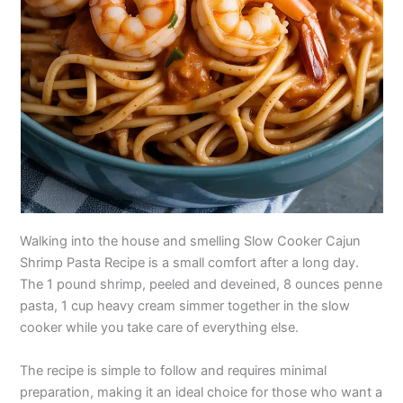
Walking into the house and smelling Slow Cooker Cajun
Shrimp Pasta Recipe is a small comfort after a long day.
The 1 pound shrimp, peeled and deveined, 8 ounces penne
pasta, 1 cup heavy cream simmer together in the slow
cooker while you take care of everything else.
The recipe is simple to follow and requires minimal
preparation, making it an ideal choice for those who want a