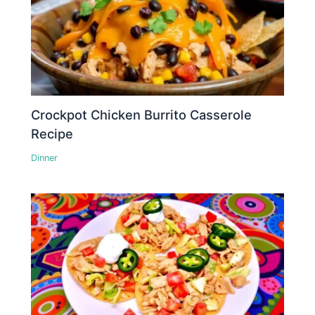
Crockpot Chicken Burrito Casserole
Recipe
Dinner