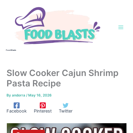
Skip
to
content
Food Blasts
Slow Cooker Cajun Shrimp
Pasta Recipe
By
andorra
/
May 16, 2026
Facebook
Pinterest
Twitter