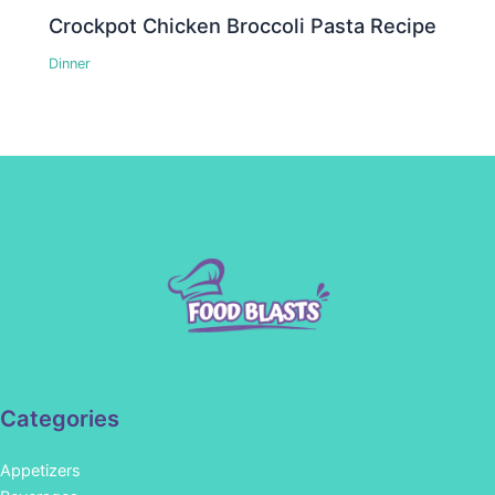
Crockpot Chicken Broccoli Pasta Recipe
Dinner
Categories
Appetizers