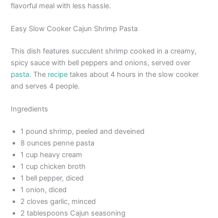
flavorful meal with less hassle.
Easy Slow Cooker Cajun Shrimp Pasta
This dish features succulent shrimp cooked in a creamy,
spicy sauce with bell peppers and onions, served over
pasta
. The
recipe
takes about 4 hours in the slow cooker
and serves 4 people.
Ingredients
1 pound shrimp, peeled and deveined
8 ounces penne pasta
1 cup heavy cream
1 cup chicken broth
1 bell pepper, diced
1 onion, diced
2 cloves garlic, minced
2 tablespoons Cajun seasoning