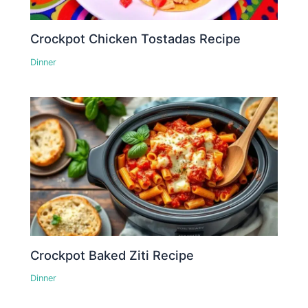
Crockpot Chicken Tostadas Recipe
Dinner
Crockpot Baked Ziti Recipe
Dinner