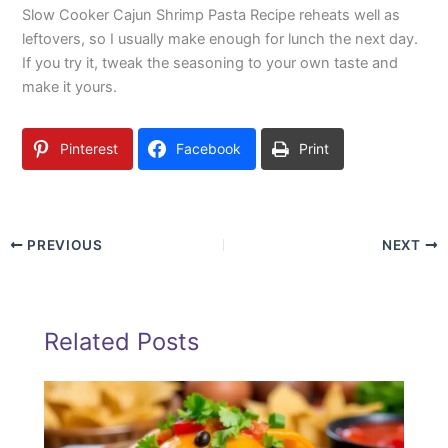
Slow Cooker Cajun Shrimp Pasta Recipe reheats well as
leftovers, so I usually make enough for lunch the next day.
If you try it, tweak the seasoning to your own taste and
make it yours.
Pinterest
Facebook
Print
PREVIOUS
NEXT
Related Posts