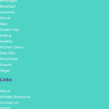
Beverages
Breakfast
Desserts
Dinner
Dips
Gluten Free
Grilling
Healthy
Kitchen Decor
Side Dish
Smoothies
Snacks
Vegan
Links
About
Affiliate Disclosure
Contact Us
HOME