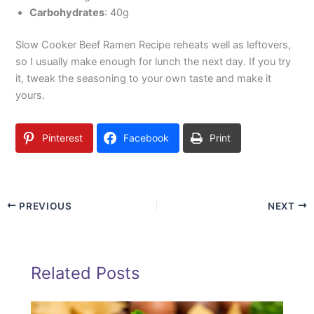
Carbohydrates
: 40g
Slow Cooker Beef Ramen Recipe reheats well as leftovers,
so I usually make enough for lunch the next day. If you try
it, tweak the seasoning to your own taste and make it
yours.
Pinterest
Facebook
Print
PREVIOUS
NEXT
Related Posts