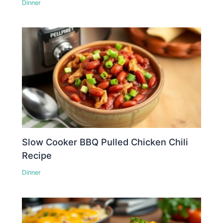
Dinner
Slow Cooker BBQ Pulled Chicken Chili
Recipe
Dinner