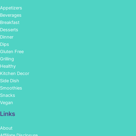
Appetizers
Beverages
Breakfast
Desserts
Dinner
Dips
Gluten Free
Grilling
Healthy
Kitchen Decor
Side Dish
Smoothies
Snacks
Vegan
Links
About
Affiliate Disclosure