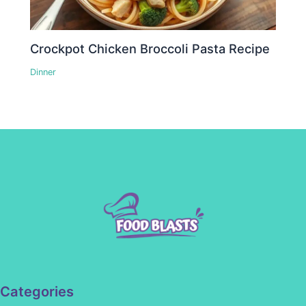
Crockpot Chicken Broccoli Pasta Recipe
Dinner
Categories