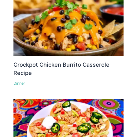
Crockpot Chicken Burrito Casserole
Recipe
Dinner