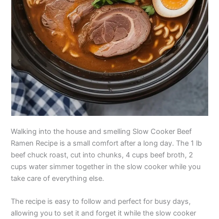
Walking into the house and smelling Slow Cooker Beef
Ramen Recipe is a small comfort after a long day. The 1 lb
beef chuck roast, cut into chunks, 4 cups beef broth, 2
cups water simmer together in the slow cooker while you
take care of everything else.
The recipe is easy to follow and perfect for busy days,
allowing you to set it and forget it while the slow cooker