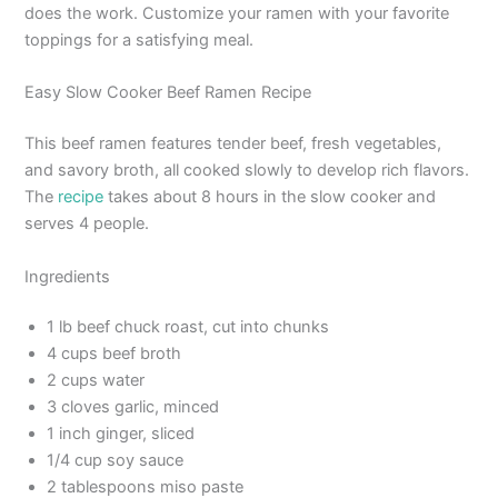
does the work. Customize your ramen with your favorite
toppings for a satisfying meal.
Easy Slow Cooker Beef Ramen Recipe
This beef ramen features tender beef, fresh vegetables,
and savory broth, all cooked slowly to develop rich flavors.
The
recipe
takes about 8 hours in the slow cooker and
serves 4 people.
Ingredients
1 lb beef chuck roast, cut into chunks
4 cups beef broth
2 cups water
3 cloves garlic, minced
1 inch ginger, sliced
1/4 cup soy sauce
2 tablespoons miso paste