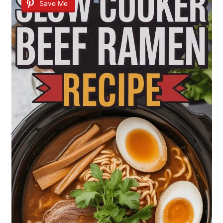
Save Me