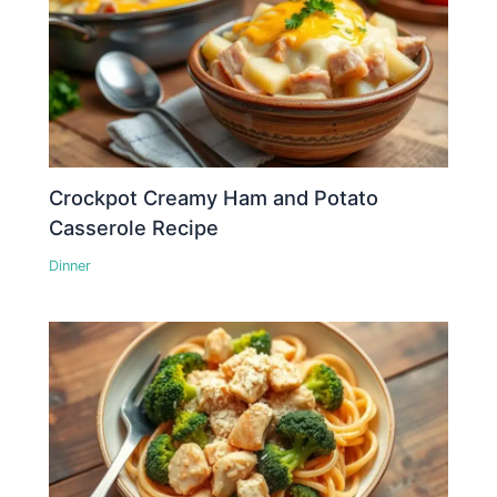
Crockpot Creamy Ham and Potato
Casserole Recipe
Dinner