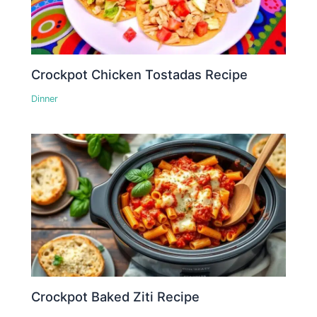
Crockpot Chicken Tostadas Recipe
Dinner
Crockpot Baked Ziti Recipe