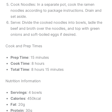
Cook Noodles: In a separate pot, cook the ramen
noodles according to package instructions. Drain and
set aside.
Serve: Divide the cooked noodles into bowls, ladle the
beef and broth over the noodles, and top with green
onions and soft-boiled eggs if desired.
Cook and Prep Times
Prep Time
: 15 minutes
Cook Time
: 8 hours
Total Time
: 8 hours 15 minutes
Nutrition Information
Servings
: 4 bowls
Calories
: 450kcal
Fat
: 20g
Protein
: 30g