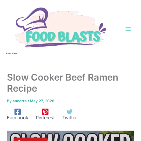
Skip
to
content
Food Blasts
Slow Cooker Beef Ramen
Recipe
By
andorra
/
May 27, 2026
Facebook
Pinterest
Twitter