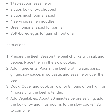
1 tablespoon sesame oil
2 cups bok choy, chopped
2 cups mushrooms, sliced
4 servings ramen noodles
Green onions, sliced for garnish
Soft-boiled eggs for garnish (optional)
Instructions
Prepare the Beef: Season the beef chunks with salt and
pepper. Place them in the slow cooker.
Add Ingredients: Pour in the beef broth, water, garlic,
ginger, soy sauce, miso paste, and sesame oil over the
beef.
Cook: Cover and cook on low for 8 hours or on high for
4 hours until the beef is tender.
Add Vegetables: About 30 minutes before serving, add
the bok choy and mushrooms to the slow cooker. Stir
to combine.