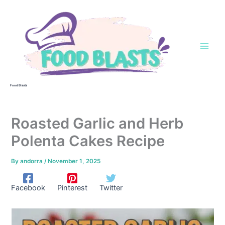
Skip
to
content
Food Blasts
Roasted Garlic and Herb
Polenta Cakes Recipe
By
andorra
/
November 1, 2025
Facebook
Pinterest
Twitter