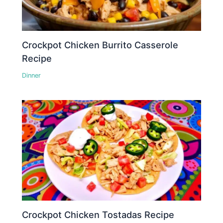
Crockpot Chicken Burrito Casserole
Recipe
Dinner
Crockpot Chicken Tostadas Recipe