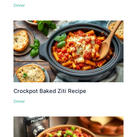
Dinner
Crockpot Baked Ziti Recipe
Dinner