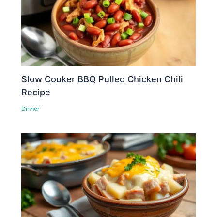
Slow Cooker BBQ Pulled Chicken Chili
Recipe
Dinner