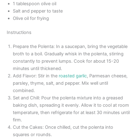
1 tablespoon olive oil
Salt and pepper to taste
Olive oil for frying
Instructions
Prepare the Polenta: In a saucepan, bring the vegetable
broth to a boil. Gradually whisk in the polenta, stirring
constantly to prevent lumps. Cook for about 15-20
minutes until thickened.
Add Flavor: Stir in the
roasted garlic
, Parmesan cheese,
parsley, thyme, salt, and pepper. Mix well until
combined.
Set and Chill: Pour the polenta mixture into a greased
baking dish, spreading it evenly. Allow it to cool at room
temperature, then refrigerate for at least 30 minutes until
firm.
Cut the Cakes: Once chilled, cut the polenta into
squares or rounds.