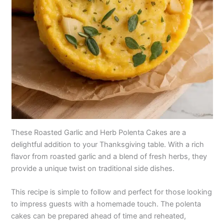
These Roasted Garlic and Herb Polenta Cakes are a
delightful addition to your Thanksgiving table. With a rich
flavor from roasted garlic and a blend of fresh herbs, they
provide a unique twist on traditional side dishes.
This recipe is simple to follow and perfect for those looking
to impress guests with a homemade touch. The polenta
cakes can be prepared ahead of time and reheated,