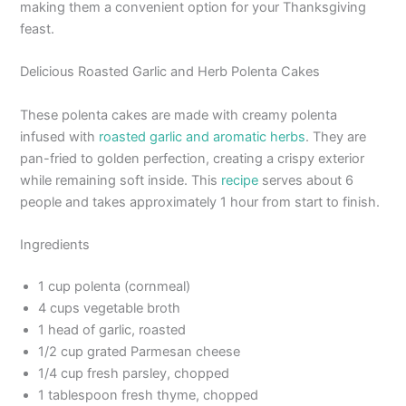
making them a convenient option for your Thanksgiving
feast.
Delicious Roasted Garlic and Herb Polenta Cakes
These polenta cakes are made with creamy polenta
infused with
roasted garlic and aromatic herbs
. They are
pan-fried to golden perfection, creating a crispy exterior
while remaining soft inside. This
recipe
serves about 6
people and takes approximately 1 hour from start to finish.
Ingredients
1 cup polenta (cornmeal)
4 cups vegetable broth
1 head of garlic, roasted
1/2 cup grated Parmesan cheese
1/4 cup fresh parsley, chopped
1 tablespoon fresh thyme, chopped