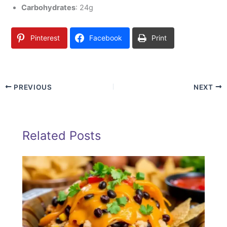
Carbohydrates
: 24g
Pinterest
Facebook
Print
PREVIOUS
NEXT
Related Posts