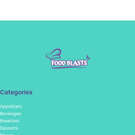
Categories
Appetizers
Beverages
Breakfast
Desserts