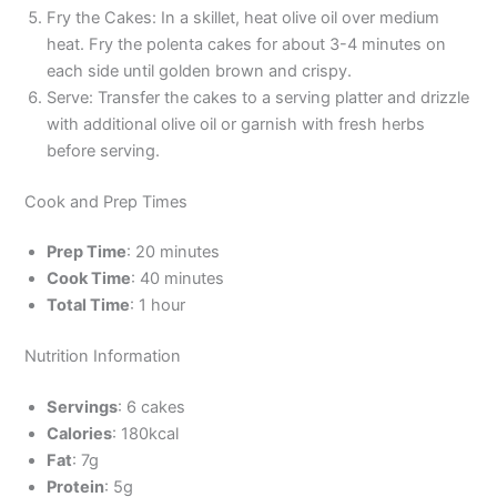
Fry the Cakes: In a skillet, heat olive oil over medium
heat. Fry the polenta cakes for about 3-4 minutes on
each side until golden brown and crispy.
Serve: Transfer the cakes to a serving platter and drizzle
with additional olive oil or garnish with fresh herbs
before serving.
Cook and Prep Times
Prep Time
: 20 minutes
Cook Time
: 40 minutes
Total Time
: 1 hour
Nutrition Information
Servings
: 6 cakes
Calories
: 180kcal
Fat
: 7g
Protein
: 5g