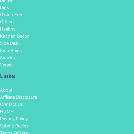
Dinner
Dips
Gluten Free
Grilling
Healthy
Kitchen Decor
Side Dish
Smoothies
Snacks
Vegan
Links
About
Affiliate Disclosure
Contact Us
HOME
Privacy Policy
Submit Recipe
Terms Of Use