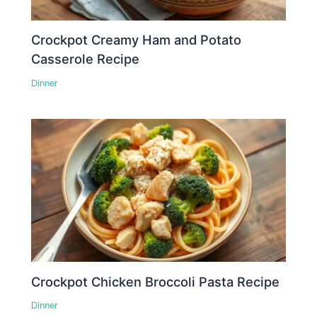
Crockpot Creamy Ham and Potato
Casserole Recipe
Dinner
Crockpot Chicken Broccoli Pasta Recipe
Dinner