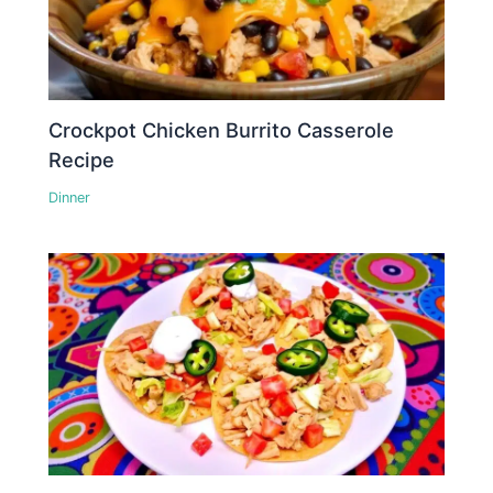
Crockpot Chicken Burrito Casserole
Recipe
Dinner