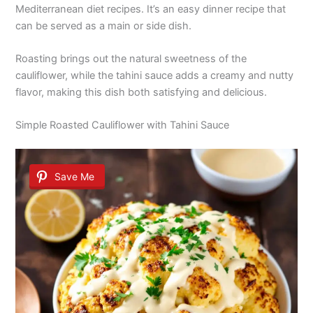
Mediterranean diet recipes. It’s an easy dinner recipe that
can be served as a main or side dish.
Roasting brings out the natural sweetness of the
cauliflower, while the tahini sauce adds a creamy and nutty
flavor, making this dish both satisfying and delicious.
Simple Roasted Cauliflower with Tahini Sauce
Save Me