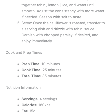
together tahini, lemon juice, and water until
smooth. Adjust the consistency with more water
if needed. Season with salt to taste.
Serve: Once the cauliflower is roasted, transfer to
a serving dish and drizzle with tahini sauce.
Garnish with chopped parsley, if desired, and
enjoy immediately.
Cook and Prep Times
Prep Time
: 10 minutes
Cook Time
: 25 minutes
Total Time
: 35 minutes
Nutrition Information
Servings
: 4 servings
Calories
: 180kcal
Fat
: 15g