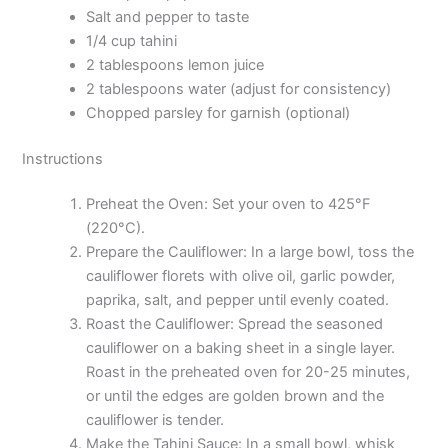
Salt and pepper to taste
1/4 cup tahini
2 tablespoons lemon juice
2 tablespoons water (adjust for consistency)
Chopped parsley for garnish (optional)
Instructions
Preheat the Oven: Set your oven to 425°F
(220°C).
Prepare the Cauliflower: In a large bowl, toss the
cauliflower florets with olive oil, garlic powder,
paprika, salt, and pepper until evenly coated.
Roast the Cauliflower: Spread the seasoned
cauliflower on a baking sheet in a single layer.
Roast in the preheated oven for 20-25 minutes,
or until the edges are golden brown and the
cauliflower is tender.
Make the Tahini Sauce: In a small bowl, whisk