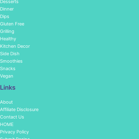
Desserts
Dinner
Dips
Gluten Free
Grilling
Healthy
Kitchen Decor
Side Dish
Smoothies
Snacks
Vegan
Links
About
Affiliate Disclosure
Contact Us
HOME
Privacy Policy