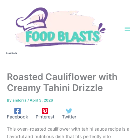
Skip
to
content
Food Blasts
Roasted Cauliflower with
Creamy Tahini Drizzle
By
andorra
/
April 3, 2026
Facebook
Pinterest
Twitter
This oven-roasted cauliflower with tahini sauce recipe is a
flavorful and nutritious dish that fits perfectly into