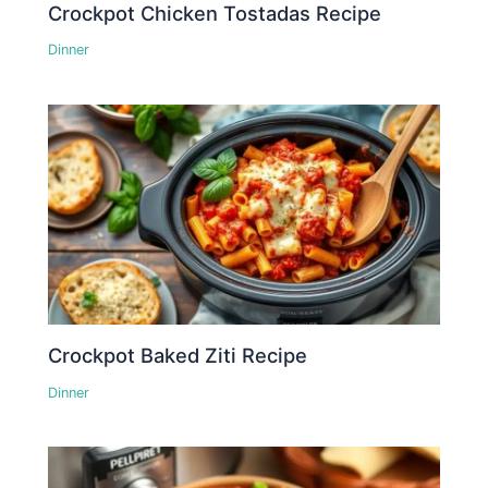
Crockpot Chicken Tostadas Recipe
Dinner
Crockpot Baked Ziti Recipe
Dinner