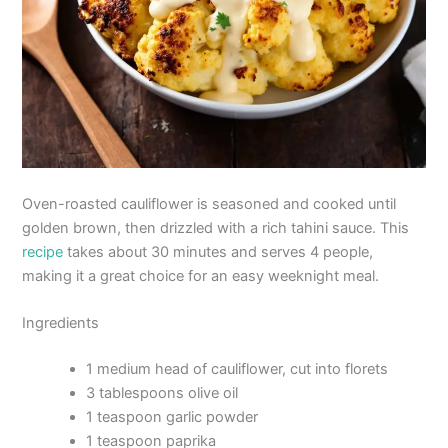
Oven-roasted cauliflower is seasoned and cooked until
golden brown, then drizzled with a rich tahini sauce. This
recipe
takes about 30 minutes and serves 4 people,
making it a great choice for an easy weeknight meal.
Ingredients
1 medium head of cauliflower, cut into florets
3 tablespoons olive oil
1 teaspoon garlic powder
1 teaspoon paprika