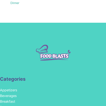
Dinner
Categories
Appetizers
Beverages
Breakfast