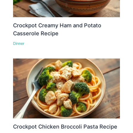
Crockpot Creamy Ham and Potato
Casserole Recipe
Dinner
Crockpot Chicken Broccoli Pasta Recipe