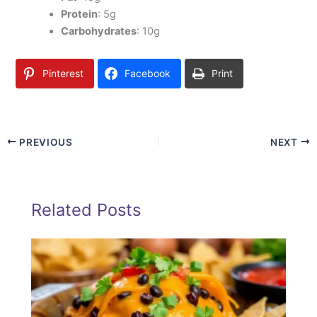
Protein
: 5g
Carbohydrates
: 10g
Pinterest
Facebook
Print
PREVIOUS
NEXT
Related Posts