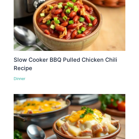
Slow Cooker BBQ Pulled Chicken Chili
Recipe
Dinner