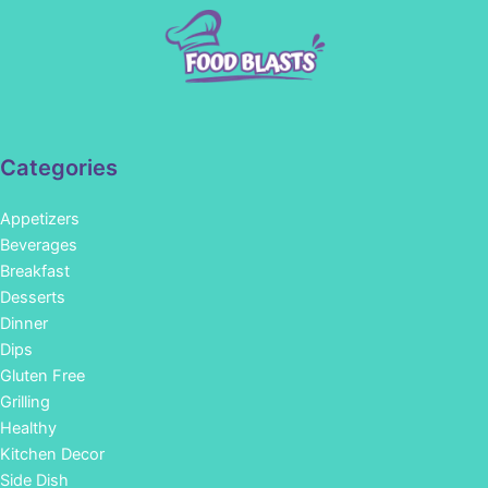
Categories
Appetizers
Beverages
Breakfast
Desserts
Dinner
Dips
Gluten Free
Grilling
Healthy
Kitchen Decor
Side Dish