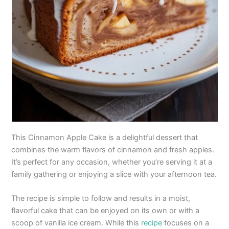
This Cinnamon Apple Cake is a delightful dessert that
combines the warm flavors of cinnamon and fresh apples.
It’s perfect for any occasion, whether you’re serving it at a
family gathering or enjoying a slice with your afternoon tea.
The recipe is simple to follow and results in a moist,
flavorful cake that can be enjoyed on its own or with a
scoop of vanilla ice cream. While this
recipe
focuses on a