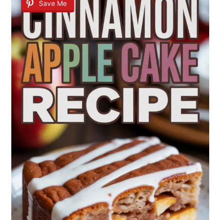
Save Me