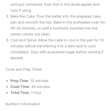
until just combined, then fold in the diced apples and
nuts if using.
Bake the Cake: Pour the batter into the prepared cake
pan and smooth the top. Bake in the preheated oven for
40-45 minutes, or until a toothpick inserted into the
center comes out clean.
Cool and Serve: Allow the cake to cool in the pan for 10
minutes before transferring it to a wire rack to cool
completely. Dust with powdered sugar before serving if
desired.
Cook and Prep Times
Prep Time
: 15 minutes
Cook Time
: 45 minutes
Total Time
: 1 hour
Nutrition Information