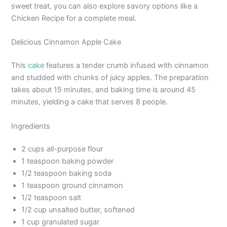
sweet treat, you can also explore savory options like a
Chicken Recipe for a complete meal.
Delicious Cinnamon Apple Cake
This
cake
features a tender crumb infused with cinnamon
and studded with chunks of juicy apples. The preparation
takes about 15 minutes, and baking time is around 45
minutes, yielding a cake that serves 8 people.
Ingredients
2 cups all-purpose flour
1 teaspoon baking powder
1/2 teaspoon baking soda
1 teaspoon ground cinnamon
1/2 teaspoon salt
1/2 cup unsalted butter, softened
1 cup granulated sugar