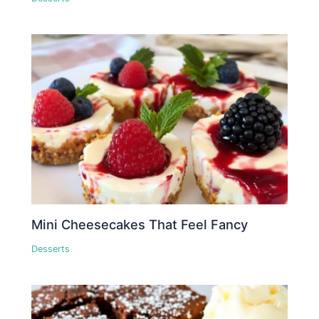
Mini Cheesecakes That Feel Fancy
Desserts