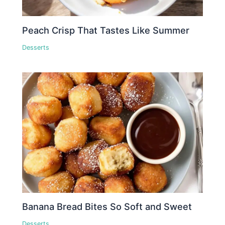
Peach Crisp That Tastes Like Summer
Desserts
Banana Bread Bites So Soft and Sweet
Desserts