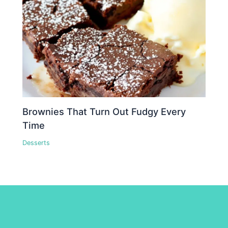
Brownies That Turn Out Fudgy Every
Time
Desserts