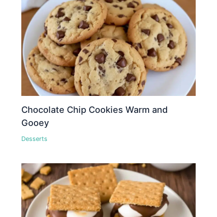
Chocolate Chip Cookies Warm and
Gooey
Desserts