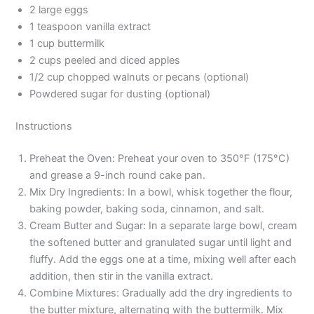
2 large eggs
1 teaspoon vanilla extract
1 cup buttermilk
2 cups peeled and diced apples
1/2 cup chopped walnuts or pecans (optional)
Powdered sugar for dusting (optional)
Instructions
Preheat the Oven: Preheat your oven to 350°F (175°C)
and grease a 9-inch round cake pan.
Mix Dry Ingredients: In a bowl, whisk together the flour,
baking powder, baking soda, cinnamon, and salt.
Cream Butter and Sugar: In a separate large bowl, cream
the softened butter and granulated sugar until light and
fluffy. Add the eggs one at a time, mixing well after each
addition, then stir in the vanilla extract.
Combine Mixtures: Gradually add the dry ingredients to
the butter mixture, alternating with the buttermilk. Mix