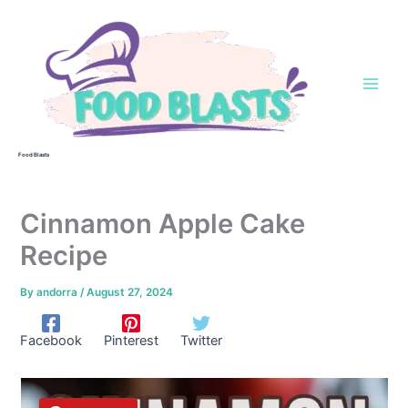
Skip
to
content
Food Blasts
Cinnamon Apple Cake
Recipe
By
andorra
/
August 27, 2024
Facebook
Pinterest
Twitter