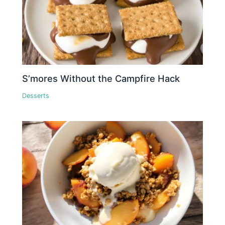
S’mores Without the Campfire Hack
Desserts