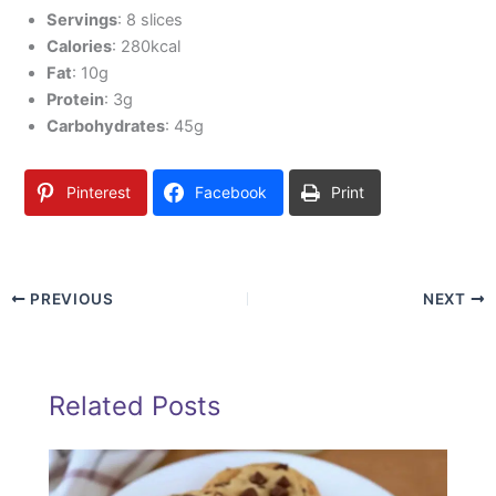
Servings
: 8 slices
Calories
: 280kcal
Fat
: 10g
Protein
: 3g
Carbohydrates
: 45g
Pinterest
Facebook
Print
PREVIOUS
NEXT
Related Posts