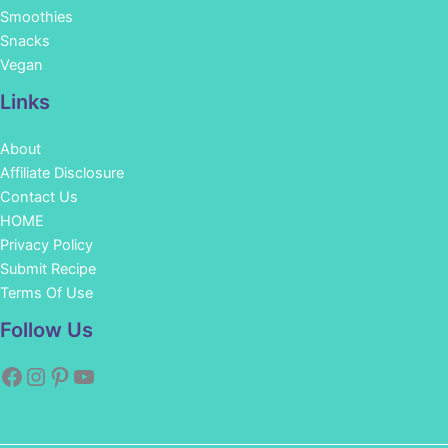
Smoothies
Snacks
Vegan
Links
About
Affiliate Disclosure
Contact Us
HOME
Privacy Policy
Submit Recipe
Terms Of Use
Facebook
Instagram
Pinterest
YouTube
Follow Us