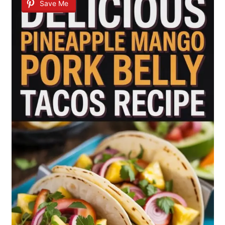
Save Me