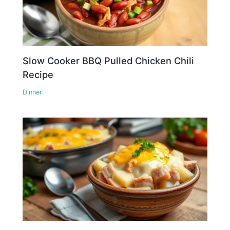
Slow Cooker BBQ Pulled Chicken Chili
Recipe
Dinner