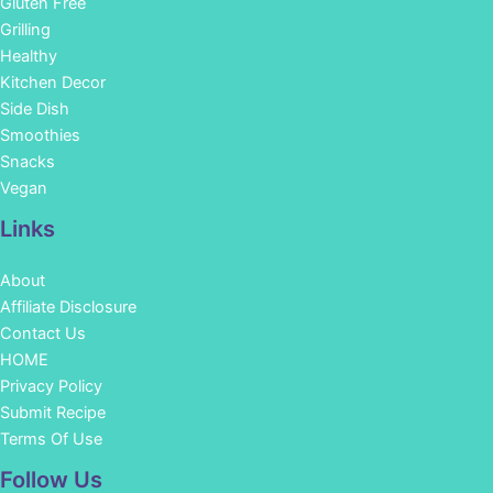
Gluten Free
Grilling
Healthy
Kitchen Decor
Side Dish
Smoothies
Snacks
Vegan
Links
About
Affiliate Disclosure
Contact Us
HOME
Privacy Policy
Submit Recipe
Terms Of Use
Facebook
Instagram
Pinterest
YouTube
Follow Us