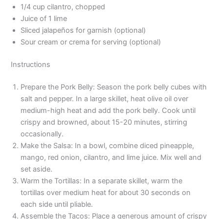
1/4 cup cilantro, chopped
Juice of 1 lime
Sliced jalapeños for garnish (optional)
Sour cream or crema for serving (optional)
Instructions
Prepare the Pork Belly: Season the pork belly cubes with
salt and pepper. In a large skillet, heat olive oil over
medium-high heat and add the pork belly. Cook until
crispy and browned, about 15-20 minutes, stirring
occasionally.
Make the Salsa: In a bowl, combine diced pineapple,
mango, red onion, cilantro, and lime juice. Mix well and
set aside.
Warm the Tortillas: In a separate skillet, warm the
tortillas over medium heat for about 30 seconds on
each side until pliable.
Assemble the Tacos: Place a generous amount of crispy