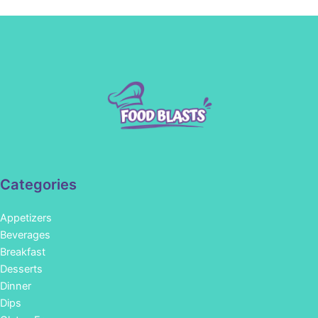
Categories
Appetizers
Beverages
Breakfast
Desserts
Dinner
Dips