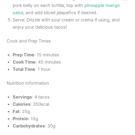
pork belly on each tortilla, top with
pineapple mango
salsa
, and add sliced jalapeños if desired.
Serve: Drizzle with sour cream or crema if using, and
enjoy your delicious tacos!
Cook and Prep Times
Prep Time
: 15 minutes
Cook Time
: 45 minutes
Total Time
: 1 hour
Nutrition Information
Servings
: 4 tacos
Calories
: 350kcal
Fat
: 25g
Protein
: 15g
Carbohydrates
: 30g