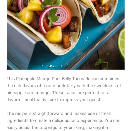
This Pineapple Mango Pork Belly Tacos Recipe combines
the rich flavors of tender pork belly with the sweetness of
pineapple and mango. These tacos are perfect for a
flavorful meal that is sure to impress your guests.
The recipe is straightforward and makes use of fresh
ingredients to create a delicious taco experience. You can
easily adjust the toppings to your liking, making it a