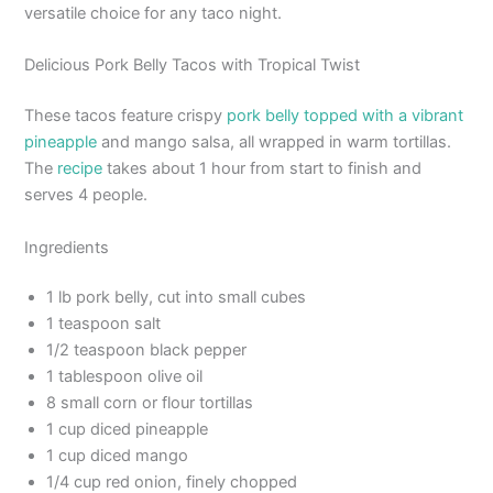
versatile choice for any taco night.
Delicious Pork Belly Tacos with Tropical Twist
These tacos feature crispy
pork belly topped with a vibrant
pineapple
and mango salsa, all wrapped in warm tortillas.
The
recipe
takes about 1 hour from start to finish and
serves 4 people.
Ingredients
1 lb pork belly, cut into small cubes
1 teaspoon salt
1/2 teaspoon black pepper
1 tablespoon olive oil
8 small corn or flour tortillas
1 cup diced pineapple
1 cup diced mango
1/4 cup red onion, finely chopped