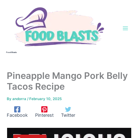
Skip
to
content
Food Blasts
Pineapple Mango Pork Belly
Tacos Recipe
By
andorra
/
February 10, 2025
Facebook
Pinterest
Twitter