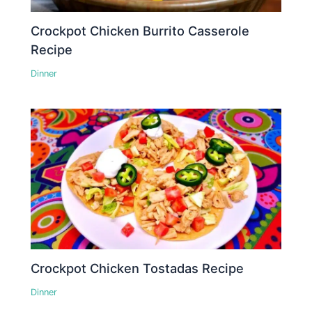
Crockpot Chicken Burrito Casserole
Recipe
Dinner
Crockpot Chicken Tostadas Recipe
Dinner