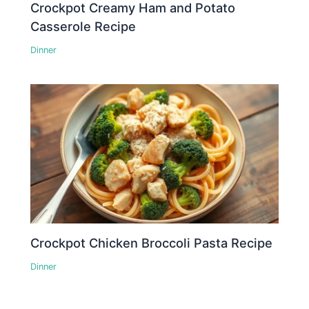
Crockpot Creamy Ham and Potato
Casserole Recipe
Dinner
Crockpot Chicken Broccoli Pasta Recipe
Dinner