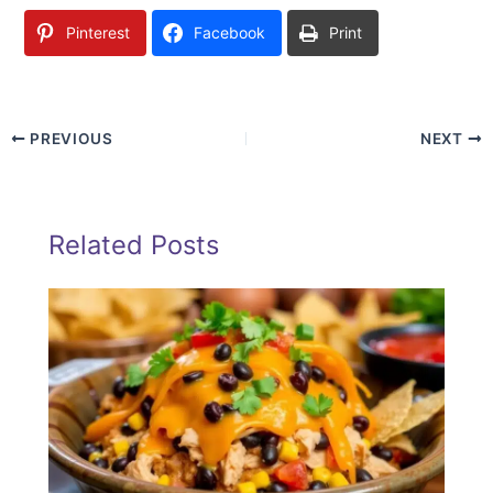
Pinterest
Facebook
Print
PREVIOUS
NEXT
Related Posts