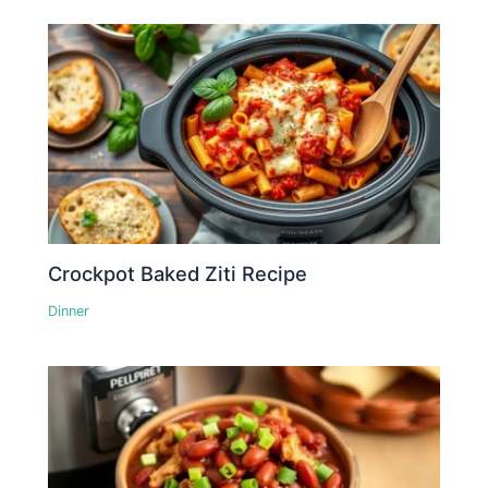
Crockpot Baked Ziti Recipe
Dinner