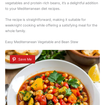
vegetables and protein-rich beans, it’s a delightful addition
to your Mediterranean diet recipes.
The recipe is straightforward, making it suitable for
weeknight cooking while offering a satisfying meal for the
whole family.
Easy Mediterranean Vegetable and Bean Stew
Save Me