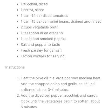
1 zucchini, diced
1 carrot, sliced
1 can (14 oz) diced tomatoes
1 can (15 oz) cannellini beans, drained and rinsed
2 cups vegetable broth
1 teaspoon dried oregano
1 teaspoon smoked paprika
Salt and pepper to taste
Fresh parsley for garnish
Lemon wedges for serving
Instructions
Heat the olive oil in a large pot over medium heat.
Add the chopped onion and garlic, sauté until
softened, about 3-4 minutes.
Add the diced bell pepper, zucchini, and carrot.
Cook until the vegetables begin to soften, about
5 minutes.