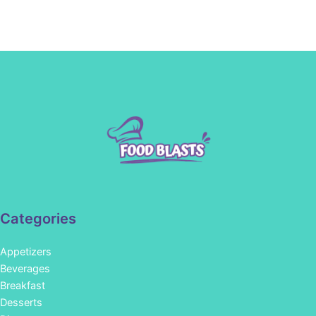
Categories
Appetizers
Beverages
Breakfast
Desserts