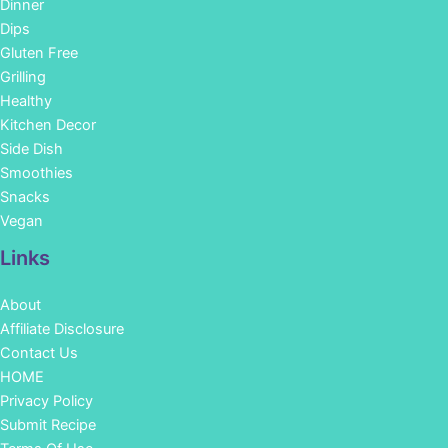
Dinner
Dips
Gluten Free
Grilling
Healthy
Kitchen Decor
Side Dish
Smoothies
Snacks
Vegan
Links
About
Affiliate Disclosure
Contact Us
HOME
Privacy Policy
Submit Recipe