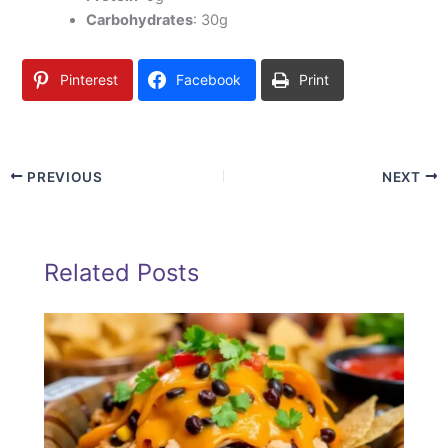
Carbohydrates
: 30g
Pinterest
Facebook
Print
PREVIOUS
NEXT
Related Posts