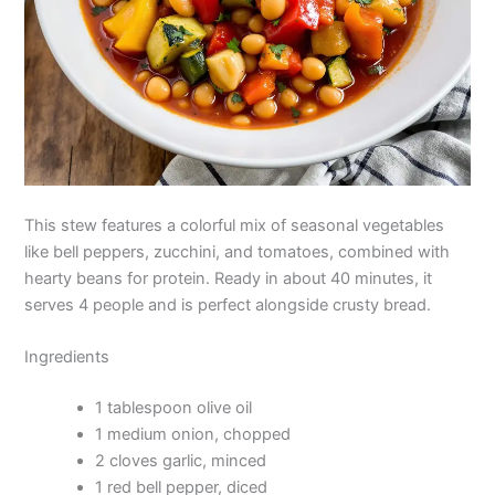
This stew features a colorful mix of seasonal vegetables
like bell peppers, zucchini, and tomatoes, combined with
hearty beans for protein. Ready in about 40 minutes, it
serves 4 people and is perfect alongside crusty bread.
Ingredients
1 tablespoon olive oil
1 medium onion, chopped
2 cloves garlic, minced
1 red bell pepper, diced