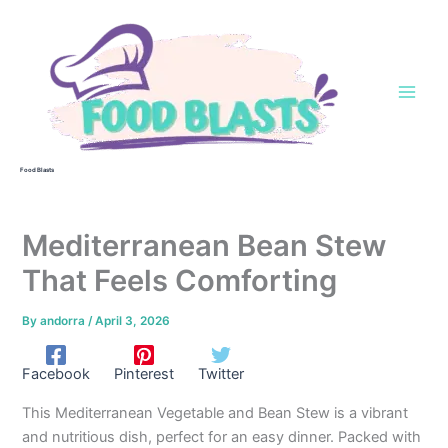
Skip
to
content
Food Blasts
Mediterranean Bean Stew
That Feels Comforting
By
andorra
/
April 3, 2026
Facebook
Pinterest
Twitter
This Mediterranean Vegetable and Bean Stew is a vibrant
and nutritious dish, perfect for an easy dinner. Packed with