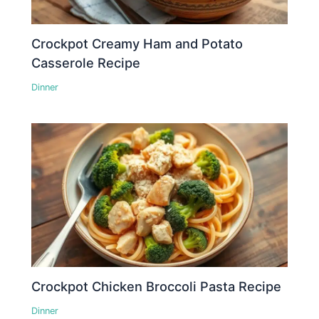
Crockpot Creamy Ham and Potato
Casserole Recipe
Dinner
Crockpot Chicken Broccoli Pasta Recipe
Dinner