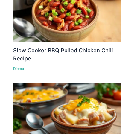
Slow Cooker BBQ Pulled Chicken Chili
Recipe
Dinner