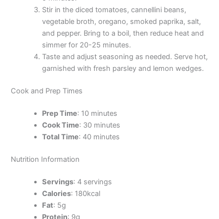
Stir in the diced tomatoes, cannellini beans,
vegetable broth, oregano, smoked paprika, salt,
and pepper. Bring to a boil, then reduce heat and
simmer for 20-25 minutes.
Taste and adjust seasoning as needed. Serve hot,
garnished with fresh parsley and lemon wedges.
Cook and Prep Times
Prep Time
: 10 minutes
Cook Time
: 30 minutes
Total Time
: 40 minutes
Nutrition Information
Servings
: 4 servings
Calories
: 180kcal
Fat
: 5g
Protein
: 9g