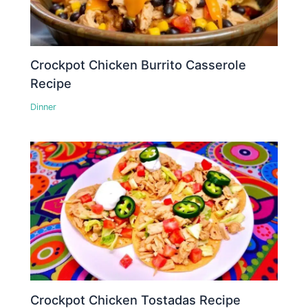
Crockpot Chicken Burrito Casserole
Recipe
Dinner
Crockpot Chicken Tostadas Recipe