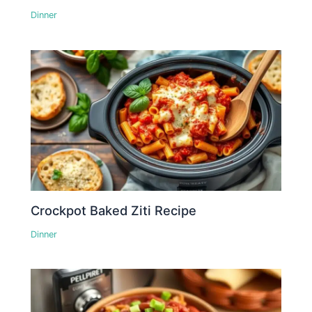
Dinner
Crockpot Baked Ziti Recipe
Dinner