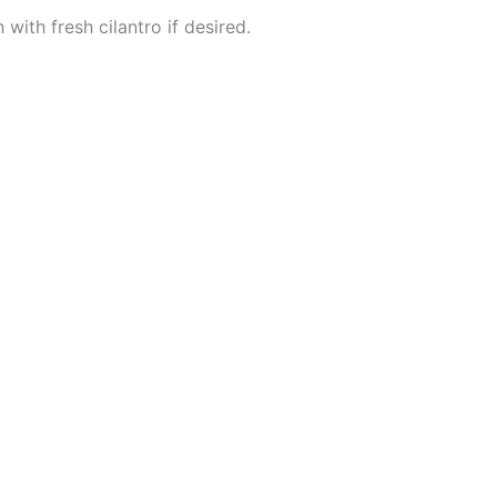
with fresh cilantro if desired.