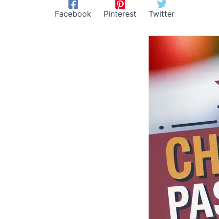
Facebook
Pinterest
Twitter