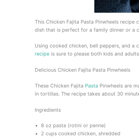
This Chicken Fajita Pasta Pinwheels recipe co
dish that is perfect for a family dinner or a 
Using cooked chicken, bell peppers, and a 
recipe
is sure to please both kids and adults 
Delicious Chicken Fajita Pasta Pinwheels
These Chicken Fajita
Pasta
Pinwheels are mad
in tortillas. The recipe takes about 30 minu
Ingredients
8 oz pasta (rotini or penne)
2 cups cooked chicken, shredded