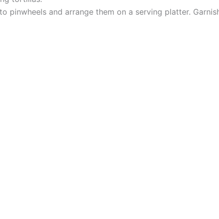
nto pinwheels and arrange them on a serving platter. Garnish 