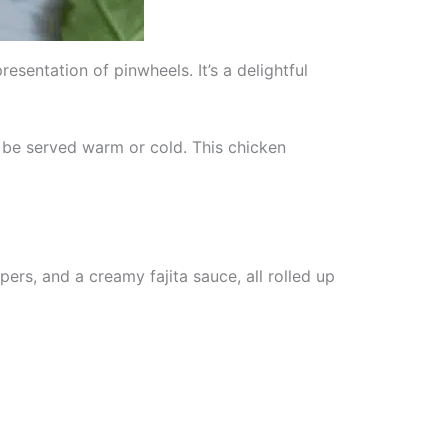
esentation of pinwheels. It’s a delightful
 be served warm or cold. This chicken
rs, and a creamy fajita sauce, all rolled up