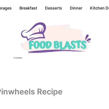
erages
Breakfast
Desserts
Dinner
Kitchen D
Food Blasts
 Pinwheels Recipe