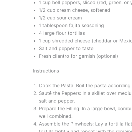
1 cup bell peppers, sliced (red, green, or 
1/2 cup cream cheese, softened
1/2 cup sour cream
1 tablespoon fajita seasoning
4 large flour tortillas
1 cup shredded cheese (cheddar or Mexi
Salt and pepper to taste
Fresh cilantro for garnish (optional)
Instructions
Cook the Pasta: Boil the pasta according t
Sauté the Peppers: In a skillet over mediu
salt and pepper.
Prepare the Filling: In a large bowl, com
well combined.
Assemble the Pinwheels: Lay a tortilla fla
tortilla tightly and repeat with the remaini