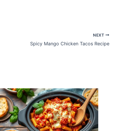
NEXT
Spicy Mango Chicken Tacos Recipe