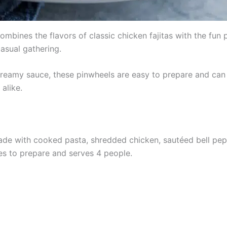
mbines the flavors of classic chicken fajitas with the fun pr
casual gathering.
creamy sauce, these pinwheels are easy to prepare and can
alike.
e with cooked pasta, shredded chicken, sautéed bell peppe
tes to prepare and serves 4 people.