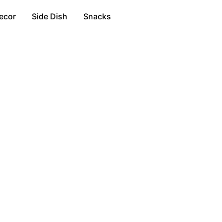
ecor
Side Dish
Snacks