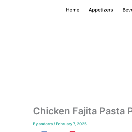
Skip
Home
Appetizers
Bev
to
content
Chicken Fajita Pasta
By
andorra
/
February 7, 2025