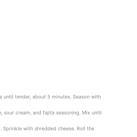
rs until tender, about 5 minutes. Season with
 sour cream, and fajita seasoning. Mix until
t. Sprinkle with shredded cheese. Roll the