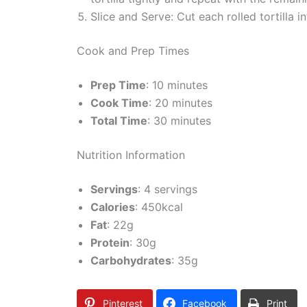
Slice and Serve: Cut each rolled tortilla i
Cook and Prep Times
Prep Time
: 10 minutes
Cook Time
: 20 minutes
Total Time
: 30 minutes
Nutrition Information
Servings
: 4 servings
Calories
: 450kcal
Fat
: 22g
Protein
: 30g
Carbohydrates
: 35g
Pinterest
Facebook
Print