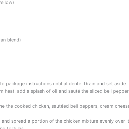
yellow)
can blend)
o package instructions until al dente. Drain and set aside.
m heat, add a splash of oil and sauté the sliced bell peppe
bine the cooked chicken, sautéed bell peppers, cream cheese,
t and spread a portion of the chicken mixture evenly over i
ng tortillas.