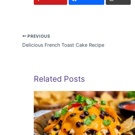
PREVIOUS
Delicious French Toast Cake Recipe
Related Posts