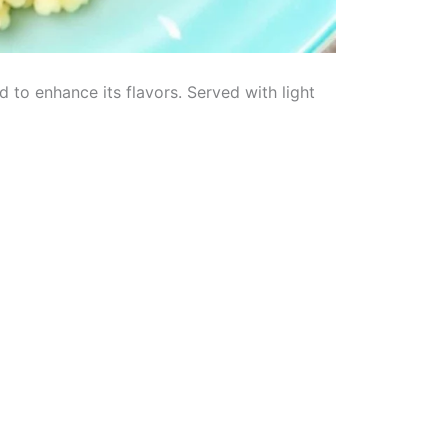
 to enhance its flavors. Served with light