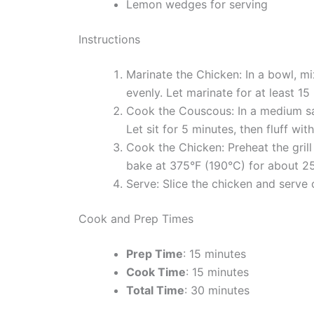
Lemon wedges for serving
Instructions
Marinate the Chicken: In a bowl, mi
evenly. Let marinate for at least 15
Cook the Couscous: In a medium sau
Let sit for 5 minutes, then fluff with
Cook the Chicken: Preheat the gril
bake at 375°F (190°C) for about 25
Serve: Slice the chicken and serv
Cook and Prep Times
Prep Time
: 15 minutes
Cook Time
: 15 minutes
Total Time
: 30 minutes