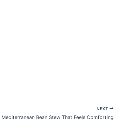
NEXT
Mediterranean Bean Stew That Feels Comforting