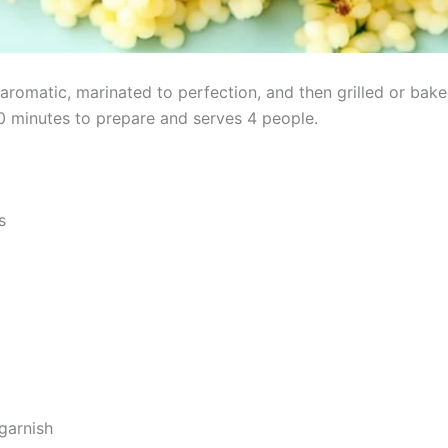
romatic, marinated to perfection, and then grilled or baked
30 minutes to prepare and serves 4 people.
s
garnish