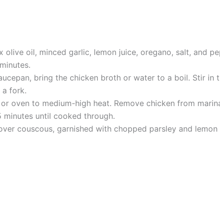
x olive oil, minced garlic, lemon juice, oregano, salt, and 
 minutes.
cepan, bring the chicken broth or water to a boil. Stir in
 a fork.
l or oven to medium-high heat. Remove chicken from marinad
 minutes until cooked through.
e over couscous, garnished with chopped parsley and lemon