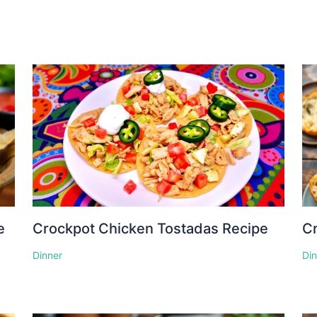
e
Crockpot Chicken Tostadas Recipe
Cr
Dinner
Di