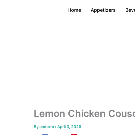
Skip
Home
Appetizers
Bev
to
content
Lemon Chicken Cousco
By
andorra
/
April 3, 2026