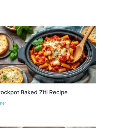
ockpot Baked Ziti Recipe
nner