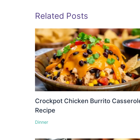
Related Posts
Crockpot Chicken Burrito Casserol
Recipe
Dinner