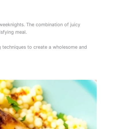
weeknights. The combination of juicy
isfying meal.
ing techniques to create a wholesome and