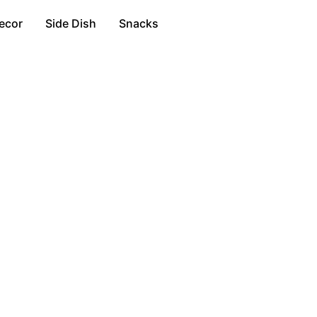
ecor
Side Dish
Snacks