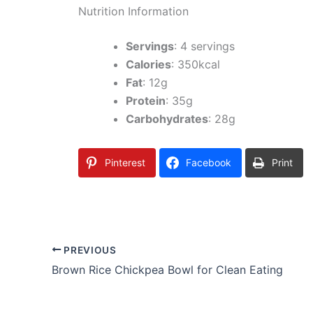
Nutrition Information
Servings
: 4 servings
Calories
: 350kcal
Fat
: 12g
Protein
: 35g
Carbohydrates
: 28g
Pinterest
Facebook
Print
PREVIOUS
Brown Rice Chickpea Bowl for Clean Eating