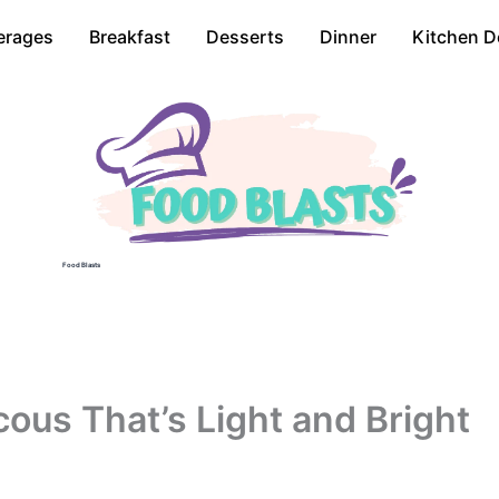
erages
Breakfast
Desserts
Dinner
Kitchen D
Food Blasts
us That’s Light and Bright