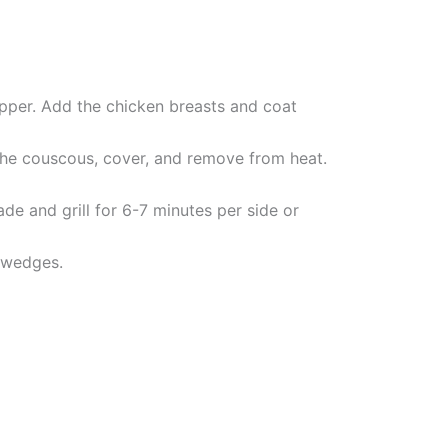
pepper. Add the chicken breasts and coat
 the couscous, cover, and remove from heat.
e and grill for 6-7 minutes per side or
 wedges.