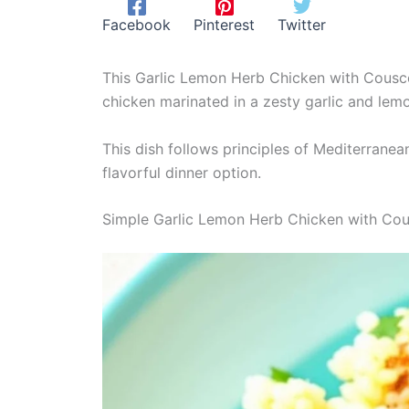
Facebook
Pinterest
Twitter
This Garlic Lemon Herb Chicken with Couscou
chicken marinated in a zesty garlic and lemo
This dish follows principles of Mediterranea
flavorful dinner option.
Simple Garlic Lemon Herb Chicken with Co