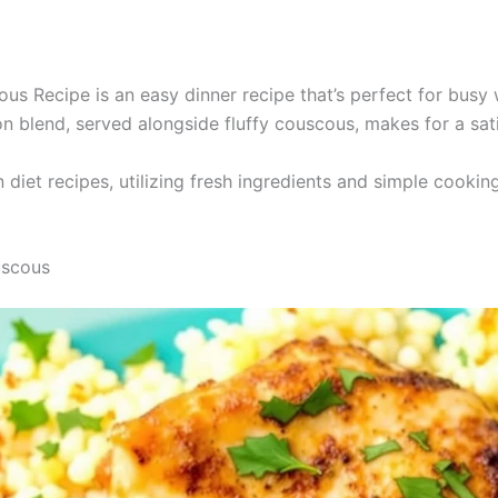
s Recipe is an easy dinner recipe that’s perfect for busy 
n blend, served alongside fluffy couscous, makes for a sat
n diet recipes, utilizing fresh ingredients and simple cook
uscous