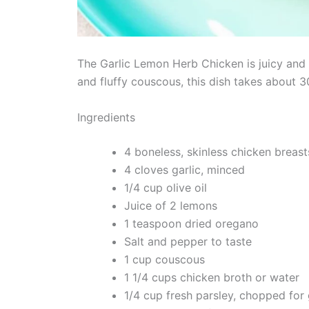
The Garlic Lemon Herb Chicken is juicy and a
and fluffy couscous, this dish takes about 
Ingredients
4 boneless, skinless chicken breast
4 cloves garlic, minced
1/4 cup olive oil
Juice of 2 lemons
1 teaspoon dried oregano
Salt and pepper to taste
1 cup couscous
1 1/4 cups chicken broth or water
1/4 cup fresh parsley, chopped for 