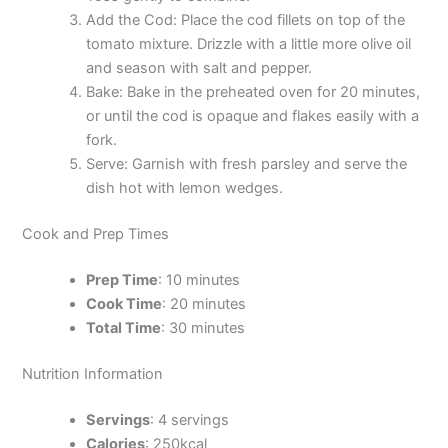
Add the Cod: Place the cod fillets on top of the
tomato mixture. Drizzle with a little more olive oil
and season with salt and pepper.
Bake: Bake in the preheated oven for 20 minutes,
or until the cod is opaque and flakes easily with a
fork.
Serve: Garnish with fresh parsley and serve the
dish hot with lemon wedges.
Cook and Prep Times
Prep Time
: 10 minutes
Cook Time
: 20 minutes
Total Time
: 30 minutes
Nutrition Information
Servings
: 4 servings
Calories
: 250kcal