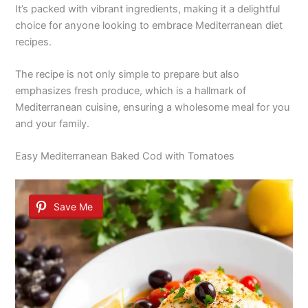
It’s packed with vibrant ingredients, making it a delightful
choice for anyone looking to embrace Mediterranean diet
recipes.
The recipe is not only simple to prepare but also
emphasizes fresh produce, which is a hallmark of
Mediterranean cuisine, ensuring a wholesome meal for you
and your family.
Easy Mediterranean Baked Cod with Tomatoes
Save Me