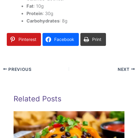
Fat
: 10g
Protein
: 30g
Carbohydrates
: 8g
Pinterest
Facebook
Print
PREVIOUS
NEXT
Related Posts