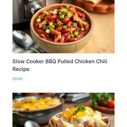
Slow Cooker BBQ Pulled Chicken Chili
Recipe
Dinner