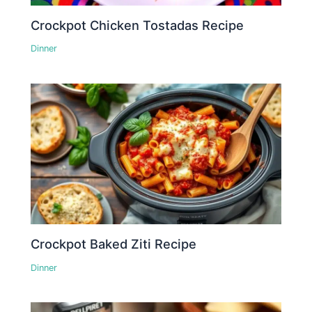
Crockpot Chicken Tostadas Recipe
Dinner
Crockpot Baked Ziti Recipe
Dinner