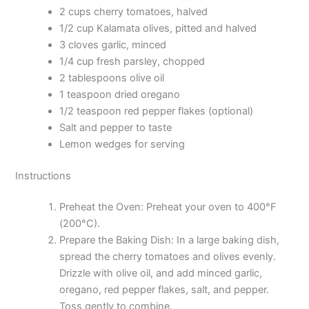
2 cups cherry tomatoes, halved
1/2 cup Kalamata olives, pitted and halved
3 cloves garlic, minced
1/4 cup fresh parsley, chopped
2 tablespoons olive oil
1 teaspoon dried oregano
1/2 teaspoon red pepper flakes (optional)
Salt and pepper to taste
Lemon wedges for serving
Instructions
Preheat the Oven: Preheat your oven to 400°F
(200°C).
Prepare the Baking Dish: In a large baking dish,
spread the cherry tomatoes and olives evenly.
Drizzle with olive oil, and add minced garlic,
oregano, red pepper flakes, salt, and pepper.
Toss gently to combine.