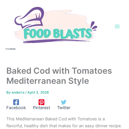
Skip
to
content
Food Blasts
Baked Cod with Tomatoes
Mediterranean Style
By
andorra
/
April 3, 2026
Facebook
Pinterest
Twitter
This Mediterranean Baked Cod with Tomatoes is a
flavorful, healthy dish that makes for an easy dinner recipe.