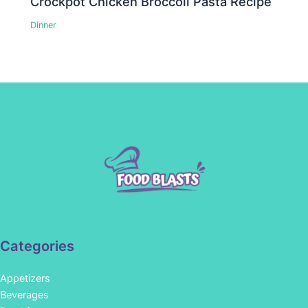
Crockpot Chicken Broccoli Pasta Recipe
Dinner
Categories
Appetizers
Beverages