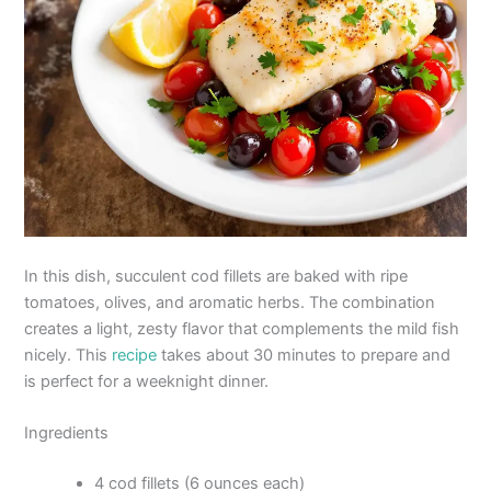
In this dish, succulent cod fillets are baked with ripe
tomatoes, olives, and aromatic herbs. The combination
creates a light, zesty flavor that complements the mild fish
nicely. This
recipe
takes about 30 minutes to prepare and
is perfect for a weeknight dinner.
Ingredients
4 cod fillets (6 ounces each)