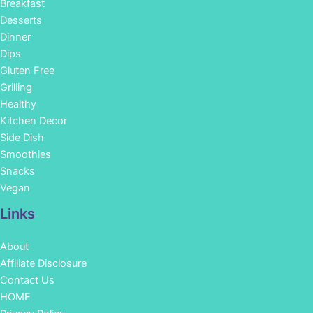
Breakfast
Desserts
Dinner
Dips
Gluten Free
Grilling
Healthy
Kitchen Decor
Side Dish
Smoothies
Snacks
Vegan
Links
About
Affiliate Disclosure
Contact Us
HOME