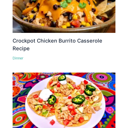
Crockpot Chicken Burrito Casserole
Recipe
Dinner