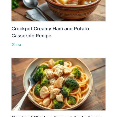
Crockpot Creamy Ham and Potato
Casserole Recipe
Dinner