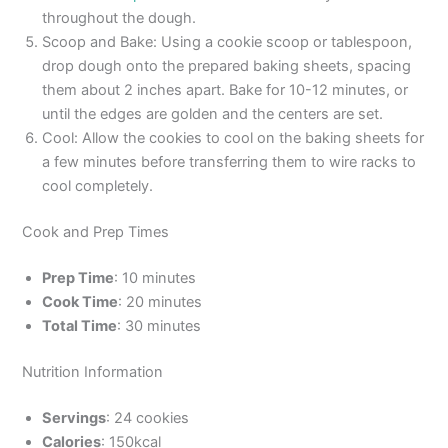
throughout the dough.
Scoop and Bake: Using a cookie scoop or tablespoon,
drop dough onto the prepared baking sheets, spacing
them about 2 inches apart. Bake for 10-12 minutes, or
until the edges are golden and the centers are set.
Cool: Allow the cookies to cool on the baking sheets for
a few minutes before transferring them to wire racks to
cool completely.
Cook and Prep Times
Prep Time
: 10 minutes
Cook Time
: 20 minutes
Total Time
: 30 minutes
Nutrition Information
Servings
: 24 cookies
Calories
: 150kcal