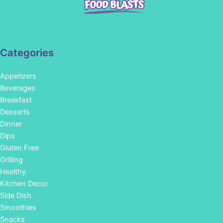
Categories
Appetizers
Beverages
Breakfast
Desserts
Dinner
Dips
Gluten Free
Grilling
Healthy
Kitchen Decor
Side Dish
Smoothies
Snacks