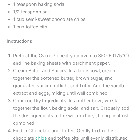
1 teaspoon baking soda
1/2 teaspoon salt
1 cup semi-sweet chocolate chips
1 cup toffee bits
Instructions
Preheat the Oven: Preheat your oven to 350°F (175°C)
and line baking sheets with parchment paper.
Cream Butter and Sugars: In a large bowl, cream
together the softened butter, brown sugar, and
granulated sugar until light and fluffy. Add the vanilla
extract and eggs, mixing until well combined.
Combine Dry Ingredients: In another bowl, whisk
together the flour, baking soda, and salt. Gradually add
the dry ingredients to the wet mixture, stirring until just
combined.
Fold in Chocolate and Toffee: Gently fold in the
chocolate
chips
and toffee bits until evenly distributed