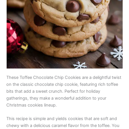
These Toffee Chocolate Chip Cookies are a delightful twist
on the classic chocolate chip cookie, featuring rich toffee
bits that add a sweet crunch. Perfect for holiday
gatherings, they make a wonderful addition to your
Christmas cookies lineup.
This recipe is simple and yields cookies that are soft and
chewy with a delicious caramel flavor from the toffee. You