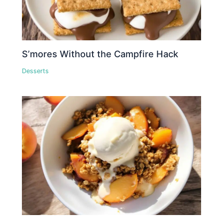
S’mores Without the Campfire Hack
Desserts