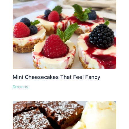
Mini Cheesecakes That Feel Fancy
Desserts