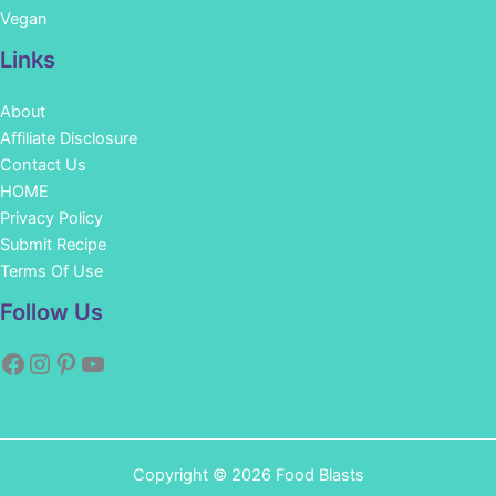
Vegan
Links
About
Affiliate Disclosure
Contact Us
HOME
Privacy Policy
Submit Recipe
Terms Of Use
Facebook
Instagram
Pinterest
YouTube
Follow Us
Copyright © 2026 Food Blasts