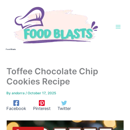
Skip
to
content
Food Blasts
Toffee Chocolate Chip
Cookies Recipe
By
andorra
/
October 17, 2025
Facebook
Pinterest
Twitter