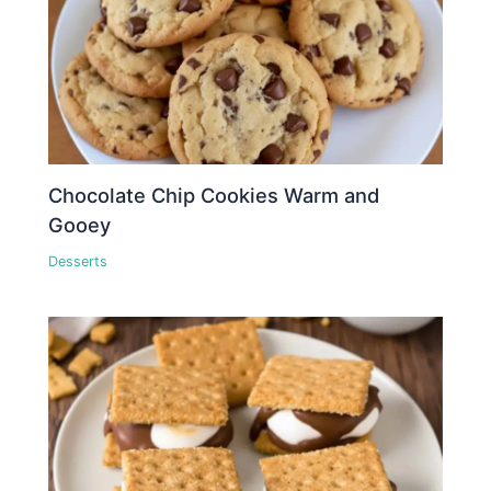
Chocolate Chip Cookies Warm and
Gooey
Desserts