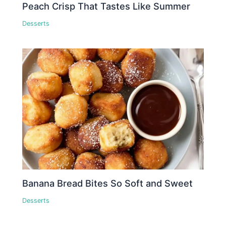
Peach Crisp That Tastes Like Summer
Desserts
Banana Bread Bites So Soft and Sweet
Desserts