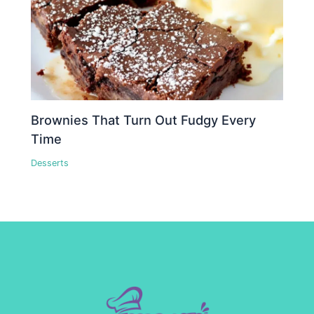
Brownies That Turn Out Fudgy Every
Time
Desserts