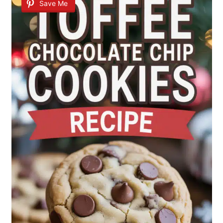
Save Me