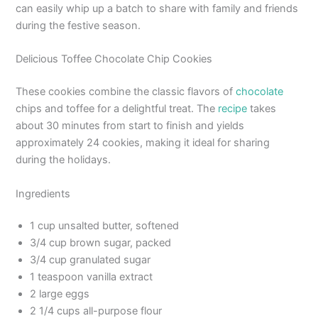
can easily whip up a batch to share with family and friends
during the festive season.
Delicious Toffee Chocolate Chip Cookies
These cookies combine the classic flavors of
chocolate
chips and toffee for a delightful treat. The
recipe
takes
about 30 minutes from start to finish and yields
approximately 24 cookies, making it ideal for sharing
during the holidays.
Ingredients
1 cup unsalted butter, softened
3/4 cup brown sugar, packed
3/4 cup granulated sugar
1 teaspoon vanilla extract
2 large eggs
2 1/4 cups all-purpose flour