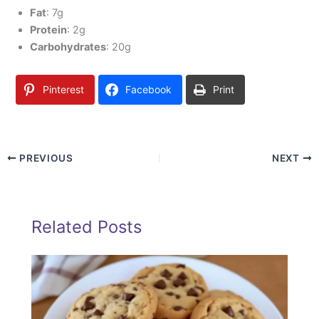
Fat
: 7g
Protein
: 2g
Carbohydrates
: 20g
Pinterest
Facebook
Print
PREVIOUS
NEXT
Related Posts