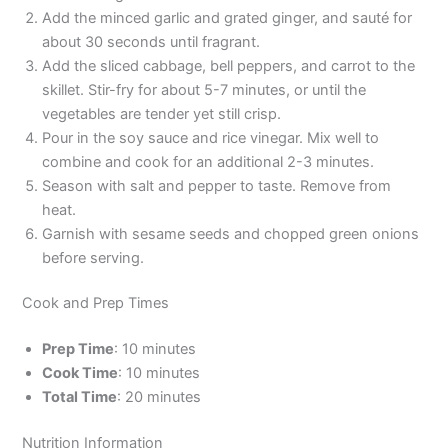
Add the minced garlic and grated ginger, and sauté for
about 30 seconds until fragrant.
Add the sliced cabbage, bell peppers, and carrot to the
skillet. Stir-fry for about 5-7 minutes, or until the
vegetables are tender yet still crisp.
Pour in the soy sauce and rice vinegar. Mix well to
combine and cook for an additional 2-3 minutes.
Season with salt and pepper to taste. Remove from
heat.
Garnish with sesame seeds and chopped green onions
before serving.
Cook and Prep Times
Prep Time
: 10 minutes
Cook Time
: 10 minutes
Total Time
: 20 minutes
Nutrition Information