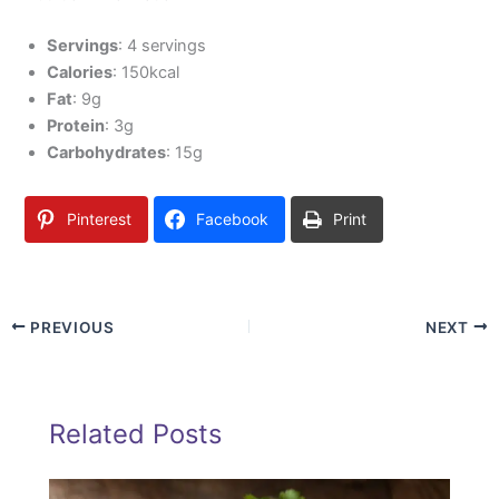
Servings
: 4 servings
Calories
: 150kcal
Fat
: 9g
Protein
: 3g
Carbohydrates
: 15g
Pinterest
Facebook
Print
PREVIOUS
NEXT
Related Posts