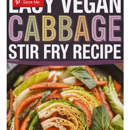
Save Me