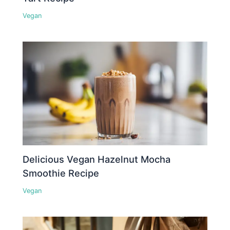
Vegan
Delicious Vegan Hazelnut Mocha
Smoothie Recipe
Vegan