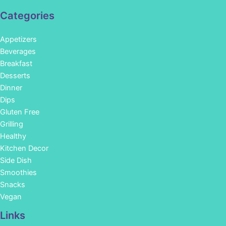
Categories
Appetizers
Beverages
Breakfast
Desserts
Dinner
Dips
Gluten Free
Grilling
Healthy
Kitchen Decor
Side Dish
Smoothies
Snacks
Vegan
Links