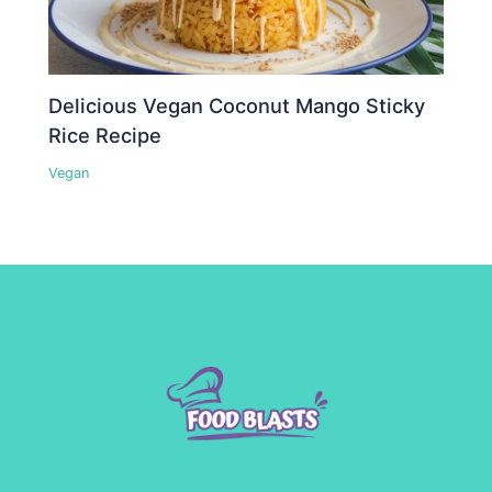
Delicious Vegan Coconut Mango Sticky
Rice Recipe
Vegan