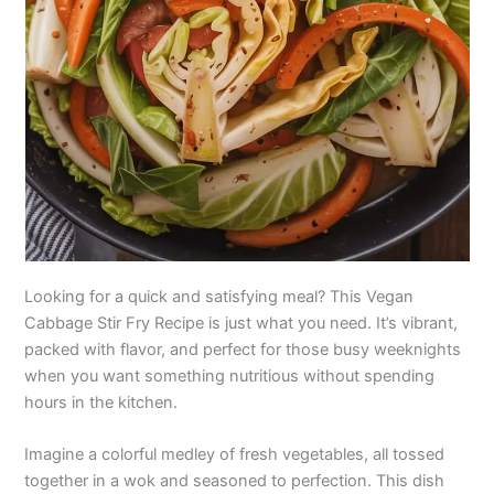
Looking for a quick and satisfying meal? This Vegan
Cabbage Stir Fry Recipe is just what you need. It’s vibrant,
packed with flavor, and perfect for those busy weeknights
when you want something nutritious without spending
hours in the kitchen.
Imagine a colorful medley of fresh vegetables, all tossed
together in a wok and seasoned to perfection. This dish