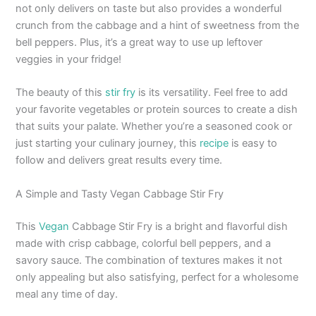
not only delivers on taste but also provides a wonderful
crunch from the cabbage and a hint of sweetness from the
bell peppers. Plus, it’s a great way to use up leftover
veggies in your fridge!
The beauty of this
stir fry
is its versatility. Feel free to add
your favorite vegetables or protein sources to create a dish
that suits your palate. Whether you’re a seasoned cook or
just starting your culinary journey, this
recipe
is easy to
follow and delivers great results every time.
A Simple and Tasty Vegan Cabbage Stir Fry
This
Vegan
Cabbage Stir Fry is a bright and flavorful dish
made with crisp cabbage, colorful bell peppers, and a
savory sauce. The combination of textures makes it not
only appealing but also satisfying, perfect for a wholesome
meal any time of day.