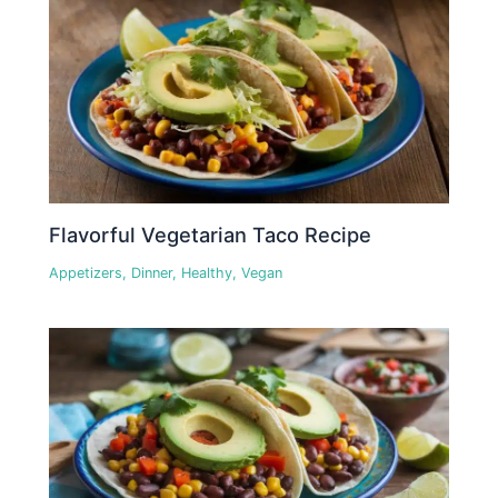
Flavorful Vegetarian Taco Recipe
Appetizers
,
Dinner
,
Healthy
,
Vegan