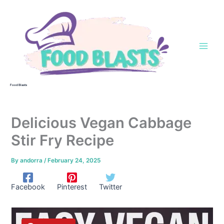
Skip
to
content
Food Blasts
Delicious Vegan Cabbage
Stir Fry Recipe
By
andorra
/
February 24, 2025
Facebook
Pinterest
Twitter