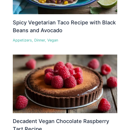
Spicy Vegetarian Taco Recipe with Black
Beans and Avocado
Appetizers
,
Dinner
,
Vegan
Decadent Vegan Chocolate Raspberry
Tart Recipe