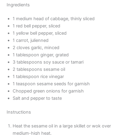
Ingredients
1 medium head of cabbage, thinly sliced
1 red bell pepper, sliced
1 yellow bell pepper, sliced
1 carrot, julienned
2 cloves garlic, minced
1 tablespoon ginger, grated
3 tablespoons soy sauce or tamari
2 tablespoons sesame oil
1 tablespoon rice vinegar
1 teaspoon sesame seeds for garnish
Chopped green onions for garnish
Salt and pepper to taste
Instructions
Heat the sesame oil in a large skillet or wok over
medium-high heat.