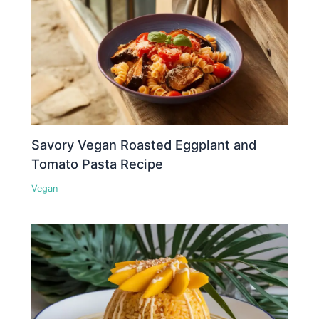
Savory Vegan Roasted Eggplant and
Tomato Pasta Recipe
Vegan