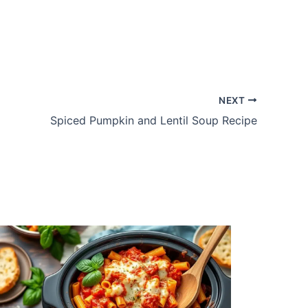
NEXT
Spiced Pumpkin and Lentil Soup Recipe