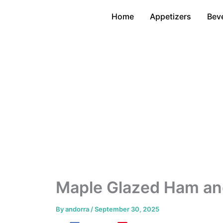
Skip
Home
Appetizers
Bev
to
content
Maple Glazed Ham an
By
andorra
/
September 30, 2025