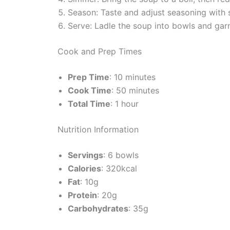
Season: Taste and adjust seasoning with 
Serve: Ladle the soup into bowls and garn
Cook and Prep Times
Prep Time
: 10 minutes
Cook Time
: 50 minutes
Total Time
: 1 hour
Nutrition Information
Servings
: 6 bowls
Calories
: 320kcal
Fat
: 10g
Protein
: 20g
Carbohydrates
: 35g