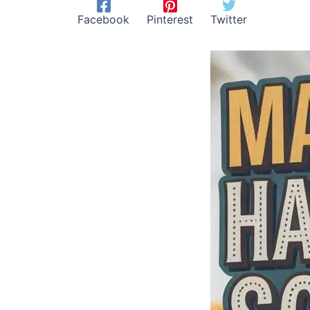
Facebook
Pinterest
Twitter