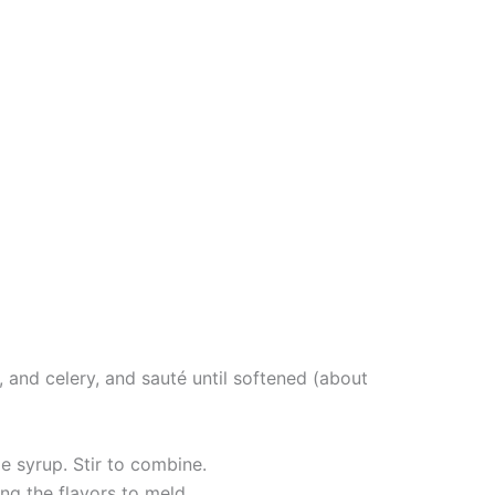
, and celery, and sauté until softened (about
e syrup. Stir to combine.
ng the flavors to meld.