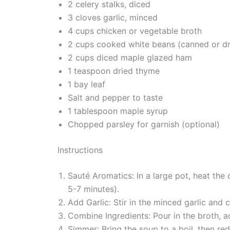
2 celery stalks, diced
3 cloves garlic, minced
4 cups chicken or vegetable broth
2 cups cooked white beans (canned or dr
2 cups diced maple glazed ham
1 teaspoon dried thyme
1 bay leaf
Salt and pepper to taste
1 tablespoon maple syrup
Chopped parsley for garnish (optional)
Instructions
Sauté Aromatics: In a large pot, heat the
5-7 minutes).
Add Garlic: Stir in the minced garlic and c
Combine Ingredients: Pour in the broth, 
Simmer: Bring the soup to a boil, then red