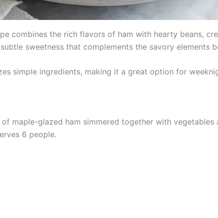
 combines the rich flavors of ham with hearty beans, crea
 subtle sweetness that complements the savory elements bea
izes simple ingredients, making it a great option for weekni
of maple-glazed ham simmered together with vegetables an
serves 6 people.