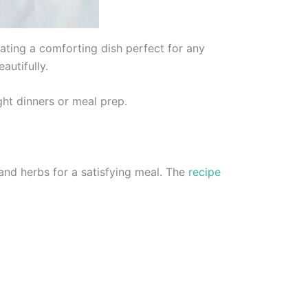
ting a comforting dish perfect for any
utifully.
ght dinners or meal prep.
d herbs for a satisfying meal. The
recipe