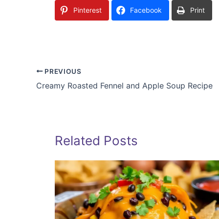
Pinterest
Facebook
Print
PREVIOUS
Creamy Roasted Fennel and Apple Soup Recipe
Related Posts