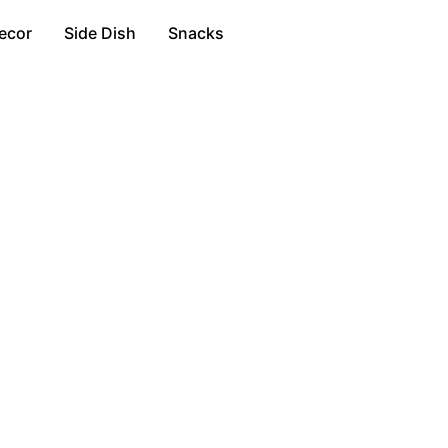
ecor
Side Dish
Snacks