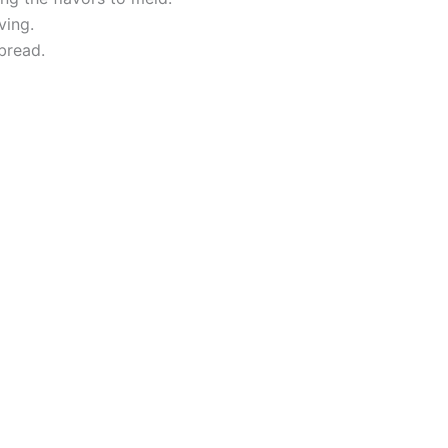
ving.
bread.