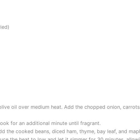
ied)
 olive oil over medium heat. Add the chopped onion, carrots
ook for an additional minute until fragrant.
add the cooked beans, diced ham, thyme, bay leaf, and mapl
uce the heat to low and let it simmer for 30 minutes, allowi