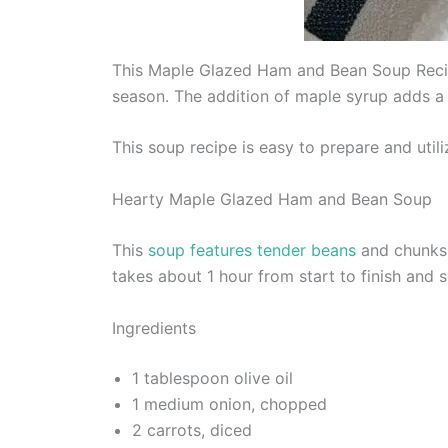
This Maple Glazed Ham and Bean Soup Recipe
season. The addition of maple syrup adds a
This soup recipe is easy to prepare and util
Hearty Maple Glazed Ham and Bean Soup
This
soup features tender beans
and chunks 
takes about 1 hour from start to finish and 
Ingredients
1 tablespoon olive oil
1 medium onion, chopped
2 carrots, diced