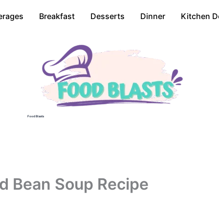
erages
Breakfast
Desserts
Dinner
Kitchen D
Food Blasts
d Bean Soup Recipe