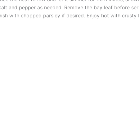
salt and pepper as needed. Remove the bay leaf before ser
ish with chopped parsley if desired. Enjoy hot with crusty 