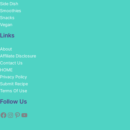
Side Dish
Smoothies
Snacks
Vegan
Links
About
Affiliate Disclosure
Contact Us
HOME
Privacy Policy
Submit Recipe
Terms Of Use
Facebook
Instagram
Pinterest
YouTube
Follow Us