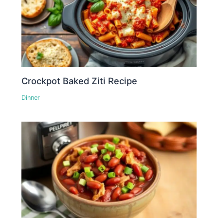
Crockpot Baked Ziti Recipe
Dinner