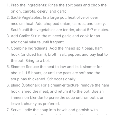
Prep the Ingredients: Rinse the split peas and chop the
onion, carrots, celery, and garlic.
Sauté Vegetables: In a large pot, heat olive oil over
medium heat. Add chopped onion, carrots, and celery.
Sauté until the vegetables are tender, about 5-7 minutes.
Add Garlic: Stir in the minced garlic and cook for an
additional minute until fragrant.
Combine Ingredients: Add the rinsed split peas, ham
hock (or diced ham), broth, salt, pepper, and bay leaf to
the pot. Bring to a boil.
Simmer: Reduce the heat to low and let it simmer for
about 1-1.5 hours, or until the peas are soft and the
soup has thickened. Stir occasionally.
Blend (Optional): For a creamier texture, remove the ham
hock, shred the meat, and return it to the pot. Use an
immersion blender to puree the soup until smooth, or
leave it chunky as preferred.
Serve: Ladle the soup into bowls and garnish with