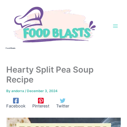
Skip
to
content
Food Blasts
Hearty Split Pea Soup
Recipe
By
andorra
/
December 3, 2024
Facebook
Pinterest
Twitter