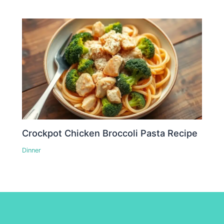
Crockpot Chicken Broccoli Pasta Recipe
Dinner