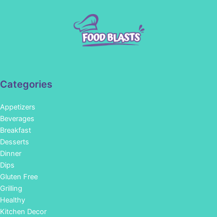
Categories
Appetizers
Beverages
Breakfast
Desserts
Dinner
Dips
Gluten Free
Grilling
Healthy
Kitchen Decor