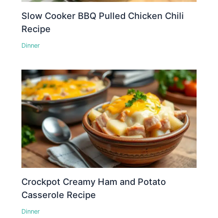
Slow Cooker BBQ Pulled Chicken Chili
Recipe
Dinner
Crockpot Creamy Ham and Potato
Casserole Recipe
Dinner