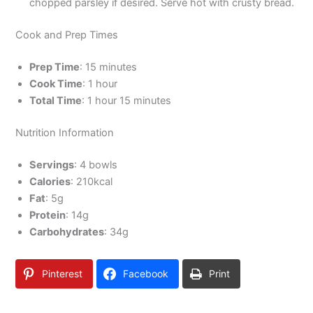
chopped parsley if desired. Serve hot with crusty bread.
Cook and Prep Times
Prep Time
: 15 minutes
Cook Time
: 1 hour
Total Time
: 1 hour 15 minutes
Nutrition Information
Servings
: 4 bowls
Calories
: 210kcal
Fat
: 5g
Protein
: 14g
Carbohydrates
: 34g
Pinterest
Facebook
Print