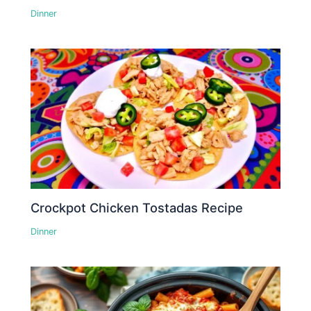
Dinner
Crockpot Chicken Tostadas Recipe
Dinner