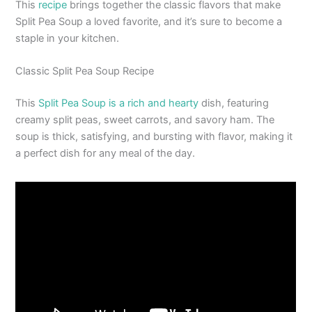
This
recipe
brings together the classic flavors that make
Split Pea Soup a loved favorite, and it’s sure to become a
staple in your kitchen.
Classic Split Pea Soup Recipe
This
Split Pea Soup is a rich and hearty
dish, featuring
creamy split peas, sweet carrots, and savory ham. The
soup is thick, satisfying, and bursting with flavor, making it
a perfect dish for any meal of the day.