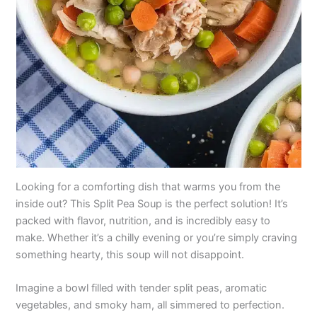
Looking for a comforting dish that warms you from the
inside out? This Split Pea Soup is the perfect solution! It’s
packed with flavor, nutrition, and is incredibly easy to
make. Whether it’s a chilly evening or you’re simply craving
something hearty, this soup will not disappoint.
Imagine a bowl filled with tender split peas, aromatic
vegetables, and smoky ham, all simmered to perfection.