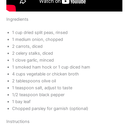
Ingredients
1 cup dried split peas, rinsed
1 medium onion, chopped
2 carrots, diced
2 celery stalks, diced
1 clove garlic, minced
1 smoked ham hock or 1 cup diced ham
4 cups vegetable or chicken broth
2 tablespoons olive oil
1 teaspoon salt, adjust to taste
1/2 teaspoon black pepper
1 bay leaf
Chopped parsley for garnish (optional)
Instructions