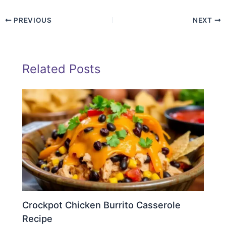
PREVIOUS
NEXT
Related Posts
Crockpot Chicken Burrito Casserole
Recipe