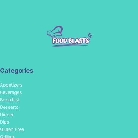
Categories
Appetizers
Beverages
Breakfast
Desserts
Dinner
Dips
Gluten Free
Grilling