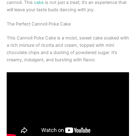
cannoli. This
cake
is not just a treat; it’s an experience that
will leave your taste buds dancing with joy.
The Perfect Cannoli Poke Cake
This Cannoli Poke Cake is a moist, sweet cake soaked with
a rich mixture of ricotta and cream, topped with mini
chocolate chips and a dusting of powdered sugar. It’s
creamy, indulgent, and bursting with flavor.