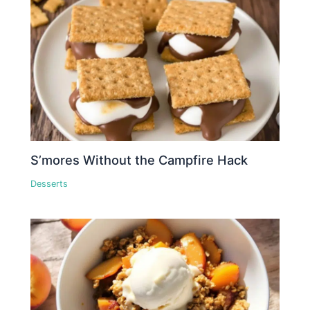
S’mores Without the Campfire Hack
Desserts