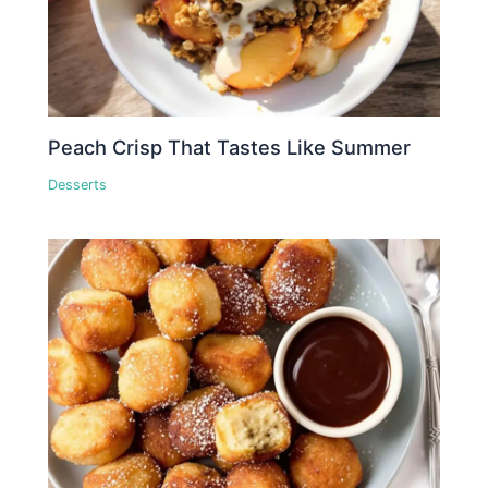
Peach Crisp That Tastes Like Summer
Desserts