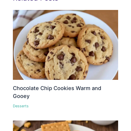
Chocolate Chip Cookies Warm and
Gooey
Desserts