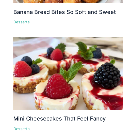
Banana Bread Bites So Soft and Sweet
Desserts
Mini Cheesecakes That Feel Fancy
Desserts