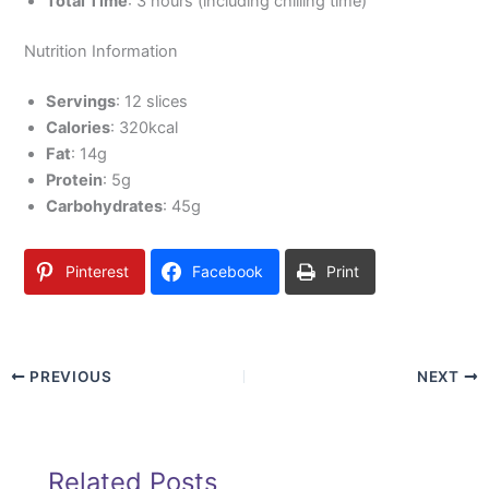
Total Time
: 3 hours (including chilling time)
Nutrition Information
Servings
: 12 slices
Calories
: 320kcal
Fat
: 14g
Protein
: 5g
Carbohydrates
: 45g
Pinterest
Facebook
Print
PREVIOUS
NEXT
Related Posts