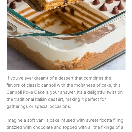
If you’ve ever dreamt of a dessert that combines the
flavors of classic cannoli with the moistness of cake, this
Cannoli Poke Cake is your answer. It’s a delightful twist on
the traditional Italian dessert, making it perfect for
gatherings or special occasions.
Imagine a soft vanilla cake infused with sweet ricotta filling,
drizzled with chocolate and topped with all the fixings of a