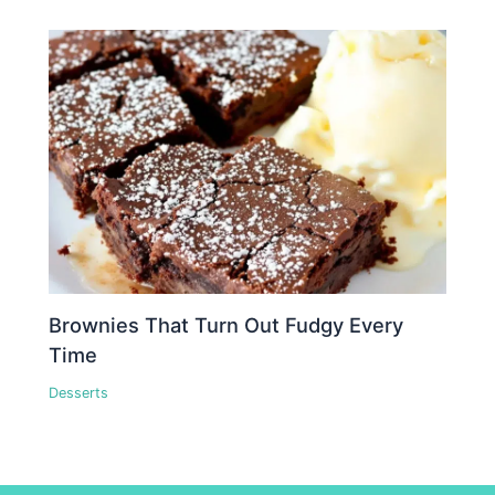
Brownies That Turn Out Fudgy Every
Time
Desserts