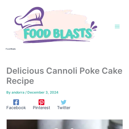
Skip
to
content
Food Blasts
Delicious Cannoli Poke Cake
Recipe
By
andorra
/
December 3, 2024
Facebook
Pinterest
Twitter