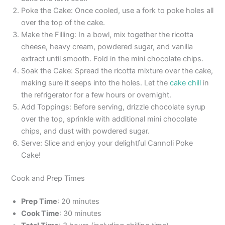
Poke the Cake: Once cooled, use a fork to poke holes all
over the top of the cake.
Make the Filling: In a bowl, mix together the ricotta
cheese, heavy cream, powdered sugar, and vanilla
extract until smooth. Fold in the mini chocolate chips.
Soak the Cake: Spread the ricotta mixture over the cake,
making sure it seeps into the holes. Let the
cake chill
in
the refrigerator for a few hours or overnight.
Add Toppings: Before serving, drizzle chocolate syrup
over the top, sprinkle with additional mini chocolate
chips, and dust with powdered sugar.
Serve: Slice and enjoy your delightful Cannoli Poke
Cake!
Cook and Prep Times
Prep Time
: 20 minutes
Cook Time
: 30 minutes