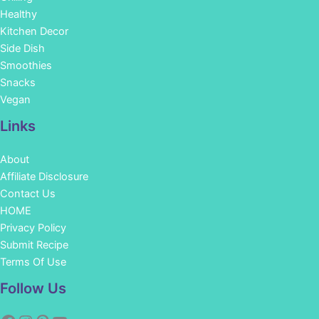
Healthy
Kitchen Decor
Side Dish
Smoothies
Snacks
Vegan
Links
About
Affiliate Disclosure
Contact Us
HOME
Privacy Policy
Submit Recipe
Terms Of Use
Facebook
Instagram
Pinterest
YouTube
Follow Us