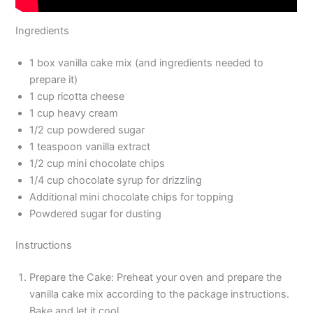
Ingredients
1 box vanilla cake mix (and ingredients needed to
prepare it)
1 cup ricotta cheese
1 cup heavy cream
1/2 cup powdered sugar
1 teaspoon vanilla extract
1/2 cup mini chocolate chips
1/4 cup chocolate syrup for drizzling
Additional mini chocolate chips for topping
Powdered sugar for dusting
Instructions
Prepare the Cake: Preheat your oven and prepare the
vanilla cake mix according to the package instructions.
Bake and let it cool.