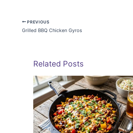
PREVIOUS
Grilled BBQ Chicken Gyros
Related Posts