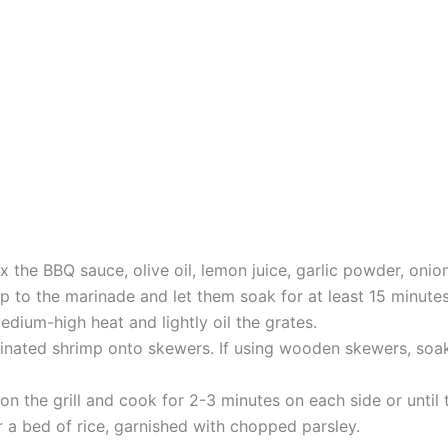
x the BBQ sauce, olive oil, lemon juice, garlic powder, onio
p to the marinade and let them soak for at least 15 minutes
medium-high heat and lightly oil the grates.
inated shrimp onto skewers. If using wooden skewers, soa
 on the grill and cook for 2-3 minutes on each side or until
r a bed of rice, garnished with chopped parsley.