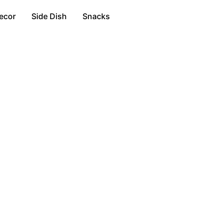
ecor
Side Dish
Snacks