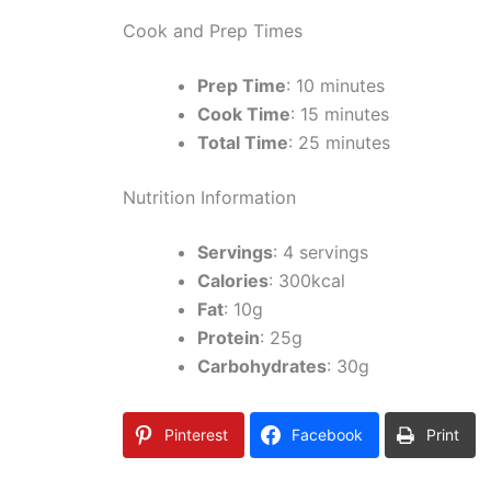
Cook and Prep Times
Prep Time
: 10 minutes
Cook Time
: 15 minutes
Total Time
: 25 minutes
Nutrition Information
Servings
: 4 servings
Calories
: 300kcal
Fat
: 10g
Protein
: 25g
Carbohydrates
: 30g
Pinterest
Facebook
Print