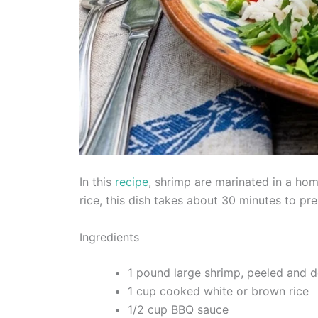
In this
recipe
, shrimp are marinated in a ho
rice, this dish takes about 30 minutes to pr
Ingredients
1 pound large shrimp, peeled and 
1 cup cooked white or brown rice
1/2 cup BBQ sauce