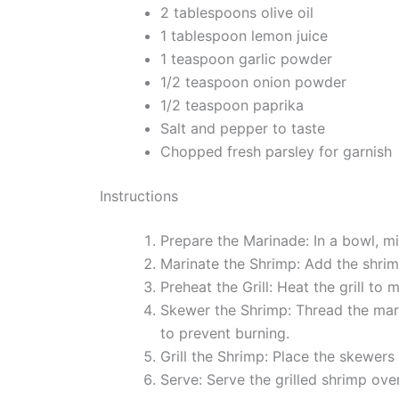
2 tablespoons olive oil
1 tablespoon lemon juice
1 teaspoon garlic powder
1/2 teaspoon onion powder
1/2 teaspoon paprika
Salt and pepper to taste
Chopped fresh parsley for garnish
Instructions
Prepare the Marinade: In a bowl, mi
Marinate the Shrimp: Add the shrim
Preheat the Grill: Heat the grill to 
Skewer the Shrimp: Thread the mar
to prevent burning.
Grill the Shrimp: Place the skewers
Serve: Serve the grilled shrimp ove