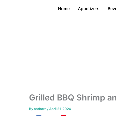
Skip
Home
Appetizers
Bev
to
content
Grilled BBQ Shrimp a
By
andorra
/
April 21, 2026