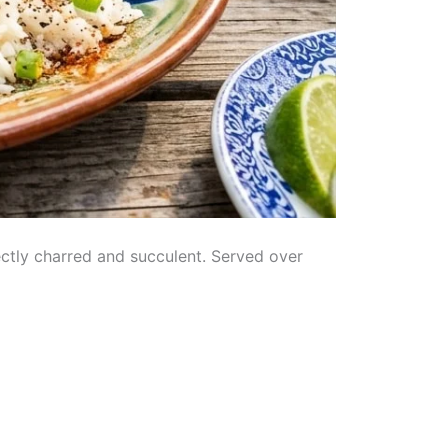
ectly charred and succulent. Served over