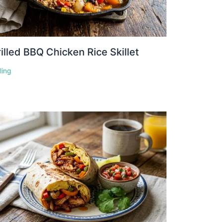
illed BBQ Chicken Rice Skillet
lling