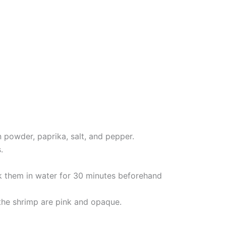
n powder, paprika, salt, and pepper.
.
k them in water for 30 minutes beforehand
 the shrimp are pink and opaque.