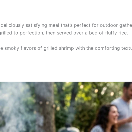
 deliciously satisfying meal that’s perfect for outdoor gat
illed to perfection, then served over a bed of fluffy rice.
he smoky flavors of grilled shrimp with the comforting textu