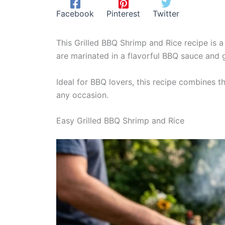
Facebook
Pinterest
Twitter
This Grilled BBQ Shrimp and Rice recipe is a
are marinated in a flavorful BBQ sauce and gr
Ideal for BBQ lovers, this recipe combines t
any occasion.
Easy Grilled BBQ Shrimp and Rice