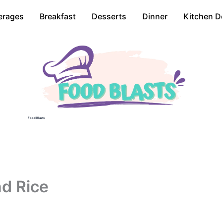
erages
Breakfast
Desserts
Dinner
Kitchen D
Food Blasts
nd Rice