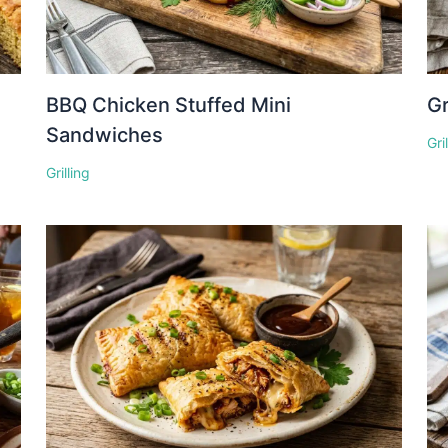
BBQ Chicken Stuffed Mini
Gr
Sandwiches
Gri
Grilling