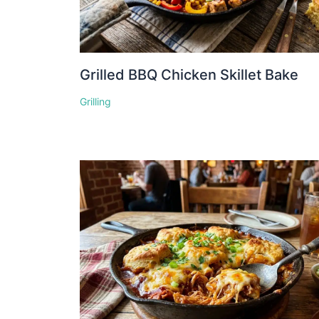
Grilled BBQ Chicken Skillet Bake
Grilling