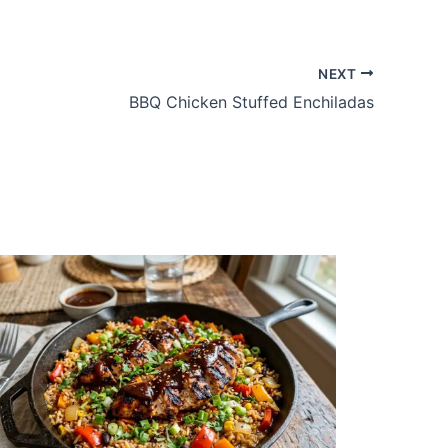
NEXT
BBQ Chicken Stuffed Enchiladas