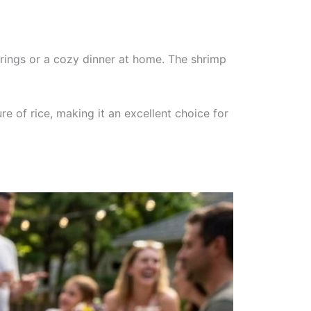
herings or a cozy dinner at home. The shrimp
re of rice, making it an excellent choice for