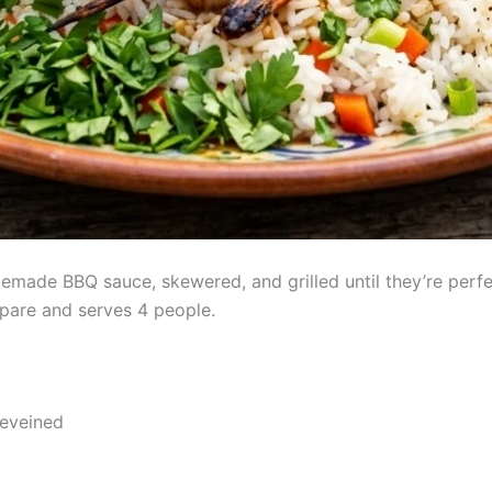
memade BBQ sauce, skewered, and grilled until they’re perf
epare and serves 4 people.
deveined