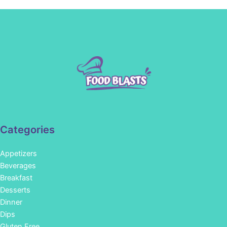
Categories
Appetizers
Beverages
Breakfast
Desserts
Dinner
Dips
Gluten Free