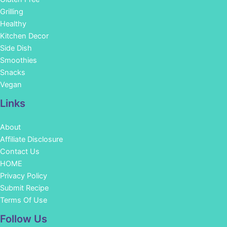
Grilling
Healthy
Kitchen Decor
Side Dish
Smoothies
Snacks
Vegan
Links
About
Affiliate Disclosure
Contact Us
HOME
Privacy Policy
Submit Recipe
Terms Of Use
Facebook
Instagram
Pinterest
YouTube
Follow Us