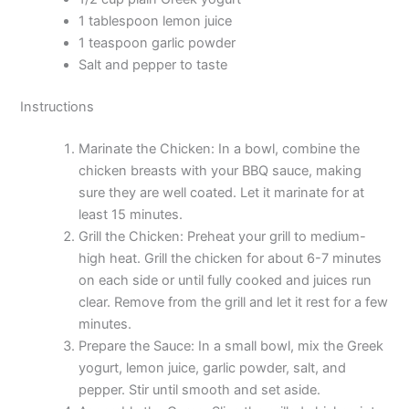
1 tablespoon lemon juice
1 teaspoon garlic powder
Salt and pepper to taste
Instructions
Marinate the Chicken: In a bowl, combine the
chicken breasts with your BBQ sauce, making
sure they are well coated. Let it marinate for at
least 15 minutes.
Grill the Chicken: Preheat your grill to medium-
high heat. Grill the chicken for about 6-7 minutes
on each side or until fully cooked and juices run
clear. Remove from the grill and let it rest for a few
minutes.
Prepare the Sauce: In a small bowl, mix the Greek
yogurt, lemon juice, garlic powder, salt, and
pepper. Stir until smooth and set aside.