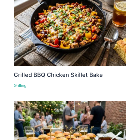
Grilled BBQ Chicken Skillet Bake
Grilling