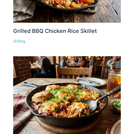
Grilled BBQ Chicken Rice Skillet
Grilling