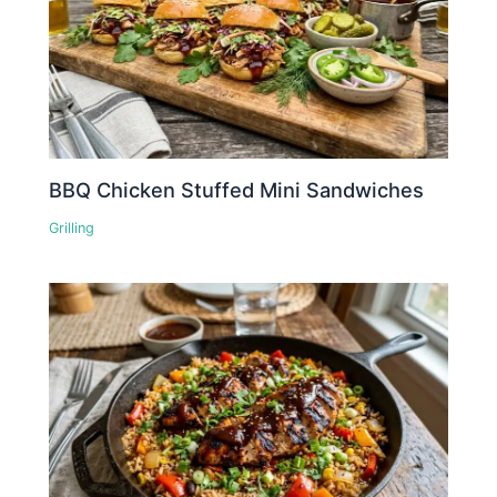
BBQ Chicken Stuffed Mini Sandwiches
Grilling