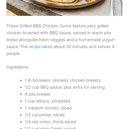
These Grilled BBQ Chicken Gyros feature juicy grilled
chicken brushed with BBQ sauce, served in warm pita
bread alongside fresh veggies and a homemade yogurt
sauce. The
recipe
takes about 30 minutes and serves 4
people.
Ingredients
1 lb boneless, skinless chicken breasts
1/2 cup BBQ sauce, plus extra for serving
4 pita breads
1 cup lettuce, shredded
1 medium tomato, diced
1/2 cucumber, sliced
1/4 red onion, thinly sliced
1/2 cup plain Greek yogurt