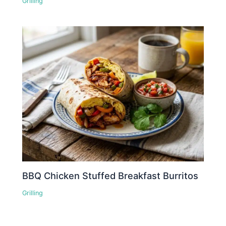
Grilling
BBQ Chicken Stuffed Breakfast Burritos
Grilling