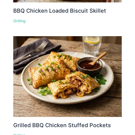
BBQ Chicken Loaded Biscuit Skillet
Grilling
Grilled BBQ Chicken Stuffed Pockets