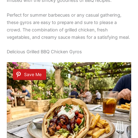
infused with the smoky goodness of BBQ recipes.
Perfect for summer barbecues or any casual gathering,
these gyros are easy to prepare and sure to please a
crowd. The combination of grilled chicken, fresh
vegetables, and creamy sauce makes for a satisfying meal.
Delicious Grilled BBQ Chicken Gyros
Save Me