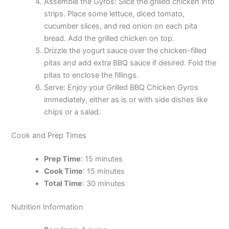
Assemble the Gyros: Slice the grilled chicken into
strips. Place some lettuce, diced tomato,
cucumber slices, and red onion on each pita
bread. Add the grilled chicken on top.
Drizzle the yogurt sauce over the chicken-filled
pitas and add extra BBQ sauce if desired. Fold the
pitas to enclose the fillings.
Serve: Enjoy your Grilled BBQ Chicken Gyros
immediately, either as is or with side dishes like
chips or a salad.
Cook and Prep Times
Prep Time
: 15 minutes
Cook Time
: 15 minutes
Total Time
: 30 minutes
Nutrition Information