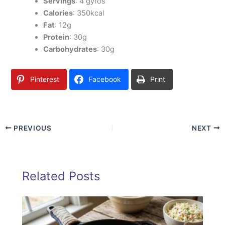
Servings
: 4 gyros
Calories
: 350kcal
Fat
: 12g
Protein
: 30g
Carbohydrates
: 30g
Pinterest
Facebook
Print
PREVIOUS
NEXT
Related Posts