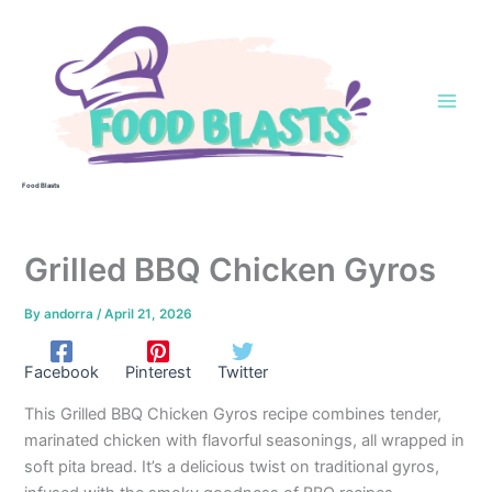
Skip
to
content
Food Blasts
Grilled BBQ Chicken Gyros
By
andorra
/
April 21, 2026
Facebook
Pinterest
Twitter
This Grilled BBQ Chicken Gyros recipe combines tender,
marinated chicken with flavorful seasonings, all wrapped in
soft pita bread. It’s a delicious twist on traditional gyros,