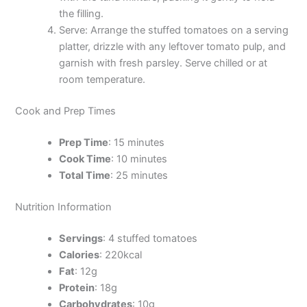
the filling.
Serve: Arrange the stuffed tomatoes on a serving
platter, drizzle with any leftover tomato pulp, and
garnish with fresh parsley. Serve chilled or at
room temperature.
Cook and Prep Times
Prep Time
: 15 minutes
Cook Time
: 10 minutes
Total Time
: 25 minutes
Nutrition Information
Servings
: 4 stuffed tomatoes
Calories
: 220kcal
Fat
: 12g
Protein
: 18g
Carbohydrates
: 10g