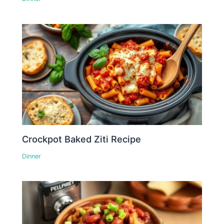
Crockpot Baked Ziti Recipe
Dinner