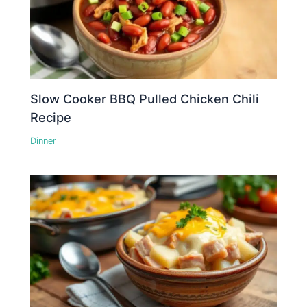
Slow Cooker BBQ Pulled Chicken Chili
Recipe
Dinner