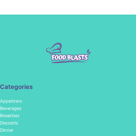
Categories
Appetizers
Beverages
Breakfast
Desserts
Dinner