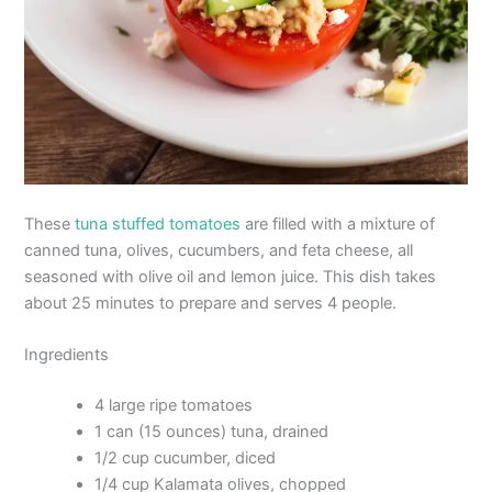
These
tuna stuffed tomatoes
are filled with a mixture of
canned tuna, olives, cucumbers, and feta cheese, all
seasoned with olive oil and lemon juice. This dish takes
about 25 minutes to prepare and serves 4 people.
Ingredients
4 large ripe tomatoes
1 can (15 ounces) tuna, drained
1/2 cup cucumber, diced
1/4 cup Kalamata olives, chopped