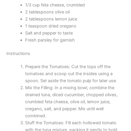
1/3 cup feta cheese, crumbled
2 tablespoons olive oil
2 tablespoons lemon juice
1 teaspoon dried oregano
Salt and pepper to taste
Fresh parsley for garnish
Instructions
Prepare the Tomatoes: Cut the tops off the
tomatoes and scoop out the insides using a
spoon. Set aside the tomato pulp for later use.
Mix the Filling: In a mixing bowl, combine the
drained tuna, diced cucumber, chopped olives,
crumbled feta cheese, olive oil, lemon juice,
oregano, salt, and pepper. Mix until well
combined.
Stuff the Tomatoes: Fill each hollowed tomato
with the tuna mixture, packing it gently to hold