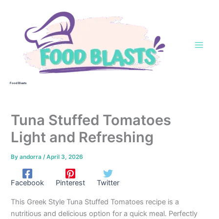
Skip
to
content
Food Blasts
Tuna Stuffed Tomatoes
Light and Refreshing
By
andorra
/
April 3, 2026
Facebook
Pinterest
Twitter
This Greek Style Tuna Stuffed Tomatoes recipe is a
nutritious and delicious option for a quick meal. Perfectly