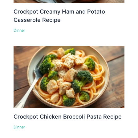
Crockpot Creamy Ham and Potato
Casserole Recipe
Dinner
Crockpot Chicken Broccoli Pasta Recipe
Dinner