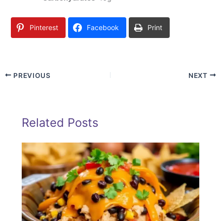
Pinterest
Facebook
Print
PREVIOUS
NEXT
Related Posts