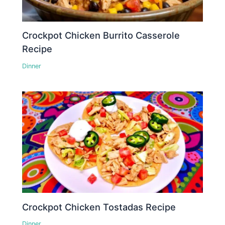
Crockpot Chicken Burrito Casserole
Recipe
Dinner
Crockpot Chicken Tostadas Recipe
Dinner