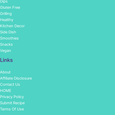
Dips
Gluten Free
Grilling
Healthy
Kitchen Decor
Side Dish
Smoothies
Snacks
Vegan
Links
About
Affiliate Disclosure
Contact Us
HOME
Privacy Policy
Submit Recipe
Terms Of Use
Facebook
Instagram
Pinterest
YouTube