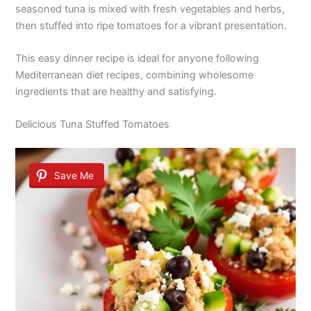
seasoned tuna is mixed with fresh vegetables and herbs,
then stuffed into ripe tomatoes for a vibrant presentation.
This easy dinner recipe is ideal for anyone following
Mediterranean diet recipes, combining wholesome
ingredients that are healthy and satisfying.
Delicious Tuna Stuffed Tomatoes
Save Me