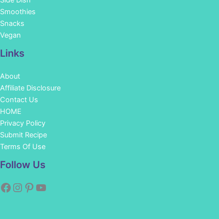
Side Dish
Smoothies
Snacks
Vegan
Links
About
Affiliate Disclosure
Contact Us
HOME
Privacy Policy
Submit Recipe
Terms Of Use
Facebook
Instagram
Pinterest
YouTube
Follow Us