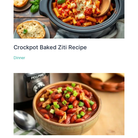
Crockpot Baked Ziti Recipe
Dinner