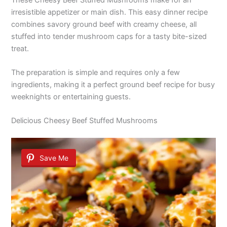
irresistible appetizer or main dish. This easy dinner recipe
combines savory ground beef with creamy cheese, all
stuffed into tender mushroom caps for a tasty bite-sized
treat.
The preparation is simple and requires only a few
ingredients, making it a perfect ground beef recipe for busy
weeknights or entertaining guests.
Delicious Cheesy Beef Stuffed Mushrooms
Save Me