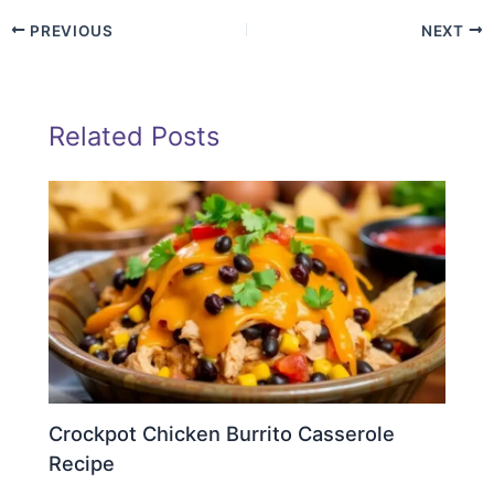
PREVIOUS
NEXT
Related Posts
Crockpot Chicken Burrito Casserole
Recipe