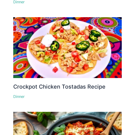
Dinner
Crockpot Chicken Tostadas Recipe
Dinner