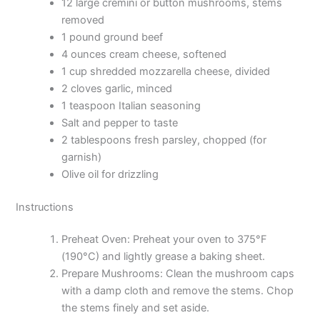
12 large cremini or button mushrooms, stems
removed
1 pound ground beef
4 ounces cream cheese, softened
1 cup shredded mozzarella cheese, divided
2 cloves garlic, minced
1 teaspoon Italian seasoning
Salt and pepper to taste
2 tablespoons fresh parsley, chopped (for
garnish)
Olive oil for drizzling
Instructions
Preheat Oven: Preheat your oven to 375°F
(190°C) and lightly grease a baking sheet.
Prepare Mushrooms: Clean the mushroom caps
with a damp cloth and remove the stems. Chop
the stems finely and set aside.