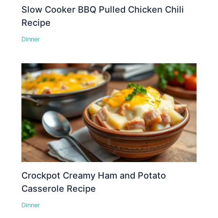
Slow Cooker BBQ Pulled Chicken Chili
Recipe
Dinner
Crockpot Creamy Ham and Potato
Casserole Recipe
Dinner