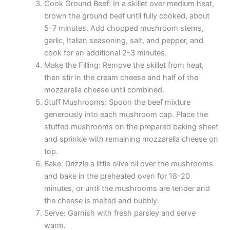
Cook Ground Beef: In a skillet over medium heat,
brown the ground beef until fully cooked, about
5-7 minutes. Add chopped mushroom stems,
garlic, Italian seasoning, salt, and pepper, and
cook for an additional 2-3 minutes.
Make the Filling: Remove the skillet from heat,
then stir in the cream cheese and half of the
mozzarella cheese until combined.
Stuff Mushrooms: Spoon the beef mixture
generously into each mushroom cap. Place the
stuffed mushrooms on the prepared baking sheet
and sprinkle with remaining mozzarella cheese on
top.
Bake: Drizzle a little olive oil over the mushrooms
and bake in the preheated oven for 18-20
minutes, or until the mushrooms are tender and
the cheese is melted and bubbly.
Serve: Garnish with fresh parsley and serve
warm.