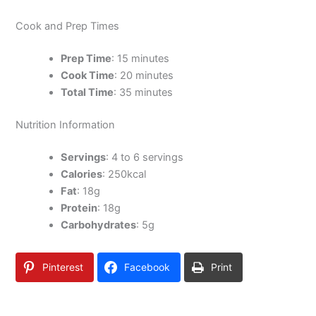
Cook and Prep Times
Prep Time
: 15 minutes
Cook Time
: 20 minutes
Total Time
: 35 minutes
Nutrition Information
Servings
: 4 to 6 servings
Calories
: 250kcal
Fat
: 18g
Protein
: 18g
Carbohydrates
: 5g
Pinterest
Facebook
Print