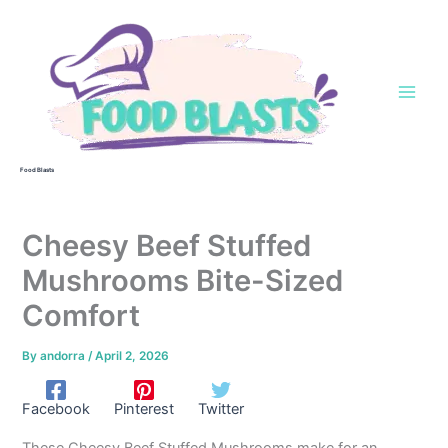
Skip
to
content
Food Blasts
Cheesy Beef Stuffed
Mushrooms Bite-Sized
Comfort
By
andorra
/
April 2, 2026
Facebook
Pinterest
Twitter
These Cheesy Beef Stuffed Mushrooms make for an