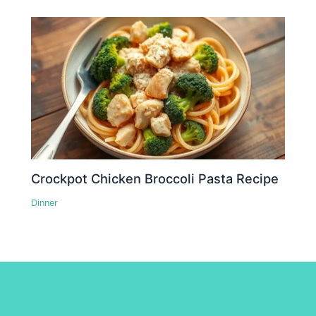
Crockpot Chicken Broccoli Pasta Recipe
Dinner