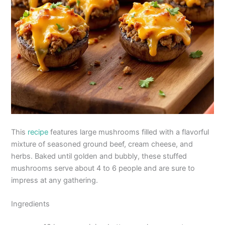
This
recipe
features large mushrooms filled with a flavorful
mixture of seasoned ground beef, cream cheese, and
herbs. Baked until golden and bubbly, these stuffed
mushrooms serve about 4 to 6 people and are sure to
impress at any gathering.
Ingredients