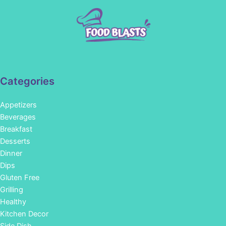
Categories
Appetizers
Beverages
Breakfast
Desserts
Dinner
Dips
Gluten Free
Grilling
Healthy
Kitchen Decor