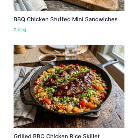
BBQ Chicken Stuffed Mini Sandwiches
Grilling
Grilled BBQ Chicken Rice Skillet