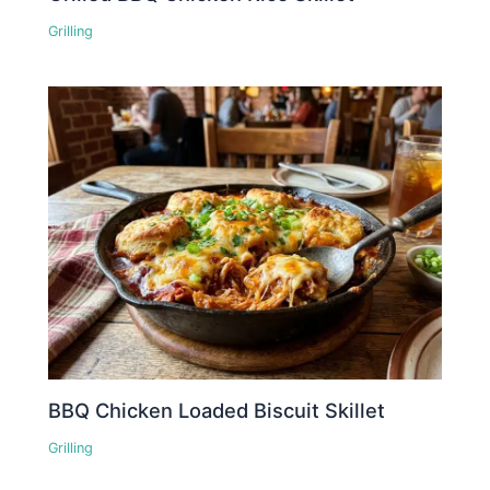
Grilling
BBQ Chicken Loaded Biscuit Skillet
Grilling