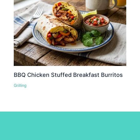
BBQ Chicken Stuffed Breakfast Burritos
Grilling