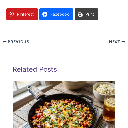
Pinterest
Facebook
Print
PREVIOUS
NEXT
Related Posts