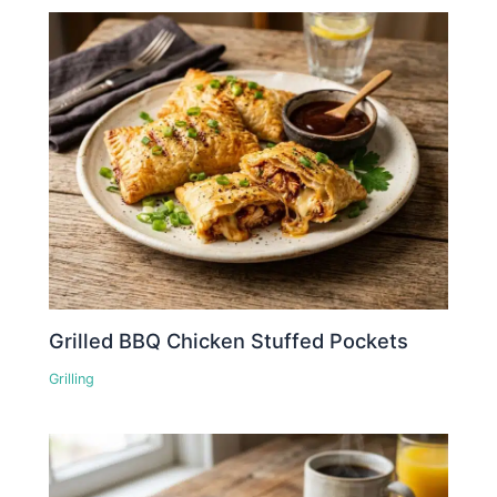
Grilled BBQ Chicken Stuffed Pockets
Grilling