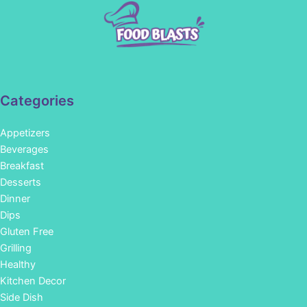
Categories
Appetizers
Beverages
Breakfast
Desserts
Dinner
Dips
Gluten Free
Grilling
Healthy
Kitchen Decor
Side Dish