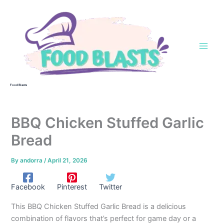
Skip
to
content
Food Blasts
BBQ Chicken Stuffed Garlic
Bread
By
andorra
/
April 21, 2026
Facebook
Pinterest
Twitter
This BBQ Chicken Stuffed Garlic Bread is a delicious
combination of flavors that’s perfect for game day or a