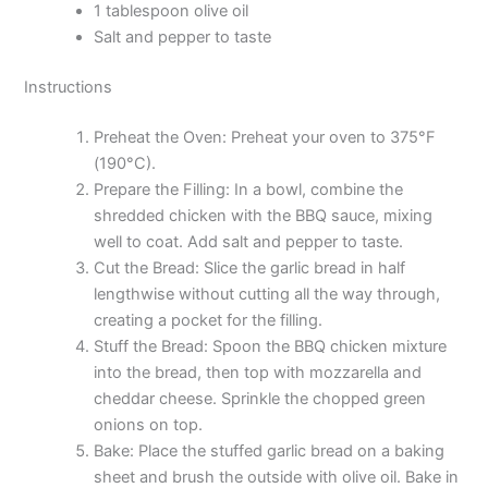
1 tablespoon olive oil
Salt and pepper to taste
Instructions
Preheat the Oven: Preheat your oven to 375°F
(190°C).
Prepare the Filling: In a bowl, combine the
shredded chicken with the BBQ sauce, mixing
well to coat. Add salt and pepper to taste.
Cut the Bread: Slice the garlic bread in half
lengthwise without cutting all the way through,
creating a pocket for the filling.
Stuff the Bread: Spoon the BBQ chicken mixture
into the bread, then top with mozzarella and
cheddar cheese. Sprinkle the chopped green
onions on top.
Bake: Place the stuffed garlic bread on a baking
sheet and brush the outside with olive oil. Bake in