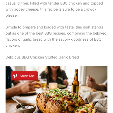
casual dinner. Filled with tender BBQ chicken and topped
with gooey cheese, this recipe is sure to be a crowd-
pleaser.
Simple to prepare and loaded with taste, this dish stands
out as one of the best BBQ recipes, combining the beloved
flavors of garlic bread with the savory goodness of BBQ
chicken.
Delicious BBQ Chicken Stuffed Garlic Bread
Save Me