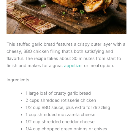
This stuffed garlic bread features a crispy outer layer with a
cheesy, BBQ chicken filling that’s both satisfying and
flavorful. The recipe takes about 30 minutes from start to
finish and makes for a great
appetizer
or meal option.
Ingredients
1 large loaf of crusty garlic bread
2 cups shredded rotisserie chicken
1/2 cup BBQ sauce, plus extra for drizzling
1 cup shredded mozzarella cheese
1/2 cup shredded cheddar cheese
1/4 cup chopped green onions or chives