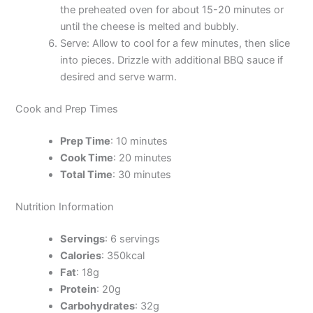
the preheated oven for about 15-20 minutes or
until the cheese is melted and bubbly.
Serve: Allow to cool for a few minutes, then slice
into pieces. Drizzle with additional BBQ sauce if
desired and serve warm.
Cook and Prep Times
Prep Time
: 10 minutes
Cook Time
: 20 minutes
Total Time
: 30 minutes
Nutrition Information
Servings
: 6 servings
Calories
: 350kcal
Fat
: 18g
Protein
: 20g
Carbohydrates
: 32g