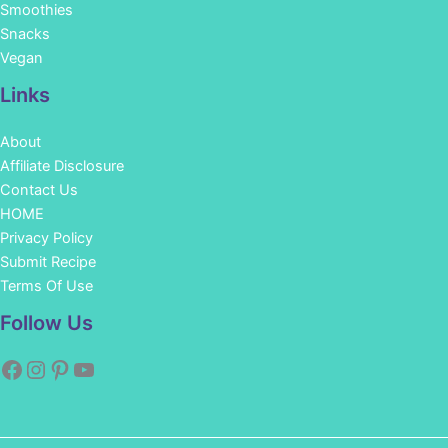
Smoothies
Snacks
Vegan
Links
About
Affiliate Disclosure
Contact Us
HOME
Privacy Policy
Submit Recipe
Terms Of Use
Facebook
Instagram
Pinterest
YouTube
Follow Us