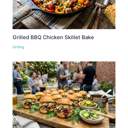
Grilled BBQ Chicken Skillet Bake
Grilling