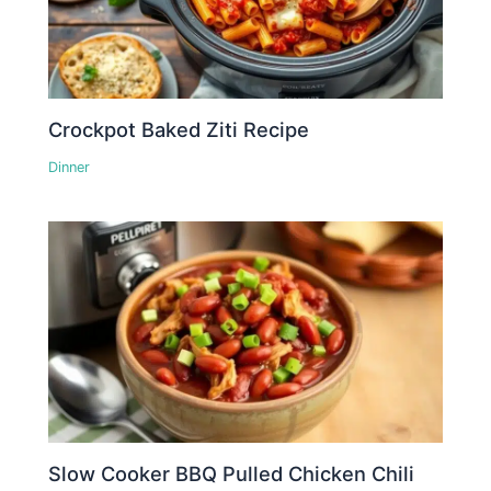
Crockpot Baked Ziti Recipe
Dinner
Slow Cooker BBQ Pulled Chicken Chili