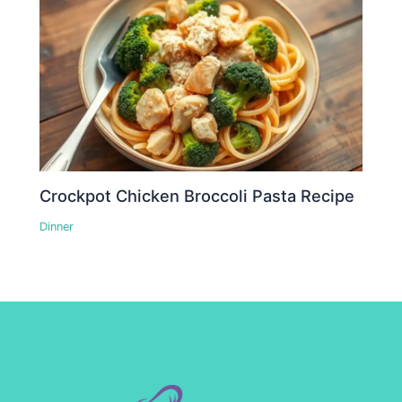
Crockpot Chicken Broccoli Pasta Recipe
Dinner