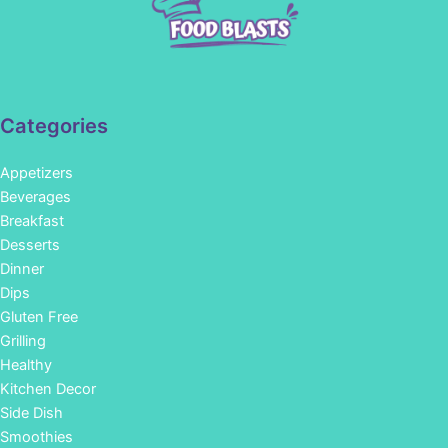
Categories
Appetizers
Beverages
Breakfast
Desserts
Dinner
Dips
Gluten Free
Grilling
Healthy
Kitchen Decor
Side Dish
Smoothies