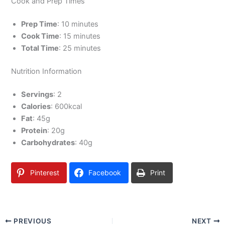
Cook and Prep Times
Prep Time
: 10 minutes
Cook Time
: 15 minutes
Total Time
: 25 minutes
Nutrition Information
Servings
: 2
Calories
: 600kcal
Fat
: 45g
Protein
: 20g
Carbohydrates
: 40g
Pinterest
Facebook
Print
PREVIOUS
NEXT