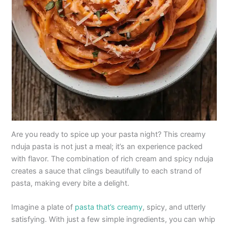
Are you ready to spice up your pasta night? This creamy
nduja pasta is not just a meal; it’s an experience packed
with flavor. The combination of rich cream and spicy nduja
creates a sauce that clings beautifully to each strand of
pasta, making every bite a delight.
Imagine a plate of
pasta that’s creamy
, spicy, and utterly
satisfying. With just a few simple ingredients, you can whip