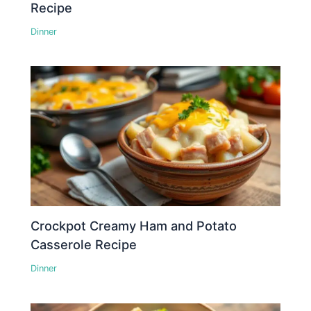
Recipe
Dinner
Crockpot Creamy Ham and Potato
Casserole Recipe
Dinner