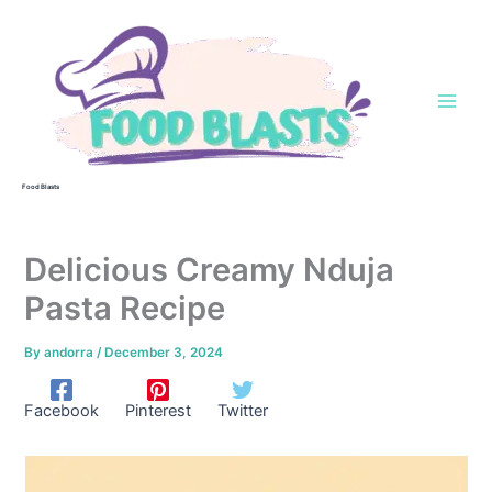
Skip
to
content
Food Blasts
Delicious Creamy Nduja
Pasta Recipe
By
andorra
/
December 3, 2024
Facebook
Pinterest
Twitter