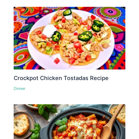
Crockpot Chicken Tostadas Recipe
Dinner