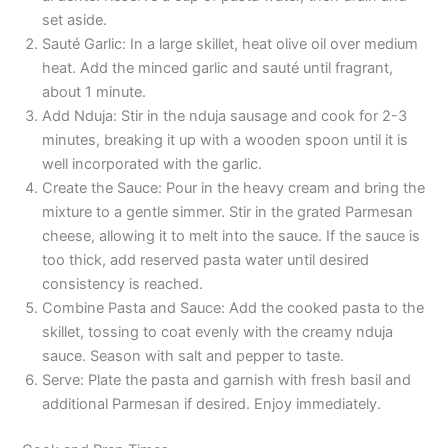
set aside.
Sauté Garlic: In a large skillet, heat olive oil over medium
heat. Add the minced garlic and sauté until fragrant,
about 1 minute.
Add Nduja: Stir in the nduja sausage and cook for 2-3
minutes, breaking it up with a wooden spoon until it is
well incorporated with the garlic.
Create the Sauce: Pour in the heavy cream and bring the
mixture to a gentle simmer. Stir in the grated Parmesan
cheese, allowing it to melt into the sauce. If the sauce is
too thick, add reserved pasta water until desired
consistency is reached.
Combine Pasta and Sauce: Add the cooked pasta to the
skillet, tossing to coat evenly with the creamy nduja
sauce. Season with salt and pepper to taste.
Serve: Plate the pasta and garnish with fresh basil and
additional Parmesan if desired. Enjoy immediately.