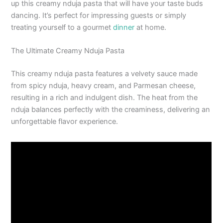
up this creamy nduja pasta that will have your taste buds
dancing. It’s perfect for impressing guests or simply
treating yourself to a gourmet
dinner
at home.
The Ultimate Creamy Nduja Pasta
This creamy nduja pasta features a velvety sauce made
from spicy nduja, heavy cream, and Parmesan cheese,
resulting in a rich and indulgent dish. The heat from the
nduja balances perfectly with the creaminess, delivering an
unforgettable flavor experience.