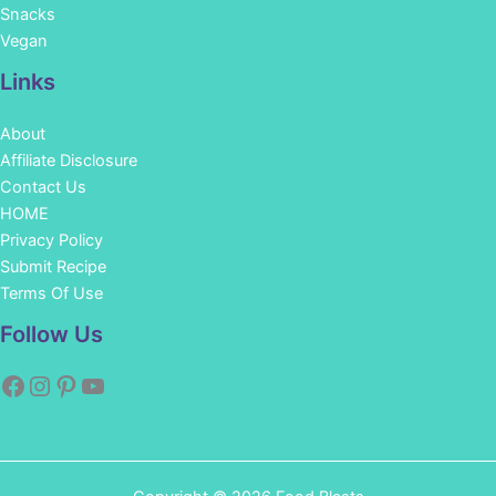
Snacks
Vegan
Links
About
Affiliate Disclosure
Contact Us
HOME
Privacy Policy
Submit Recipe
Terms Of Use
Facebook
Instagram
Pinterest
YouTube
Follow Us