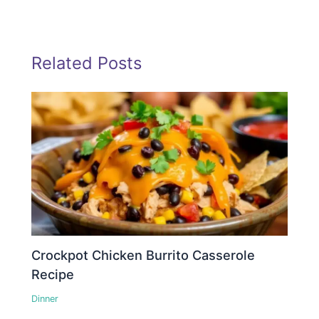
Related Posts
Crockpot Chicken Burrito Casserole
Recipe
Dinner