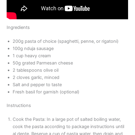
Ingredients
200g pasta of choice (spaghetti, penne, or rigatoni)
100g nduja sausage
1 cup heavy cream
50g grated Parmesan cheese
2 tablespoons olive oil
2 cloves garlic, minced
Salt and pepper to taste
Fresh basil for garnish (optional)
Instructions
Cook the Pasta: In a large pot of salted boiling water,
cook the pasta according to package instructions until
al dente. Reserve a cup of pasta water, then drain and