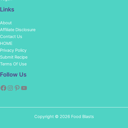
Links
About
Affiliate Disclosure
Contact Us
HOME
Privacy Policy
Submit Recipe
Terms Of Use
Facebook
Instagram
Pinterest
YouTube
Follow Us
Copyright © 2026 Food Blasts