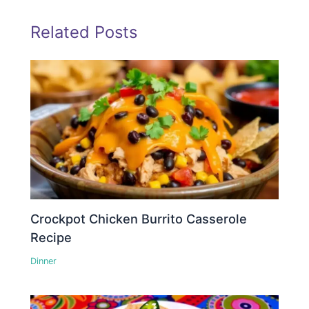
Related Posts
Crockpot Chicken Burrito Casserole
Recipe
Dinner