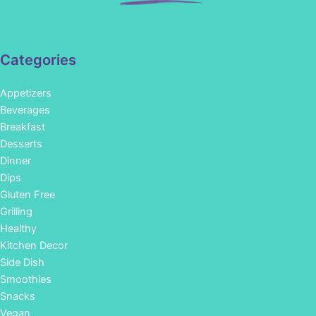
Categories
Appetizers
Beverages
Breakfast
Desserts
Dinner
Dips
Gluten Free
Grilling
Healthy
Kitchen Decor
Side Dish
Smoothies
Snacks
Vegan