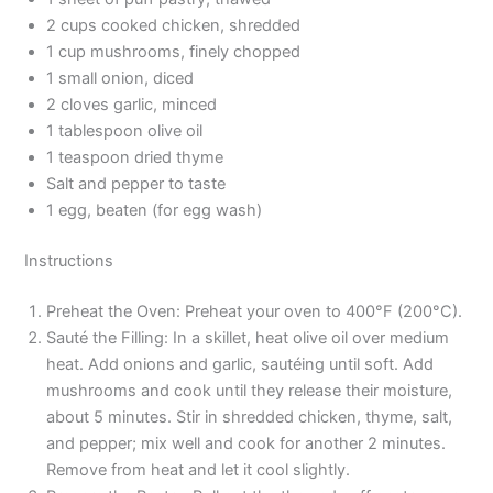
2 cups cooked chicken, shredded
1 cup mushrooms, finely chopped
1 small onion, diced
2 cloves garlic, minced
1 tablespoon olive oil
1 teaspoon dried thyme
Salt and pepper to taste
1 egg, beaten (for egg wash)
Instructions
Preheat the Oven: Preheat your oven to 400°F (200°C).
Sauté the Filling: In a skillet, heat olive oil over medium
heat. Add onions and garlic, sautéing until soft. Add
mushrooms and cook until they release their moisture,
about 5 minutes. Stir in shredded chicken, thyme, salt,
and pepper; mix well and cook for another 2 minutes.
Remove from heat and let it cool slightly.