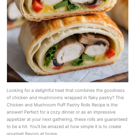
Looking for a delightful treat that combines the goodness
of chicken and mushrooms wrapped in flaky pastry? This
Chicken and Mushroom Puff Pastry Rolls Recipe is the
answer! Perfect for a cozy dinner or as an impressive
appetizer at your next gathering, these rolls are guaranteed
to be a hit. You’ll be amazed at how simple it is to create
gourmet flavors at home.