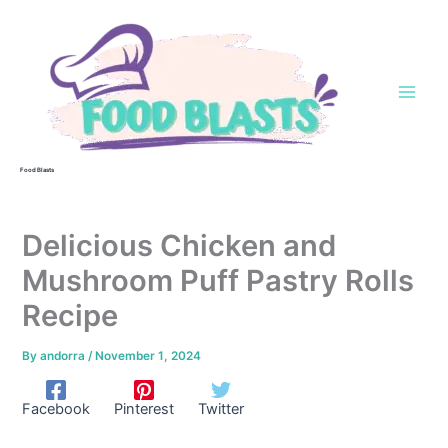
Skip
to
content
Food Blasts
Delicious Chicken and
Mushroom Puff Pastry Rolls
Recipe
By
andorra
/
November 1, 2024
Facebook
Pinterest
Twitter