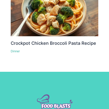
Crockpot Chicken Broccoli Pasta Recipe
Dinner