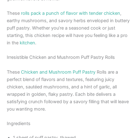
These
rolls pack a punch of flavor with tender chicken
,
earthy mushrooms, and savory herbs enveloped in buttery
puff pastry. Whether you’re a seasoned cook or just
starting, this chicken recipe will have you feeling like a pro
in the
kitchen
.
Irresistible Chicken and Mushroom Puff Pastry Rolls
These
Chicken and Mushroom Puff Pastry
Rolls are a
perfect blend of flavors and textures, featuring juicy
chicken, sautéed mushrooms, and a hint of garlic, all
wrapped in golden, flaky pastry. Each bite delivers a
satisfying crunch followed by a savory filling that will leave
you wanting more.
Ingredients
1 sheet of puff pastry, thawed