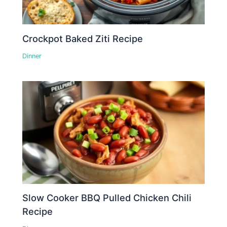
Crockpot Baked Ziti Recipe
Dinner
Slow Cooker BBQ Pulled Chicken Chili
Recipe