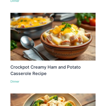
Dinner
Crockpot Creamy Ham and Potato
Casserole Recipe
Dinner