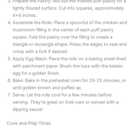
Prepare the Pastry: Roll out the thawed puff pastry on a
lightly floured surface. Cut into squares, approximately
4×4 inches.
Assemble the Rolls: Place a spoonful of the chicken and
mushroom filling in the center of each puff pastry
square. Fold the pastry over the filling to create a
triangle or rectangle shape. Press the edges to seal and
crimp with a fork if desired.
Apply Egg Wash: Place the rolls on a baking sheet lined
with parchment paper. Brush the tops with the beaten
egg for a golden finish.
Bake: Bake in the preheated oven for 20-25 minutes, or
until golden brown and puffed up.
Serve: Let the rolls cool for a few minutes before
serving. They’re great on their own or served with a
dipping sauce!
Cook and Prep Times