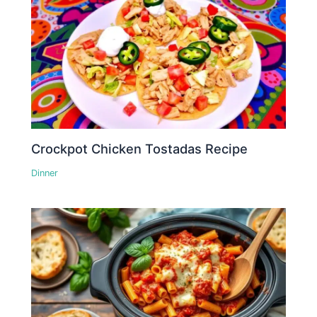
Crockpot Chicken Tostadas Recipe
Dinner