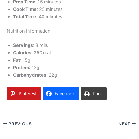
Prep Time
: 15 minutes
Cook Time
: 25 minutes
Total Time
: 40 minutes
Nutrition Information
Servings
: 8 rolls
Calories
: 250kcal
Fat
: 15g
Protein
: 12g
Carbohydrates
: 22g
Pinterest
Facebook
Print
PREVIOUS
NEXT