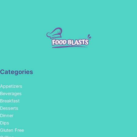
Categories
Appetizers
Beverages
Breakfast
Desserts
Dinner
Dips
Gluten Free