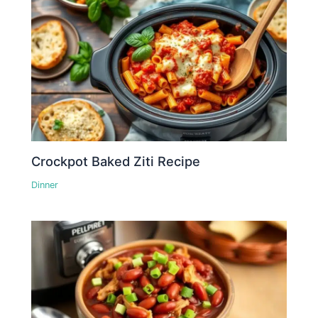
Crockpot Baked Ziti Recipe
Dinner