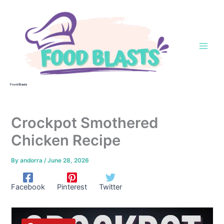
Skip
to
content
Food Blasts
Crockpot Smothered
Chicken Recipe
By
andorra
/
June 28, 2026
Facebook
Pinterest
Twitter