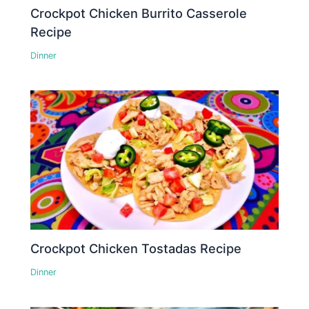
Crockpot Chicken Burrito Casserole
Recipe
Dinner
Crockpot Chicken Tostadas Recipe
Dinner