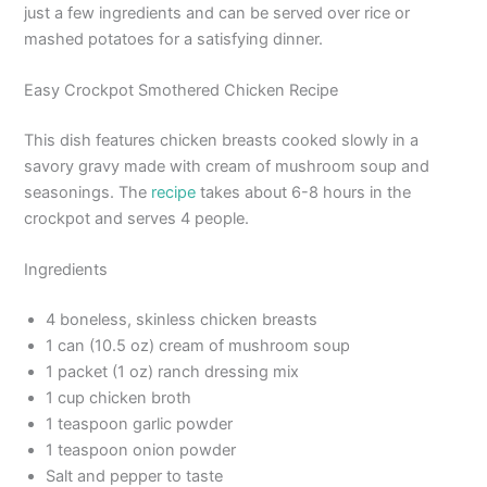
just a few ingredients and can be served over rice or
mashed potatoes for a satisfying dinner.
Easy Crockpot Smothered Chicken Recipe
This dish features chicken breasts cooked slowly in a
savory gravy made with cream of mushroom soup and
seasonings. The
recipe
takes about 6-8 hours in the
crockpot and serves 4 people.
Ingredients
4 boneless, skinless chicken breasts
1 can (10.5 oz) cream of mushroom soup
1 packet (1 oz) ranch dressing mix
1 cup chicken broth
1 teaspoon garlic powder
1 teaspoon onion powder
Salt and pepper to taste