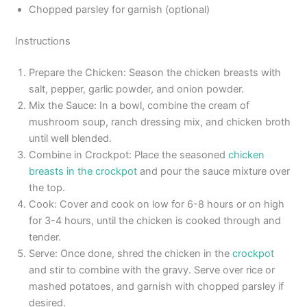
Chopped parsley for garnish (optional)
Instructions
Prepare the Chicken: Season the chicken breasts with
salt, pepper, garlic powder, and onion powder.
Mix the Sauce: In a bowl, combine the cream of
mushroom soup, ranch dressing mix, and chicken broth
until well blended.
Combine in Crockpot: Place the seasoned
chicken
breasts in the crockpot
and pour the sauce mixture over
the top.
Cook: Cover and cook on low for 6-8 hours or on high
for 3-4 hours, until the chicken is cooked through and
tender.
Serve: Once done, shred the chicken in the
crockpot
and stir to combine with the gravy. Serve over rice or
mashed potatoes, and garnish with chopped parsley if
desired.