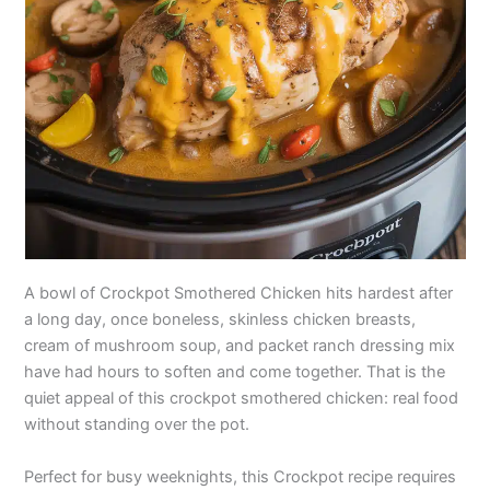
A bowl of Crockpot Smothered Chicken hits hardest after
a long day, once boneless, skinless chicken breasts,
cream of mushroom soup, and packet ranch dressing mix
have had hours to soften and come together. That is the
quiet appeal of this crockpot smothered chicken: real food
without standing over the pot.
Perfect for busy weeknights, this Crockpot recipe requires