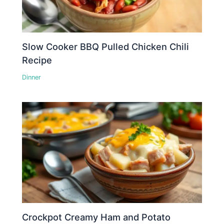
Slow Cooker BBQ Pulled Chicken Chili
Recipe
Dinner
Crockpot Creamy Ham and Potato