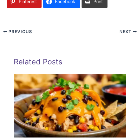
Pinterest
Facebook
Print
PREVIOUS
NEXT
Related Posts