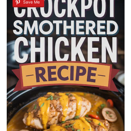
Save Me