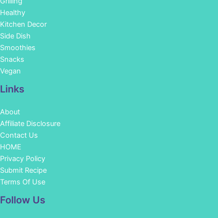
Grilling
Healthy
Kitchen Decor
Side Dish
Smoothies
Snacks
Vegan
Links
About
Affiliate Disclosure
Contact Us
HOME
Privacy Policy
Submit Recipe
Terms Of Use
Facebook
Instagram
Pinterest
YouTube
Follow Us