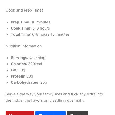
Cook and Prep Times
Prep Time
: 10 minutes
Cook Time
: 6-8 hours
Total Time
: 6-8 hours 10 minutes
Nutrition Information
Servings
: 4 servings
Calories
: 320kcal
Fat
: 10g
Protein
: 30g
Carbohydrates
: 25g
Serve it the way your family likes and tuck any extra into
the fridge; the flavors only settle in overnight.