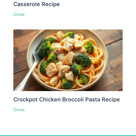
Casserole Recipe
Dinner
Crockpot Chicken Broccoli Pasta Recipe
Dinner