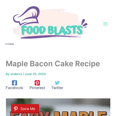
Skip
to
content
Food Blasts
Maple Bacon Cake Recipe
By
andorra
/
June 25, 2024
Facebook
Pinterest
Twitter
Save Me