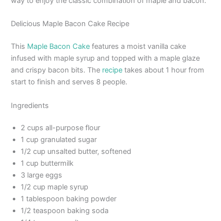
way to enjoy the classic combination of maple and bacon.
Delicious Maple Bacon Cake Recipe
This
Maple Bacon Cake
features a moist vanilla cake
infused with maple syrup and topped with a maple glaze
and crispy bacon bits. The
recipe
takes about 1 hour from
start to finish and serves 8 people.
Ingredients
2 cups all-purpose flour
1 cup granulated sugar
1/2 cup unsalted butter, softened
1 cup buttermilk
3 large eggs
1/2 cup maple syrup
1 tablespoon baking powder
1/2 teaspoon baking soda