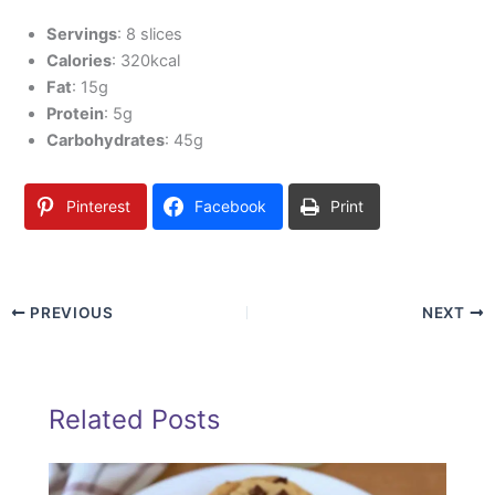
Servings
: 8 slices
Calories
: 320kcal
Fat
: 15g
Protein
: 5g
Carbohydrates
: 45g
Pinterest
Facebook
Print
PREVIOUS
NEXT
Related Posts