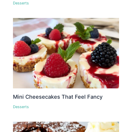
Desserts
Mini Cheesecakes That Feel Fancy
Desserts