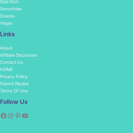
Side Dish
Smoothies
Snacks
Vegan
Links
About
Affiliate Disclosure
Contact Us
HOME
Privacy Policy
Submit Recipe
Terms Of Use
Facebook
Instagram
Pinterest
YouTube
Follow Us