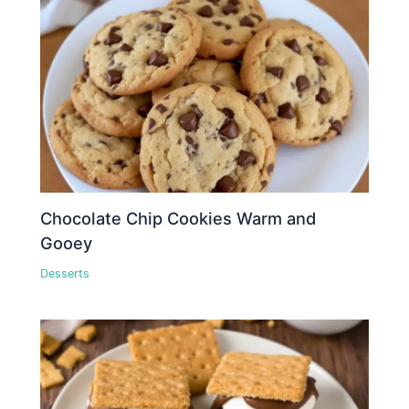
Chocolate Chip Cookies Warm and
Gooey
Desserts