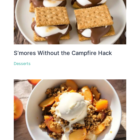
S’mores Without the Campfire Hack
Desserts