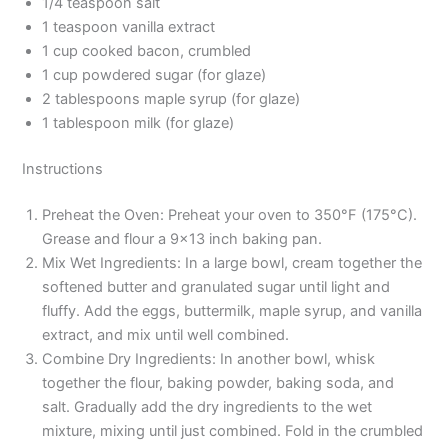
1/4 teaspoon salt
1 teaspoon vanilla extract
1 cup cooked bacon, crumbled
1 cup powdered sugar (for glaze)
2 tablespoons maple syrup (for glaze)
1 tablespoon milk (for glaze)
Instructions
Preheat the Oven: Preheat your oven to 350°F (175°C).
Grease and flour a 9×13 inch baking pan.
Mix Wet Ingredients: In a large bowl, cream together the
softened butter and granulated sugar until light and
fluffy. Add the eggs, buttermilk, maple syrup, and vanilla
extract, and mix until well combined.
Combine Dry Ingredients: In another bowl, whisk
together the flour, baking powder, baking soda, and
salt. Gradually add the dry ingredients to the wet
mixture, mixing until just combined. Fold in the crumbled