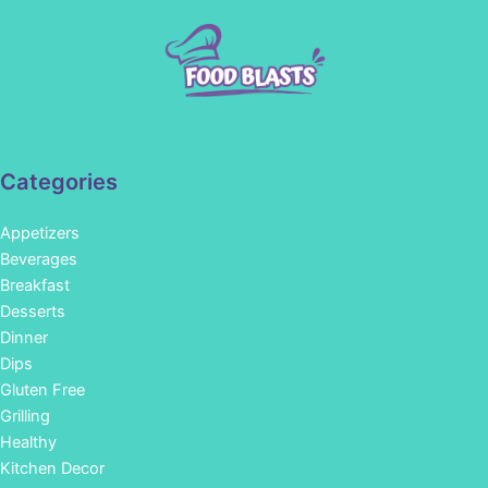
Categories
Appetizers
Beverages
Breakfast
Desserts
Dinner
Dips
Gluten Free
Grilling
Healthy
Kitchen Decor