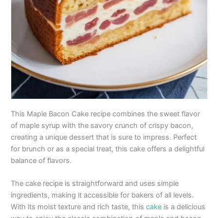
This Maple Bacon Cake recipe combines the sweet flavor
of maple syrup with the savory crunch of crispy bacon,
creating a unique dessert that is sure to impress. Perfect
for brunch or as a special treat, this cake offers a delightful
balance of flavors.
The cake recipe is straightforward and uses simple
ingredients, making it accessible for bakers of all levels.
With its moist texture and rich taste, this
cake
is a delicious