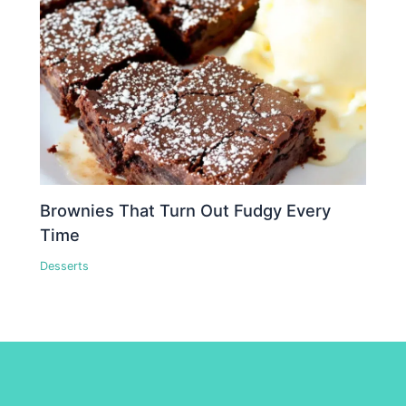
Brownies That Turn Out Fudgy Every
Time
Desserts