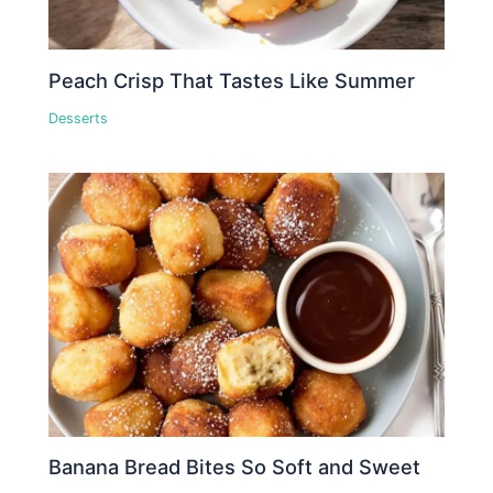
Peach Crisp That Tastes Like Summer
Desserts
Banana Bread Bites So Soft and Sweet