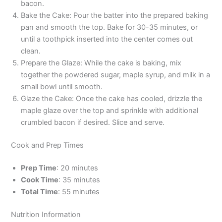
bacon.
Bake the Cake: Pour the batter into the prepared baking
pan and smooth the top. Bake for 30-35 minutes, or
until a toothpick inserted into the center comes out
clean.
Prepare the Glaze: While the cake is baking, mix
together the powdered sugar, maple syrup, and milk in a
small bowl until smooth.
Glaze the Cake: Once the cake has cooled, drizzle the
maple glaze over the top and sprinkle with additional
crumbled bacon if desired. Slice and serve.
Cook and Prep Times
Prep Time
: 20 minutes
Cook Time
: 35 minutes
Total Time
: 55 minutes
Nutrition Information