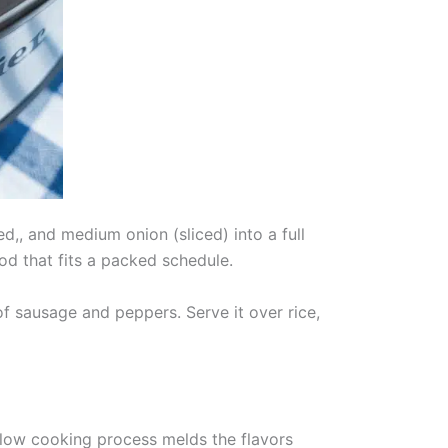
d,, and medium onion (sliced) into a full
d that fits a packed schedule.
f sausage and peppers. Serve it over rice,
low cooking process melds the flavors