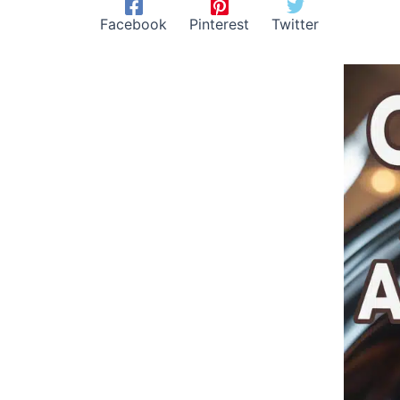
Facebook
Pinterest
Twitter