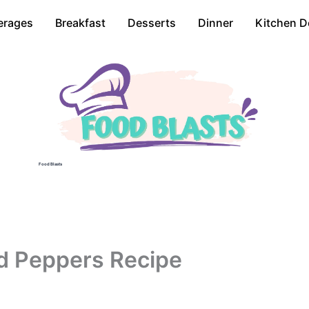
erages
Breakfast
Desserts
Dinner
Kitchen D
Food Blasts
d Peppers Recipe