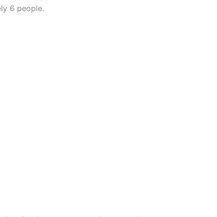
ly 6 people.