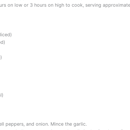
ours on low or 3 hours on high to cook, serving approximate
liced)
ed)
)
l)
ell peppers, and onion. Mince the garlic.