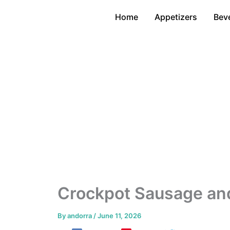
Skip
Home
Appetizers
Bev
to
content
Crockpot Sausage an
By
andorra
/
June 11, 2026