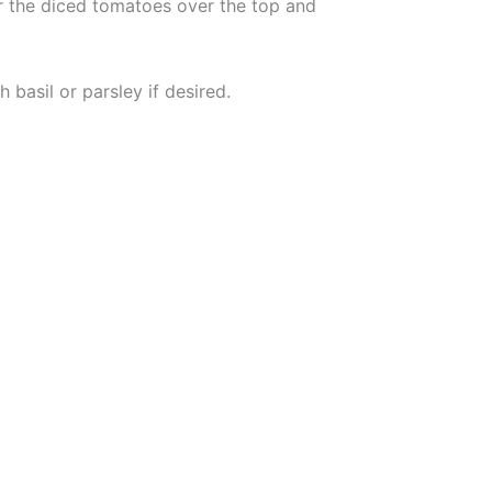
ur the diced tomatoes over the top and
 basil or parsley if desired.