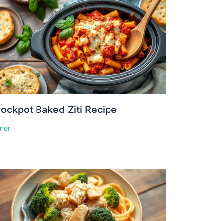
ockpot Baked Ziti Recipe
nner