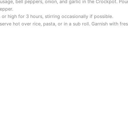
ausage, bell peppers, onion, and garlic in the Crockpot. Po
pepper.
 high for 3 hours, stirring occasionally if possible.
rve hot over rice, pasta, or in a sub roll. Garnish with fresh