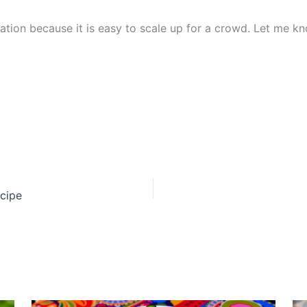
tation because it is easy to scale up for a crowd. Let me 
ecipe