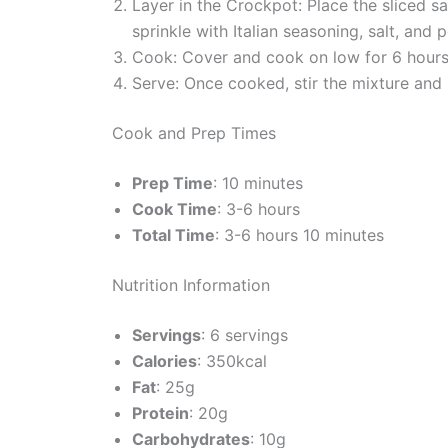
Layer in the Crockpot: Place the sliced s
sprinkle with Italian seasoning, salt, and 
Cook: Cover and cook on low for 6 hours or
Serve: Once cooked, stir the mixture and se
Cook and Prep Times
Prep Time
: 10 minutes
Cook Time
: 3-6 hours
Total Time
: 3-6 hours 10 minutes
Nutrition Information
Servings
: 6 servings
Calories
: 350kcal
Fat
: 25g
Protein
: 20g
Carbohydrates
: 10g