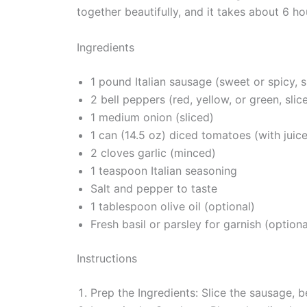
together beautifully, and it takes about 6 h
Ingredients
1 pound Italian sausage (sweet or spicy, s
2 bell peppers (red, yellow, or green, slic
1 medium onion (sliced)
1 can (14.5 oz) diced tomatoes (with juice
2 cloves garlic (minced)
1 teaspoon Italian seasoning
Salt and pepper to taste
1 tablespoon olive oil (optional)
Fresh basil or parsley for garnish (optiona
Instructions
Prep the Ingredients: Slice the sausage, b