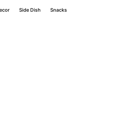
ecor
Side Dish
Snacks