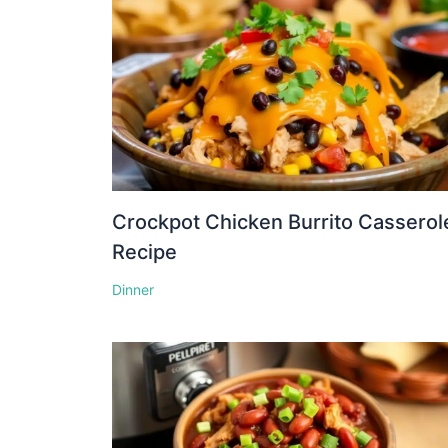
Crockpot Chicken Burrito Casserol
Recipe
Dinner