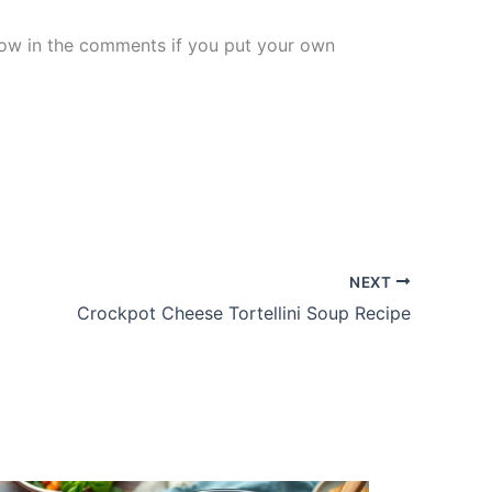
know in the comments if you put your own
NEXT
Crockpot Cheese Tortellini Soup Recipe