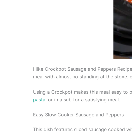
I like Crockpot Sausage and Peppers Recipe f
meal with almost no standing at the stove.
Using a Crockpot makes this meal easy to pr
pasta
, or in a sub for a satisfying meal.
Easy Slow Cooker Sausage and Peppers
This dish features sliced sausage cooked wi