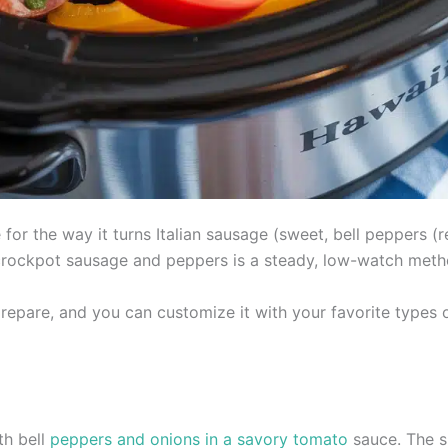
or the way it turns Italian sausage (sweet, bell peppers (re
 crockpot sausage and peppers is a steady, low-watch metho
epare, and you can customize it with your favorite types o
th bell
peppers and onions in a savory tomato
sauce. The s