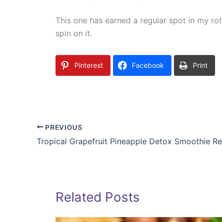
This one has earned a regular spot in my ro
spin on it.
Pinterest
Facebook
Print
PREVIOUS
Tropical Grapefruit Pineapple Detox Smoothie R
Related Posts