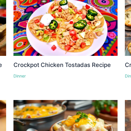
e
Crockpot Chicken Tostadas Recipe
Cr
Dinner
Di