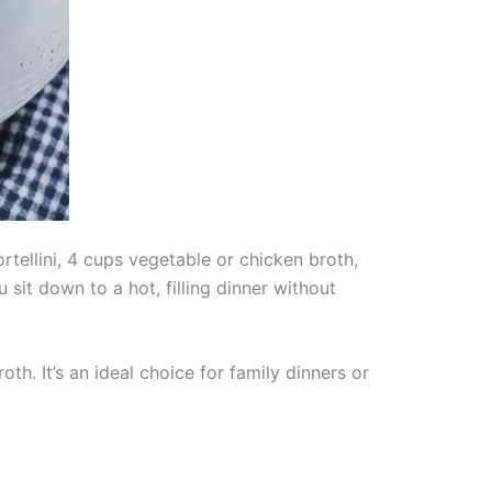
tellini, 4 cups vegetable or chicken broth,
sit down to a hot, filling dinner without
th. It’s an ideal choice for family dinners or