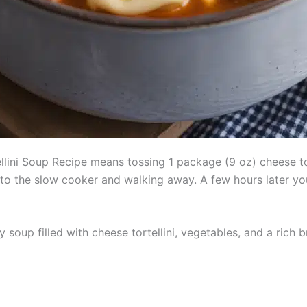
lini Soup Recipe means tossing 1 package (9 oz) cheese tor
to the slow cooker and walking away. A few hours later you 
soup filled with cheese tortellini, vegetables, and a rich bro