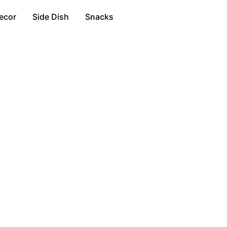
ecor
Side Dish
Snacks