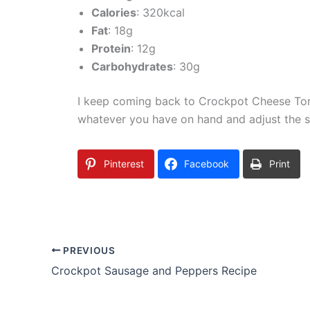
Calories
: 320kcal
Fat
: 18g
Protein
: 12g
Carbohydrates
: 30g
I keep coming back to Crockpot Cheese Tortel
whatever you have on hand and adjust the sp
Pinterest
Facebook
Print
PREVIOUS
Crockpot Sausage and Peppers Recipe