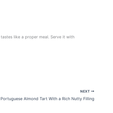
tastes like a proper meal. Serve it with
NEXT
 Portuguese Almond Tart With a Rich Nutty Filling