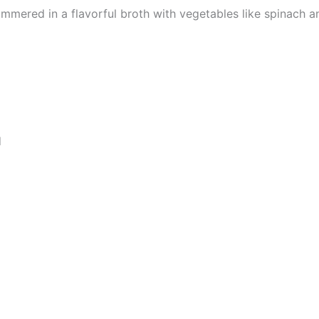
mmered in a flavorful broth with vegetables like spinach 
d