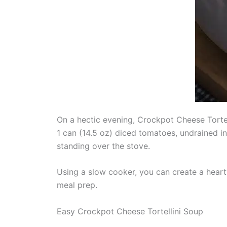
On a hectic evening, Crockpot Cheese Tortel
1 can (14.5 oz) diced tomatoes, undrained in
standing over the stove.
Using a slow cooker, you can create a hearty 
meal prep.
Easy Crockpot Cheese Tortellini Soup