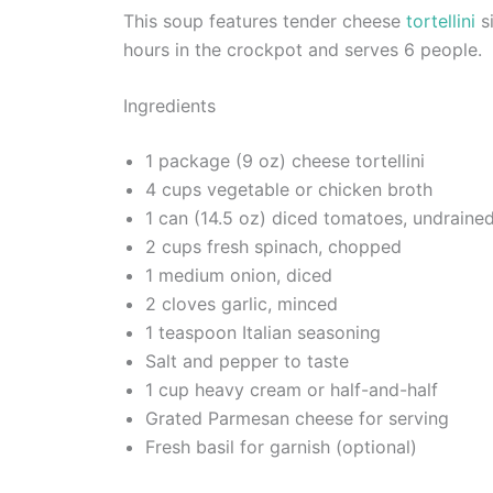
This soup features tender cheese
tortellini
si
hours in the crockpot and serves 6 people.
Ingredients
1 package (9 oz) cheese tortellini
4 cups vegetable or chicken broth
1 can (14.5 oz) diced tomatoes, undraine
2 cups fresh spinach, chopped
1 medium onion, diced
2 cloves garlic, minced
1 teaspoon Italian seasoning
Salt and pepper to taste
1 cup heavy cream or half-and-half
Grated Parmesan cheese for serving
Fresh basil for garnish (optional)