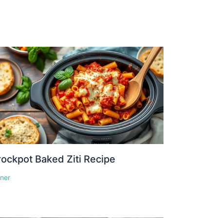
ockpot Baked Ziti Recipe
nner