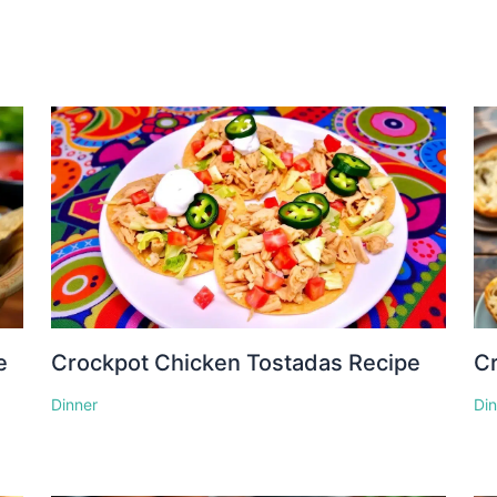
e
Crockpot Chicken Tostadas Recipe
Cr
Dinner
Di