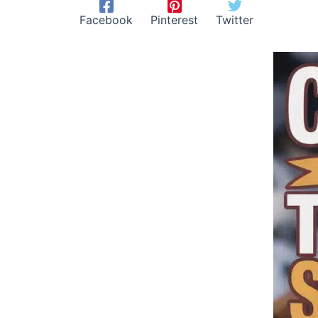
Facebook
Pinterest
Twitter