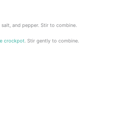
 salt, and pepper. Stir to combine.
he crockpot
. Stir gently to combine.