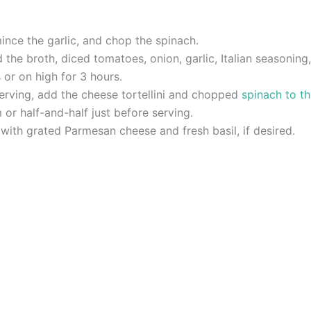
mince the garlic, and chop the spinach.
the broth, diced tomatoes, onion, garlic, Italian seasoning,
or on high for 3 hours.
serving, add the cheese tortellini and chopped
spinach to t
 or half-and-half just before serving.
with grated Parmesan cheese and fresh basil, if desired.