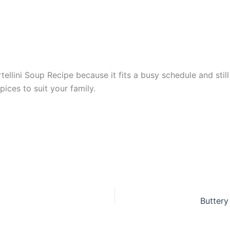
lini Soup Recipe because it fits a busy schedule and still 
ices to suit your family.
Buttery