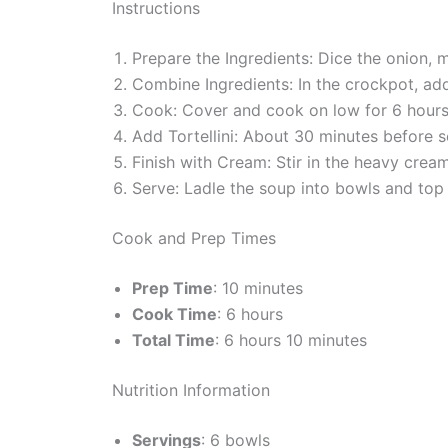
Instructions
Prepare the Ingredients: Dice the onion, 
Combine Ingredients: In the crockpot, add 
Cook: Cover and cook on low for 6 hours 
Add Tortellini: About 30 minutes before 
Finish with Cream: Stir in the heavy cream
Serve: Ladle the soup into bowls and top 
Cook and Prep Times
Prep Time
: 10 minutes
Cook Time
: 6 hours
Total Time
: 6 hours 10 minutes
Nutrition Information
Servings
: 6 bowls