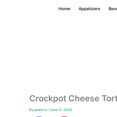
Skip
Home
Appetizers
Bev
to
content
Crockpot Cheese Tort
By
andorra
/
June 11, 2026