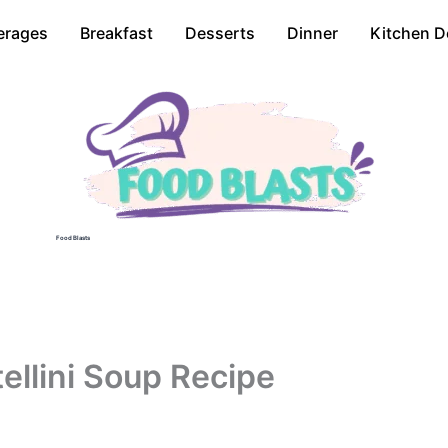
erages
Breakfast
Desserts
Dinner
Kitchen D
Food Blasts
ellini Soup Recipe