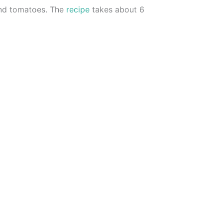
and tomatoes. The
recipe
takes about 6