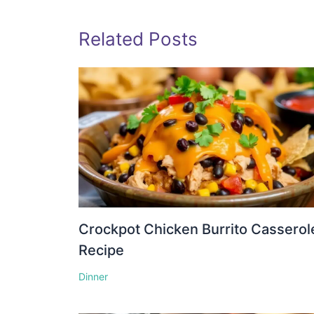
Related Posts
Crockpot Chicken Burrito Casserol
Recipe
Dinner