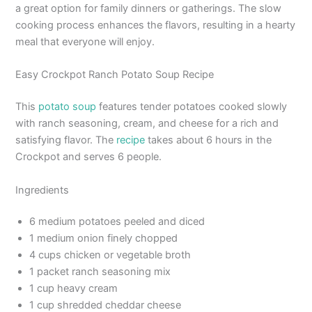
a great option for family dinners or gatherings. The slow
cooking process enhances the flavors, resulting in a hearty
meal that everyone will enjoy.
Easy Crockpot Ranch Potato Soup Recipe
This
potato soup
features tender potatoes cooked slowly
with ranch seasoning, cream, and cheese for a rich and
satisfying flavor. The
recipe
takes about 6 hours in the
Crockpot and serves 6 people.
Ingredients
6 medium potatoes peeled and diced
1 medium onion finely chopped
4 cups chicken or vegetable broth
1 packet ranch seasoning mix
1 cup heavy cream
1 cup shredded cheddar cheese