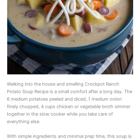
Walking into the house and smelling Crockpot Ranch
Potato Soup Recipe is a small comfort after a long day. The
6 medium potatoes peeled and diced, 1 medium onion
finely chopped, 4 cups chicken or vegetable broth simmer
together in the slow cooker while you take care of
everything else.
With simple ingredients and minimal prep time, this soup is