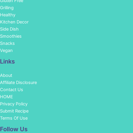
Gluten Free
Grilling
Healthy
Kitchen Decor
Side Dish
Smoothies
Snacks
Vegan
Links
About
Affiliate Disclosure
Contact Us
HOME
Privacy Policy
Submit Recipe
Terms Of Use
Facebook
Instagram
Pinterest
YouTube
Follow Us