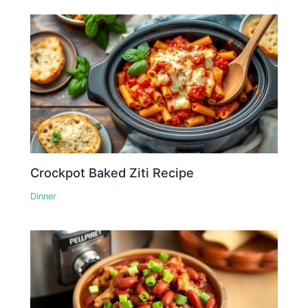
Crockpot Baked Ziti Recipe
Dinner