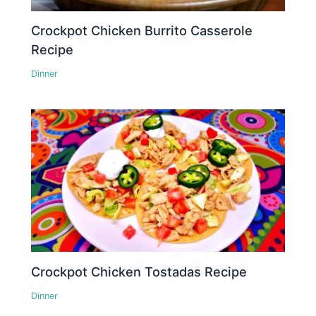
Crockpot Chicken Burrito Casserole
Recipe
Dinner
Crockpot Chicken Tostadas Recipe
Dinner