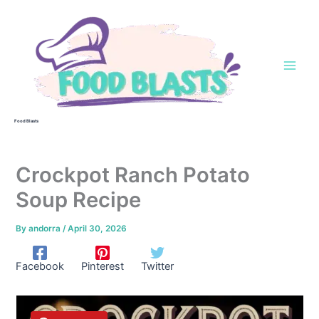
Skip
to
content
Food Blasts
Crockpot Ranch Potato
Soup Recipe
By
andorra
/
April 30, 2026
Facebook
Pinterest
Twitter