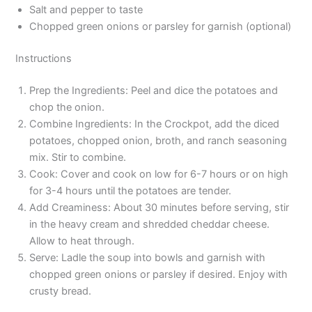
Salt and pepper to taste
Chopped green onions or parsley for garnish (optional)
Instructions
Prep the Ingredients: Peel and dice the potatoes and
chop the onion.
Combine Ingredients: In the Crockpot, add the diced
potatoes, chopped onion, broth, and ranch seasoning
mix. Stir to combine.
Cook: Cover and cook on low for 6-7 hours or on high
for 3-4 hours until the potatoes are tender.
Add Creaminess: About 30 minutes before serving, stir
in the heavy cream and shredded cheddar cheese.
Allow to heat through.
Serve: Ladle the soup into bowls and garnish with
chopped green onions or parsley if desired. Enjoy with
crusty bread.