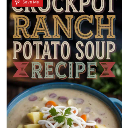
Save Me