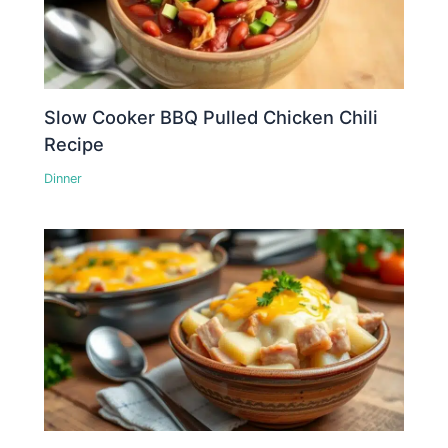
Slow Cooker BBQ Pulled Chicken Chili
Recipe
Dinner