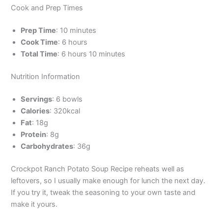
Cook and Prep Times
Prep Time
: 10 minutes
Cook Time
: 6 hours
Total Time
: 6 hours 10 minutes
Nutrition Information
Servings
: 6 bowls
Calories
: 320kcal
Fat
: 18g
Protein
: 8g
Carbohydrates
: 36g
Crockpot Ranch Potato Soup Recipe reheats well as
leftovers, so I usually make enough for lunch the next day.
If you try it, tweak the seasoning to your own taste and
make it yours.