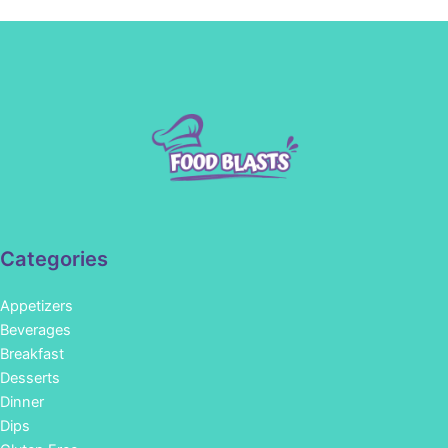
Categories
Appetizers
Beverages
Breakfast
Desserts
Dinner
Dips