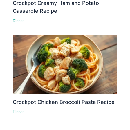
Crockpot Creamy Ham and Potato
Casserole Recipe
Dinner
Crockpot Chicken Broccoli Pasta Recipe
Dinner