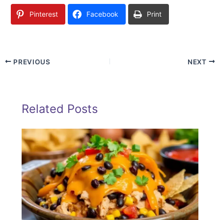
Pinterest
Facebook
Print
PREVIOUS
NEXT
Related Posts