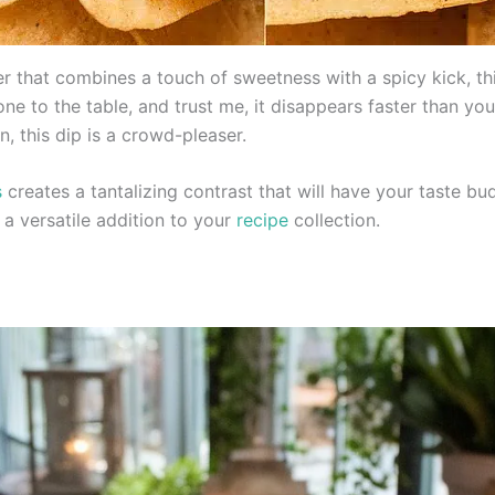
zer that combines a touch of sweetness with a spicy kick, 
one to the table, and trust me, it disappears faster than yo
n, this dip is a crowd-pleaser.
s
creates a tantalizing contrast that will have your taste bu
 a versatile addition to your
recipe
collection.