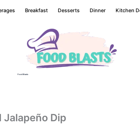
erages
Breakfast
Desserts
Dinner
Kitchen D
Food Blasts
 Jalapeño Dip