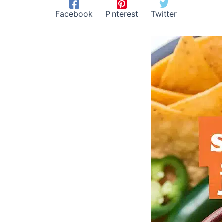
Facebook
Pinterest
Twitter