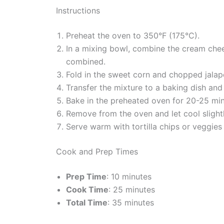
Instructions
Preheat the oven to 350°F (175°C).
In a mixing bowl, combine the cream chees
combined.
Fold in the sweet corn and chopped jalape
Transfer the mixture to a baking dish an
Bake in the preheated oven for 20-25 minu
Remove from the oven and let cool slightl
Serve warm with tortilla chips or veggies 
Cook and Prep Times
Prep Time
: 10 minutes
Cook Time
: 25 minutes
Total Time
: 35 minutes