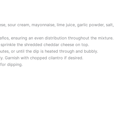
e, sour cream, mayonnaise, lime juice, garlic powder, salt
ños, ensuring an even distribution throughout the mixture.
d sprinkle the shredded cheddar cheese on top.
tes, or until the dip is heated through and bubbly.
y. Garnish with chopped cilantro if desired.
for dipping.