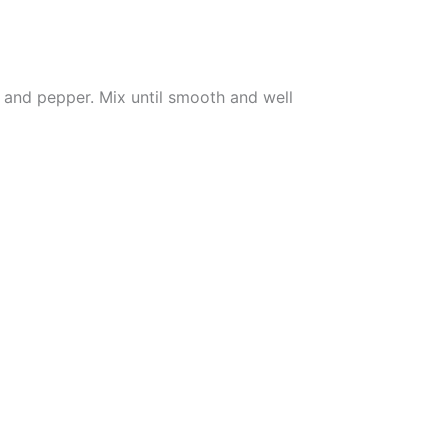
, and pepper. Mix until smooth and well