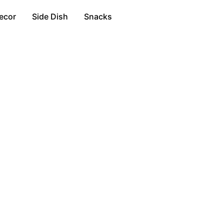
ecor
Side Dish
Snacks