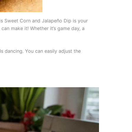
this Sweet Corn and Jalapeño Dip is your
u can make it! Whether it’s game day, a
ds dancing. You can easily adjust the