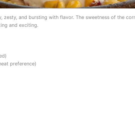
, zesty, and bursting with flavor. The sweetness of the corn
ting and exciting.
ed)
 heat preference)