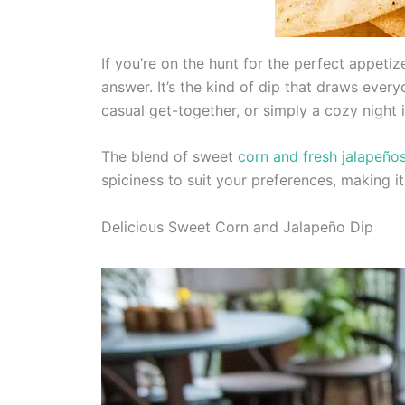
If you’re on the hunt for the perfect appeti
answer. It’s the kind of dip that draws every
casual get-together, or simply a cozy night i
The blend of sweet
corn and fresh jalapeño
spiciness to suit your preferences, making it
Delicious Sweet Corn and Jalapeño Dip