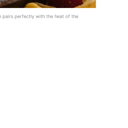
 pairs perfectly with the heat of the