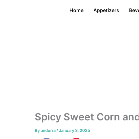
Skip
Home
Appetizers
Bev
to
content
Spicy Sweet Corn and
By
andorra
/
January 3, 2025