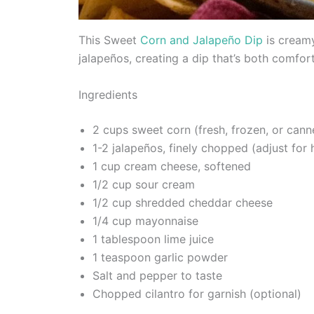
This Sweet
Corn and Jalapeño Dip
is creamy
jalapeños, creating a dip that’s both comfor
Ingredients
2 cups sweet corn (fresh, frozen, or cann
1-2 jalapeños, finely chopped (adjust for
1 cup cream cheese, softened
1/2 cup sour cream
1/2 cup shredded cheddar cheese
1/4 cup mayonnaise
1 tablespoon lime juice
1 teaspoon garlic powder
Salt and pepper to taste
Chopped cilantro for garnish (optional)