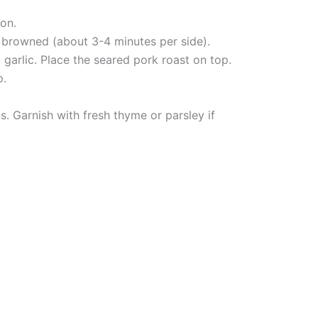
on.
il browned (about 3-4 minutes per side).
 garlic. Place the seared pork roast on top.
p.
s. Garnish with fresh thyme or parsley if