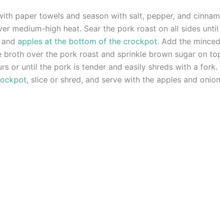
 with paper towels and season with salt, pepper, and cinnam
l over medium-high heat. Sear the pork roast on all sides unt
s and
apples at the bottom of the crockpot
. Add the minced
e broth over the pork roast and sprinkle brown sugar on to
 or until the pork is tender and easily shreds with a fork.
rockpot
, slice or shred, and serve with the apples and onion