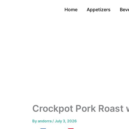
Skip
Home
Appetizers
Bev
to
content
Crockpot Pork Roast 
By
andorra
/
July 3, 2026