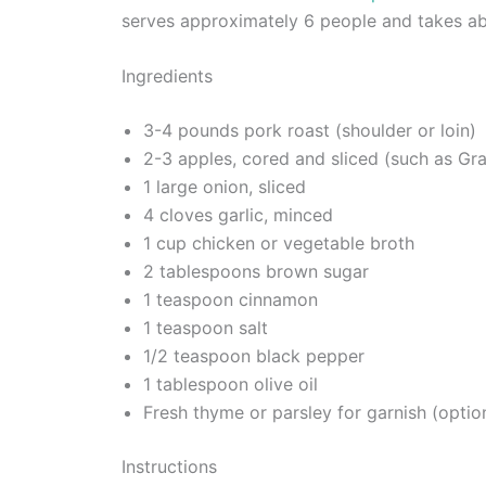
serves approximately 6 people and takes ab
Ingredients
3-4 pounds pork roast (shoulder or loin)
2-3 apples, cored and sliced (such as Gr
1 large onion, sliced
4 cloves garlic, minced
1 cup chicken or vegetable broth
2 tablespoons brown sugar
1 teaspoon cinnamon
1 teaspoon salt
1/2 teaspoon black pepper
1 tablespoon olive oil
Fresh thyme or parsley for garnish (optio
Instructions