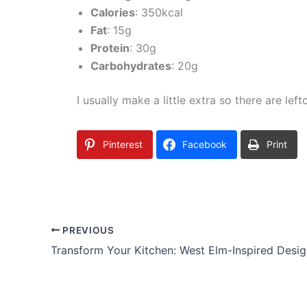
Calories
: 350kcal
Fat
: 15g
Protein
: 30g
Carbohydrates
: 20g
I usually make a little extra so there are lef
Pinterest
Facebook
Print
PREVIOUS