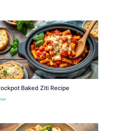
ockpot Baked Ziti Recipe
nner