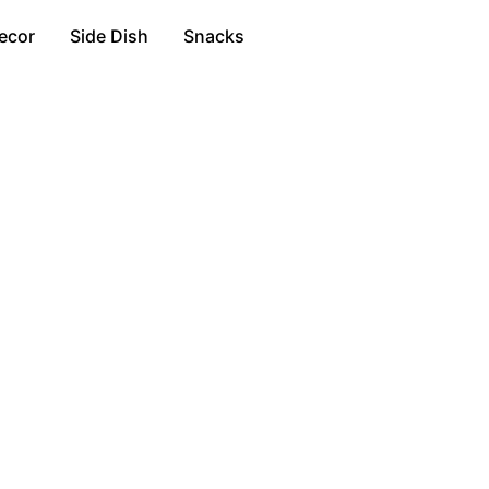
ecor
Side Dish
Snacks