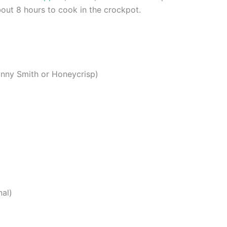
out 8 hours to cook in the crockpot.
anny Smith or Honeycrisp)
nal)