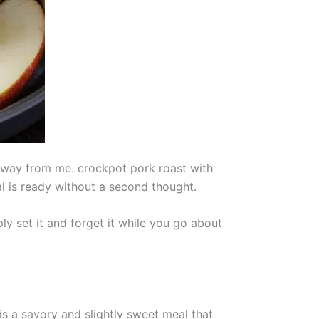
away from me. crockpot pork roast with
al is ready without a second thought.
ly set it and forget it while you go about
 is a savory and slightly sweet meal that