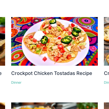
e
Crockpot Chicken Tostadas Recipe
Cr
Dinner
Di