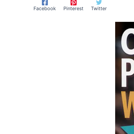
Facebook
Pinterest
Twitter