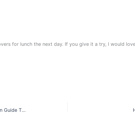
tovers for lunch the next day. If you give it a try, I would lo
Transform Your Kitchen: West Elm-Inspired Design Guide That Actually Works