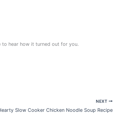
ve to hear how it turned out for you.
NEXT
Hearty Slow Cooker Chicken Noodle Soup Recipe