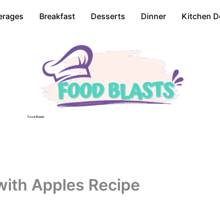
erages
Breakfast
Desserts
Dinner
Kitchen D
Food Blasts
with Apples Recipe