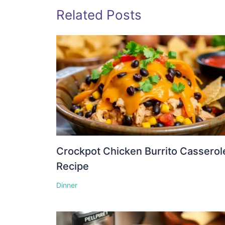
Related Posts
Crockpot Chicken Burrito Casserol
Recipe
Dinner