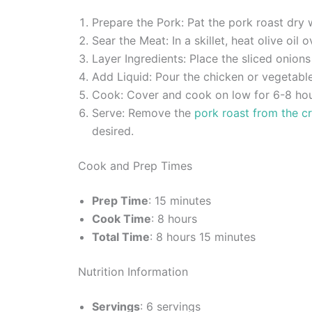
Prepare the Pork: Pat the pork roast dry
Sear the Meat: In a skillet, heat olive oi
Layer Ingredients: Place the sliced onion
Add Liquid: Pour the chicken or vegetabl
Cook: Cover and cook on low for 6-8 hours
Serve: Remove the
pork roast from the c
desired.
Cook and Prep Times
Prep Time
: 15 minutes
Cook Time
: 8 hours
Total Time
: 8 hours 15 minutes
Nutrition Information
Servings
: 6 servings