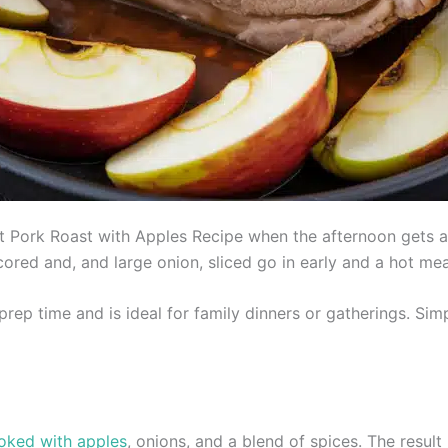
t Pork Roast with Apples Recipe when the afternoon gets 
ored and, and large onion, sliced go in early and a hot me
rep time and is ideal for family dinners or gatherings. Simp
oked with apples
, onions, and a blend of spices. The result