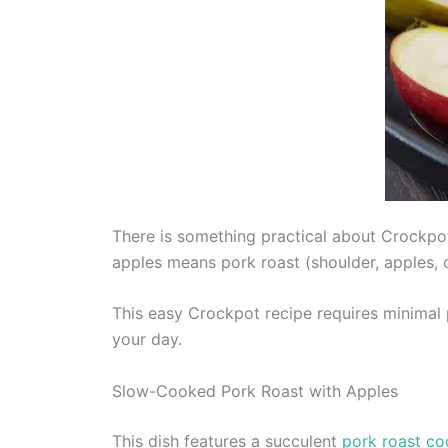
There is something practical about Crockpo
apples means pork roast (shoulder, apples, c
This easy Crockpot recipe requires minimal p
your day.
Slow-Cooked Pork Roast with Apples
This dish features a succulent
pork roast co