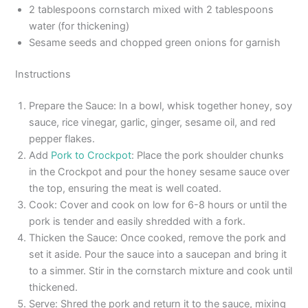
2 tablespoons cornstarch mixed with 2 tablespoons
water (for thickening)
Sesame seeds and chopped green onions for garnish
Instructions
Prepare the Sauce: In a bowl, whisk together honey, soy
sauce, rice vinegar, garlic, ginger, sesame oil, and red
pepper flakes.
Add
Pork to Crockpot
: Place the pork shoulder chunks
in the Crockpot and pour the honey sesame sauce over
the top, ensuring the meat is well coated.
Cook: Cover and cook on low for 6-8 hours or until the
pork is tender and easily shredded with a fork.
Thicken the Sauce: Once cooked, remove the pork and
set it aside. Pour the sauce into a saucepan and bring it
to a simmer. Stir in the cornstarch mixture and cook until
thickened.
Serve: Shred the pork and return it to the sauce, mixing