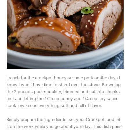
I reach for the crockpot honey sesame pork on the days I
know I won’t have time to stand over the stove. Browning
the 2 pounds pork shoulder, trimmed and cut into chunks
first and letting the 1/2 cup honey and 1/4 cup soy sauce
cook low keeps everything soft and full of flavor.
Simply prepare the ingredients, set your Crockpot, and let
it do the work while you go about your day. This dish pairs