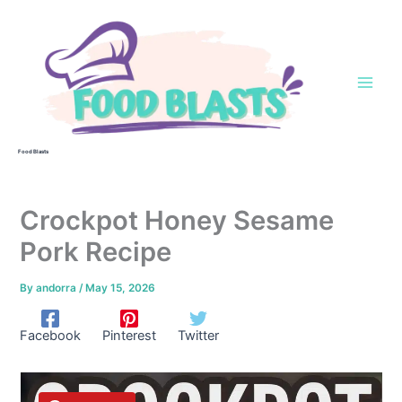
Skip
to
content
Food Blasts
Crockpot Honey Sesame
Pork Recipe
By
andorra
/
May 15, 2026
Facebook
Pinterest
Twitter