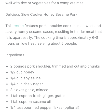
well with rice or vegetables for a complete meal.
Delicious Slow Cooker Honey Sesame Pork
This
recipe
features pork shoulder cooked in a sweet and
savory honey sesame sauce, resulting in tender meat that
falls apart easily. The cooking time is approximately 6-8
hours on low heat, serving about 6 people.
Ingredients
2 pounds pork shoulder, trimmed and cut into chunks
1/2 cup honey
1/4 cup soy sauce
1/4 cup rice vinegar
3 cloves garlic, minced
1 tablespoon fresh ginger, grated
1 tablespoon sesame oil
1/4 teaspoon red pepper flakes (optional)