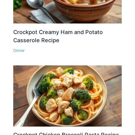
Crockpot Creamy Ham and Potato
Casserole Recipe
Dinner
Crockpot Chicken Broccoli Pasta Recipe