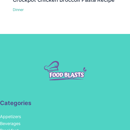
Dinner
Categories
Appetizers
Beverages