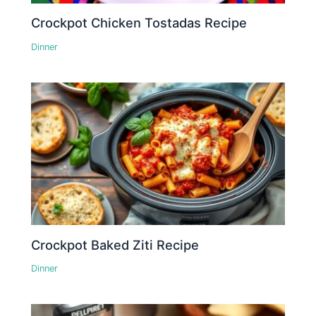
Crockpot Chicken Tostadas Recipe
Dinner
Crockpot Baked Ziti Recipe
Dinner