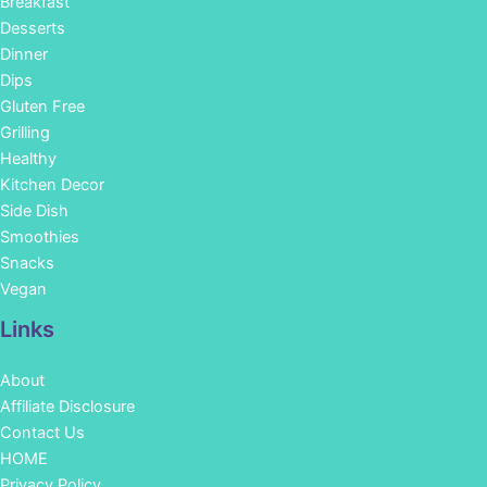
Breakfast
Desserts
Dinner
Dips
Gluten Free
Grilling
Healthy
Kitchen Decor
Side Dish
Smoothies
Snacks
Vegan
Links
About
Affiliate Disclosure
Contact Us
HOME
Privacy Policy