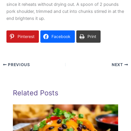
since it reheats without drying out. A spoon of 2 pounds
pork shoulder, trimmed and cut into chunks stirred in at the
end brightens it up.
Pinterest
Facebook
Print
PREVIOUS
NEXT
Related Posts