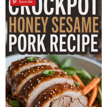
Save Me