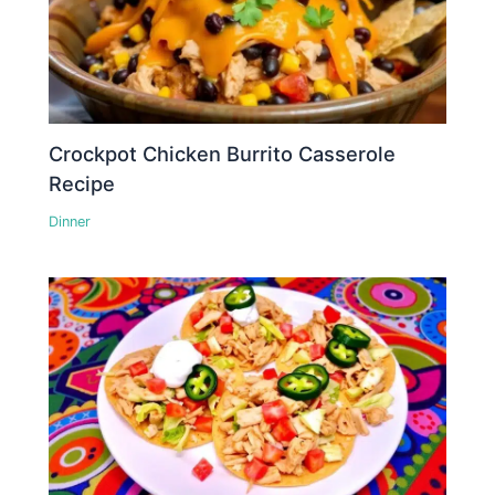
Crockpot Chicken Burrito Casserole
Recipe
Dinner