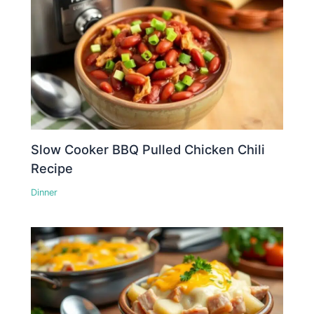
Slow Cooker BBQ Pulled Chicken Chili
Recipe
Dinner