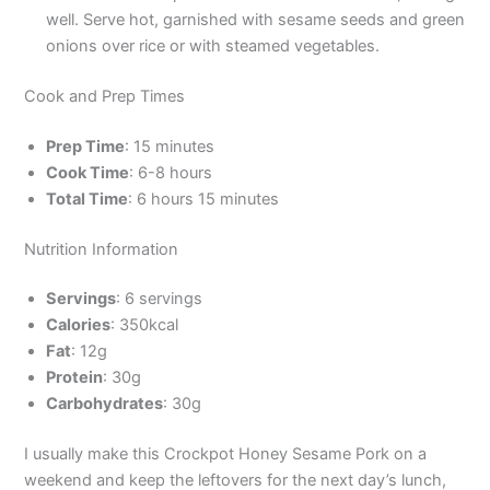
well. Serve hot, garnished with sesame seeds and green
onions over rice or with steamed vegetables.
Cook and Prep Times
Prep Time
: 15 minutes
Cook Time
: 6-8 hours
Total Time
: 6 hours 15 minutes
Nutrition Information
Servings
: 6 servings
Calories
: 350kcal
Fat
: 12g
Protein
: 30g
Carbohydrates
: 30g
I usually make this Crockpot Honey Sesame Pork on a
weekend and keep the leftovers for the next day’s lunch,