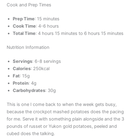
Cook and Prep Times
Prep Time
: 15 minutes
Cook Time
: 4-6 hours
Total Time
: 4 hours 15 minutes to 6 hours 15 minutes
Nutrition Information
Servings
: 6-8 servings
Calories
: 250kcal
Fat
: 15g
Protein
: 4g
Carbohydrates
: 30g
This is one I come back to when the week gets busy,
because the crockpot mashed potatoes does the pacing
for me. Serve it with something plain alongside and the 3
pounds of russet or Yukon gold potatoes, peeled and
cubed does the talking.