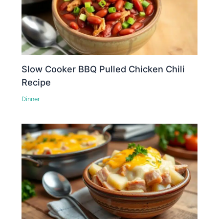
Slow Cooker BBQ Pulled Chicken Chili
Recipe
Dinner