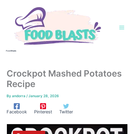
Skip
to
content
Food Blasts
Crockpot Mashed Potatoes
Recipe
By
andorra
/
January 28, 2026
Facebook
Pinterest
Twitter