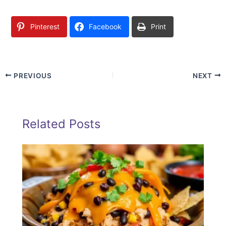
Pinterest
Facebook
Print
PREVIOUS
NEXT
Related Posts