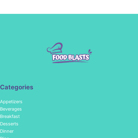
Categories
Appetizers
Beverages
Breakfast
Desserts
Dinner