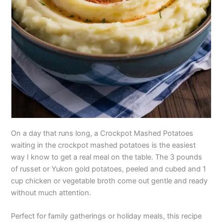
On a day that runs long, a Crockpot Mashed Potatoes
waiting in the crockpot mashed potatoes is the easiest
way I know to get a real meal on the table. The 3 pounds
of russet or Yukon gold potatoes, peeled and cubed and 1
cup chicken or vegetable broth come out gentle and ready
without much attention.
Perfect for family gatherings or holiday meals, this recipe