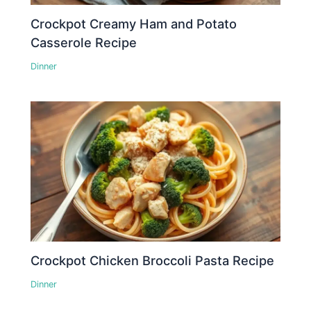
Crockpot Creamy Ham and Potato
Casserole Recipe
Dinner
Crockpot Chicken Broccoli Pasta Recipe
Dinner