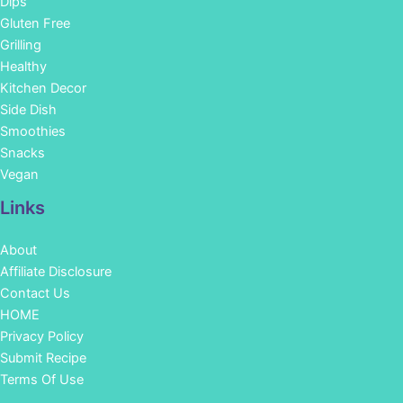
Dips
Gluten Free
Grilling
Healthy
Kitchen Decor
Side Dish
Smoothies
Snacks
Vegan
Links
About
Affiliate Disclosure
Contact Us
HOME
Privacy Policy
Submit Recipe
Terms Of Use
Facebook
Instagram
Pinterest
YouTube