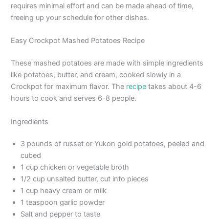
requires minimal effort and can be made ahead of time,
freeing up your schedule for other dishes.
Easy Crockpot Mashed Potatoes Recipe
These mashed potatoes are made with simple ingredients
like potatoes, butter, and cream, cooked slowly in a
Crockpot for maximum flavor. The
recipe
takes about 4-6
hours to cook and serves 6-8 people.
Ingredients
3 pounds of russet or Yukon gold potatoes, peeled and
cubed
1 cup chicken or vegetable broth
1/2 cup unsalted butter, cut into pieces
1 cup heavy cream or milk
1 teaspoon garlic powder
Salt and pepper to taste