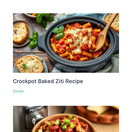
Crockpot Baked Ziti Recipe
Dinner