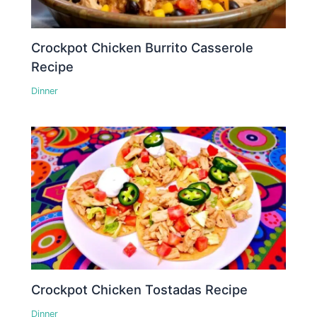
Crockpot Chicken Burrito Casserole
Recipe
Dinner
Crockpot Chicken Tostadas Recipe
Dinner