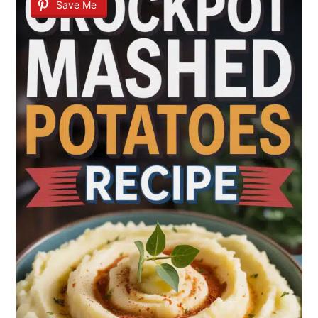
Save Me