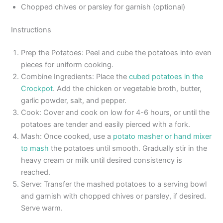
Chopped chives or parsley for garnish (optional)
Instructions
Prep the Potatoes: Peel and cube the potatoes into even
pieces for uniform cooking.
Combine Ingredients: Place the
cubed potatoes in the
Crockpot
. Add the chicken or vegetable broth, butter,
garlic powder, salt, and pepper.
Cook: Cover and cook on low for 4-6 hours, or until the
potatoes are tender and easily pierced with a fork.
Mash: Once cooked, use a
potato masher or hand mixer
to mash
the potatoes until smooth. Gradually stir in the
heavy cream or milk until desired consistency is
reached.
Serve: Transfer the mashed potatoes to a serving bowl
and garnish with chopped chives or parsley, if desired.
Serve warm.