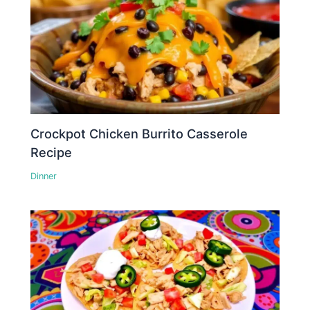
Crockpot Chicken Burrito Casserole
Recipe
Dinner