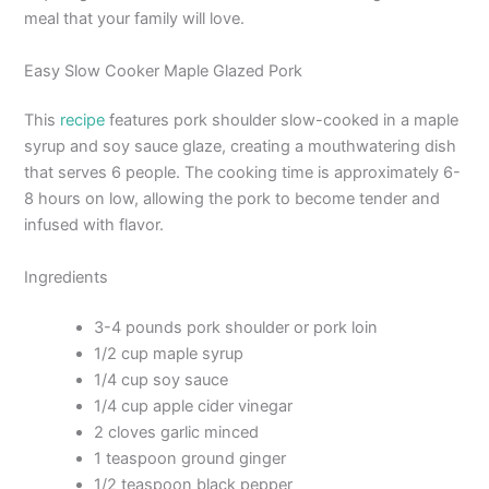
meal that your family will love.
Easy Slow Cooker Maple Glazed Pork
This
recipe
features pork shoulder slow-cooked in a maple
syrup and soy sauce glaze, creating a mouthwatering dish
that serves 6 people. The cooking time is approximately 6-
8 hours on low, allowing the pork to become tender and
infused with flavor.
Ingredients
3-4 pounds pork shoulder or pork loin
1/2 cup maple syrup
1/4 cup soy sauce
1/4 cup apple cider vinegar
2 cloves garlic minced
1 teaspoon ground ginger
1/2 teaspoon black pepper