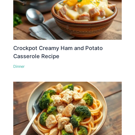
Crockpot Creamy Ham and Potato
Casserole Recipe
Dinner