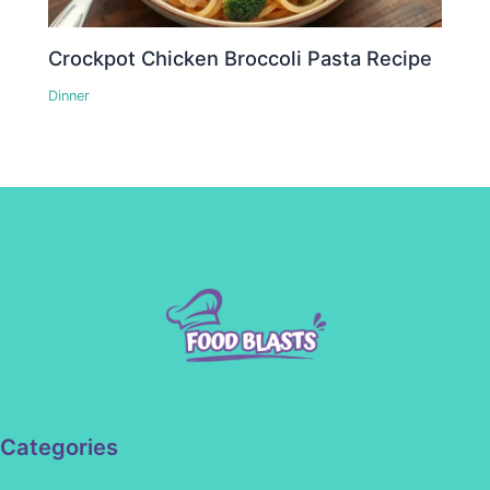
Crockpot Chicken Broccoli Pasta Recipe
Dinner
Categories