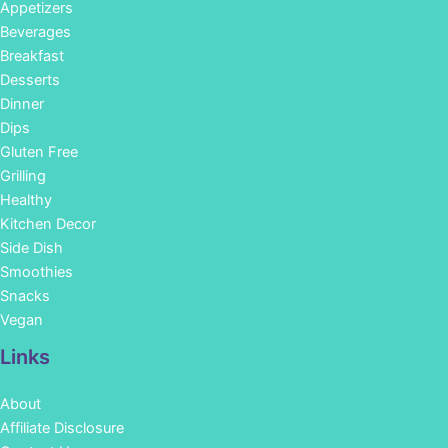
Appetizers
Beverages
Breakfast
Desserts
Dinner
Dips
Gluten Free
Grilling
Healthy
Kitchen Decor
Side Dish
Smoothies
Snacks
Vegan
Links
About
Affiliate Disclosure