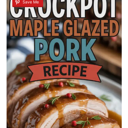
Save Me