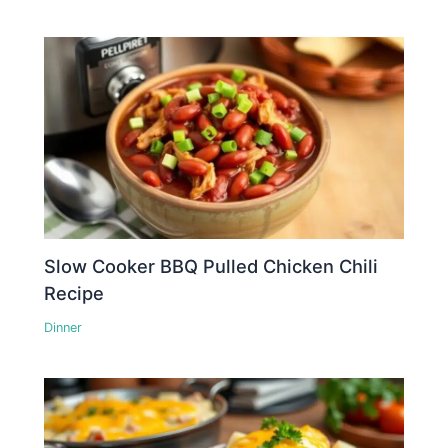
Slow Cooker BBQ Pulled Chicken Chili
Recipe
Dinner