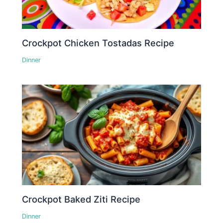
Crockpot Chicken Tostadas Recipe
Dinner
Crockpot Baked Ziti Recipe
Dinner