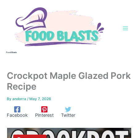
Skip
to
content
Food Blasts
Crockpot Maple Glazed Pork
Recipe
By
andorra
/
May 7, 2026
Facebook
Pinterest
Twitter