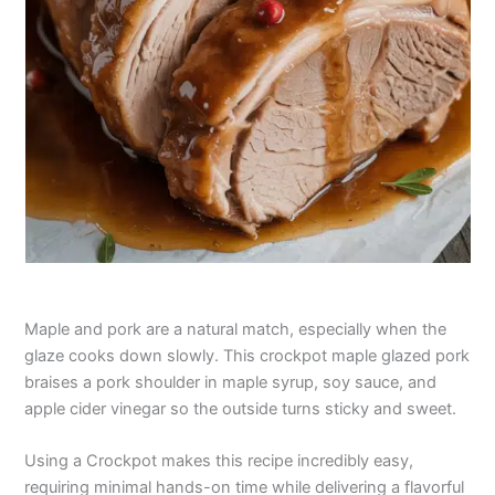
Maple and pork are a natural match, especially when the
glaze cooks down slowly. This crockpot maple glazed pork
braises a pork shoulder in maple syrup, soy sauce, and
apple cider vinegar so the outside turns sticky and sweet.
Using a Crockpot makes this recipe incredibly easy,
requiring minimal hands-on time while delivering a flavorful