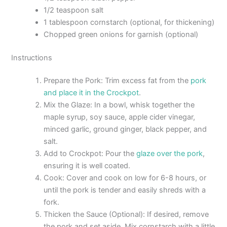
1/2 teaspoon salt
1 tablespoon cornstarch (optional, for thickening)
Chopped green onions for garnish (optional)
Instructions
Prepare the Pork: Trim excess fat from the
pork
and place it in the Crockpot
.
Mix the Glaze: In a bowl, whisk together the
maple syrup, soy sauce, apple cider vinegar,
minced garlic, ground ginger, black pepper, and
salt.
Add to Crockpot: Pour the
glaze over the pork
,
ensuring it is well coated.
Cook: Cover and cook on low for 6-8 hours, or
until the pork is tender and easily shreds with a
fork.
Thicken the Sauce (Optional): If desired, remove
the pork and set aside. Mix cornstarch with a little