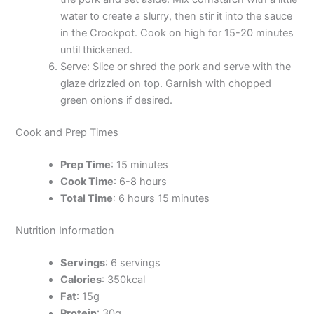
water to create a slurry, then stir it into the sauce
in the Crockpot. Cook on high for 15-20 minutes
until thickened.
Serve: Slice or shred the pork and serve with the
glaze drizzled on top. Garnish with chopped
green onions if desired.
Cook and Prep Times
Prep Time
: 15 minutes
Cook Time
: 6-8 hours
Total Time
: 6 hours 15 minutes
Nutrition Information
Servings
: 6 servings
Calories
: 350kcal
Fat
: 15g
Protein
: 30g