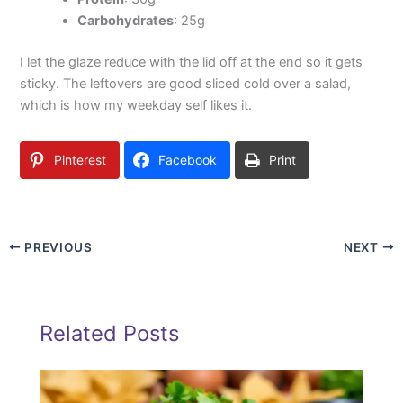
Carbohydrates
: 25g
I let the glaze reduce with the lid off at the end so it gets
sticky. The leftovers are good sliced cold over a salad,
which is how my weekday self likes it.
Pinterest
Facebook
Print
PREVIOUS
NEXT
Related Posts