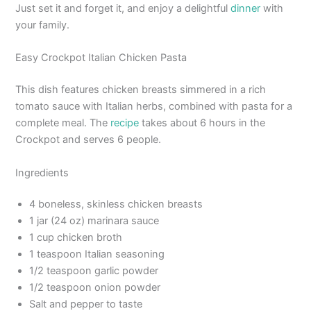
Just set it and forget it, and enjoy a delightful
dinner
with
your family.
Easy Crockpot Italian Chicken Pasta
This dish features chicken breasts simmered in a rich
tomato sauce with Italian herbs, combined with pasta for a
complete meal. The
recipe
takes about 6 hours in the
Crockpot and serves 6 people.
Ingredients
4 boneless, skinless chicken breasts
1 jar (24 oz) marinara sauce
1 cup chicken broth
1 teaspoon Italian seasoning
1/2 teaspoon garlic powder
1/2 teaspoon onion powder
Salt and pepper to taste