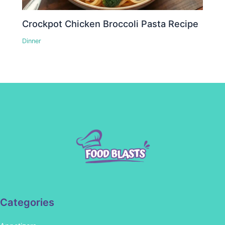
Crockpot Chicken Broccoli Pasta Recipe
Dinner
Categories