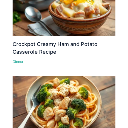
Crockpot Creamy Ham and Potato
Casserole Recipe
Dinner