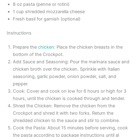
8 oz pasta (penne or rotini)
1 cup shredded mozzarella cheese
Fresh basil for garnish (optional)
Instructions
Prepare the
chicken
: Place the chicken breasts in the
bottom of the Crockpot.
Add Sauce and Seasoning: Pour the marinara sauce and
chicken broth over the chicken. Sprinkle with Italian
seasoning, garlic powder, onion powder, salt, and
pepper.
Cook: Cover and cook on low for 6 hours or high for 3
hours, until the chicken is cooked through and tender.
Shred the Chicken: Remove the chicken from the
Crockpot and shred it with two forks. Return the
shredded chicken to the sauce and stir to combine.
Cook the Pasta: About 15 minutes before serving, cook
the pasta according to package instructions until al