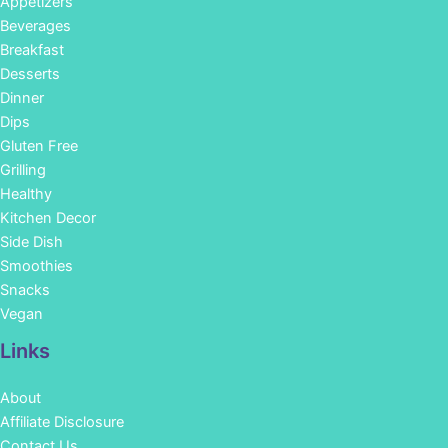
Appetizers
Beverages
Breakfast
Desserts
Dinner
Dips
Gluten Free
Grilling
Healthy
Kitchen Decor
Side Dish
Smoothies
Snacks
Vegan
Links
About
Affiliate Disclosure
Contact Us