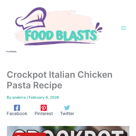
Skip
to
content
Food Blasts
Crockpot Italian Chicken
Pasta Recipe
By
andorra
/
February 6, 2026
Facebook
Pinterest
Twitter