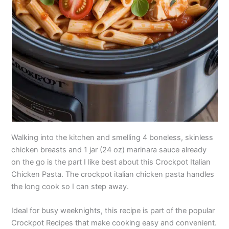
Walking into the kitchen and smelling 4 boneless, skinless
chicken breasts and 1 jar (24 oz) marinara sauce already
on the go is the part I like best about this Crockpot Italian
Chicken Pasta. The crockpot italian chicken pasta handles
the long cook so I can step away.
Ideal for busy weeknights, this recipe is part of the popular
Crockpot Recipes that make cooking easy and convenient.