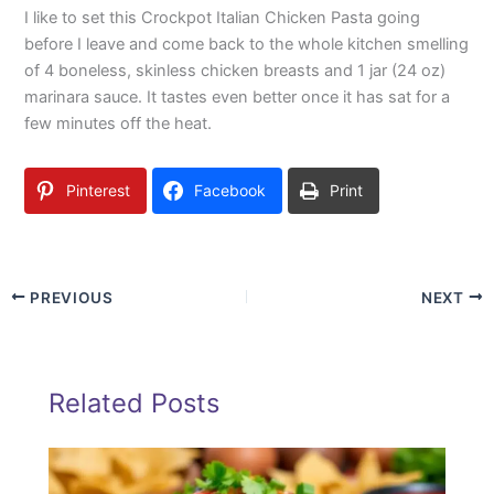
I like to set this Crockpot Italian Chicken Pasta going
before I leave and come back to the whole kitchen smelling
of 4 boneless, skinless chicken breasts and 1 jar (24 oz)
marinara sauce. It tastes even better once it has sat for a
few minutes off the heat.
Pinterest
Facebook
Print
PREVIOUS
NEXT
Related Posts