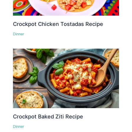
Crockpot Chicken Tostadas Recipe
Dinner
Crockpot Baked Ziti Recipe
Dinner