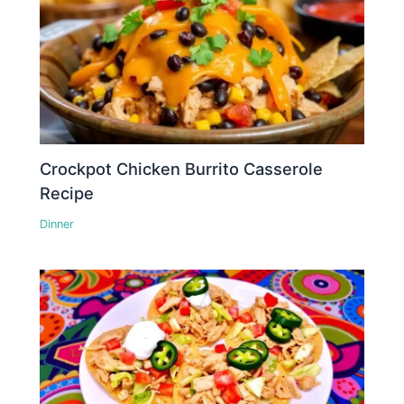
Crockpot Chicken Burrito Casserole
Recipe
Dinner