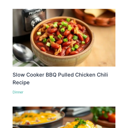
Slow Cooker BBQ Pulled Chicken Chili
Recipe
Dinner