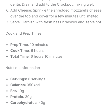
dente. Drain and add to the Crockpot, mixing well.
Add Cheese: Sprinkle the shredded mozzarella cheese
over the top and cover for a few minutes until melted.
Serve: Garnish with fresh basil if desired and serve hot.
Cook and Prep Times
Prep Time
: 10 minutes
Cook Time
: 6 hours
Total Time
: 6 hours 10 minutes
Nutrition Information
Servings
: 6 servings
Calories
: 350kcal
Fat
: 10g
Protein
: 30g
Carbohydrates
: 40g