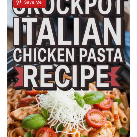
Save Me