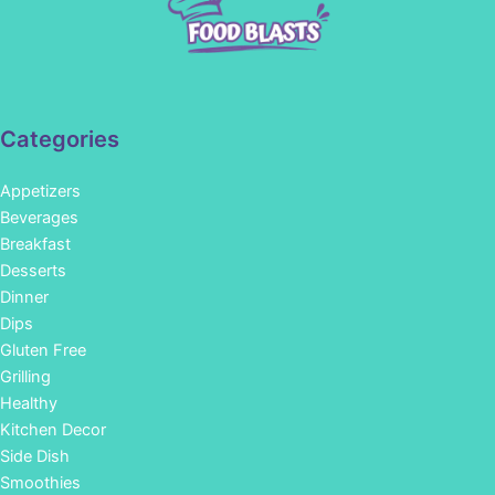
Categories
Appetizers
Beverages
Breakfast
Desserts
Dinner
Dips
Gluten Free
Grilling
Healthy
Kitchen Decor
Side Dish
Smoothies