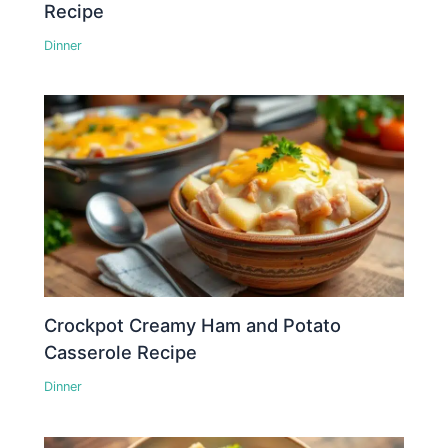
Recipe
Dinner
Crockpot Creamy Ham and Potato
Casserole Recipe
Dinner