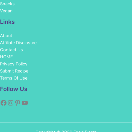
Snacks
Vegan
Links
About
Affiliate Disclosure
Contact Us
HOME
Privacy Policy
Submit Recipe
Terms Of Use
Facebook
Instagram
Pinterest
YouTube
Follow Us