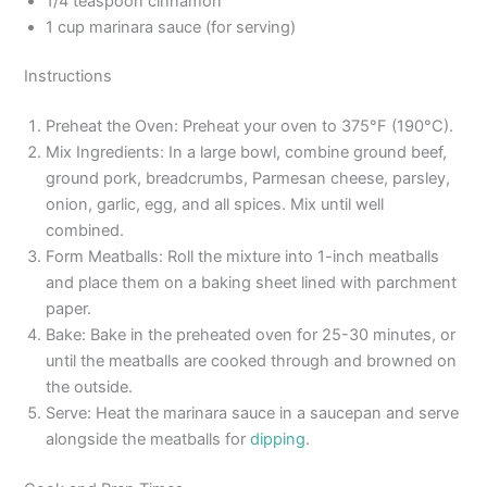
1/4 teaspoon cinnamon
1 cup marinara sauce (for serving)
Instructions
Preheat the Oven: Preheat your oven to 375°F (190°C).
Mix Ingredients: In a large bowl, combine ground beef,
ground pork, breadcrumbs, Parmesan cheese, parsley,
onion, garlic, egg, and all spices. Mix until well
combined.
Form Meatballs: Roll the mixture into 1-inch meatballs
and place them on a baking sheet lined with parchment
paper.
Bake: Bake in the preheated oven for 25-30 minutes, or
until the meatballs are cooked through and browned on
the outside.
Serve: Heat the marinara sauce in a saucepan and serve
alongside the meatballs for
dipping
.