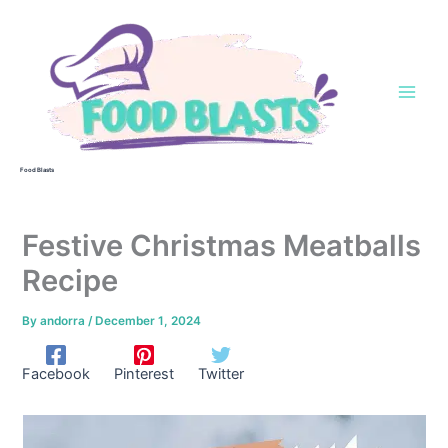
Skip
to
content
Food Blasts
Festive Christmas Meatballs
Recipe
By
andorra
/
December 1, 2024
Facebook
Pinterest
Twitter