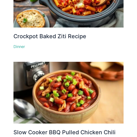
Crockpot Baked Ziti Recipe
Dinner
Slow Cooker BBQ Pulled Chicken Chili