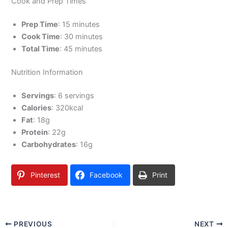
Cook and Prep Times
Prep Time
: 15 minutes
Cook Time
: 30 minutes
Total Time
: 45 minutes
Nutrition Information
Servings
: 6 servings
Calories
: 320kcal
Fat
: 18g
Protein
: 22g
Carbohydrates
: 16g
Pinterest
Facebook
Print
PREVIOUS
NEXT