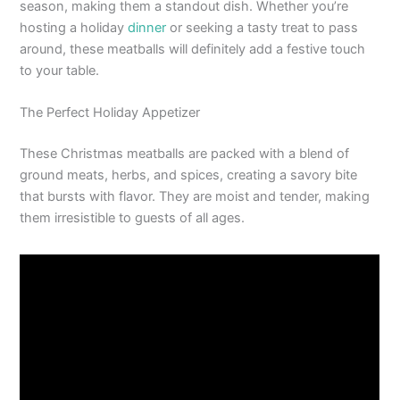
season, making them a standout dish. Whether you’re
hosting a holiday
dinner
or seeking a tasty treat to pass
around, these meatballs will definitely add a festive touch
to your table.
The Perfect Holiday Appetizer
These Christmas meatballs are packed with a blend of
ground meats, herbs, and spices, creating a savory bite
that bursts with flavor. They are moist and tender, making
them irresistible to guests of all ages.