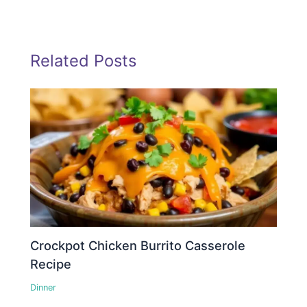
Related Posts
Crockpot Chicken Burrito Casserole
Recipe
Dinner