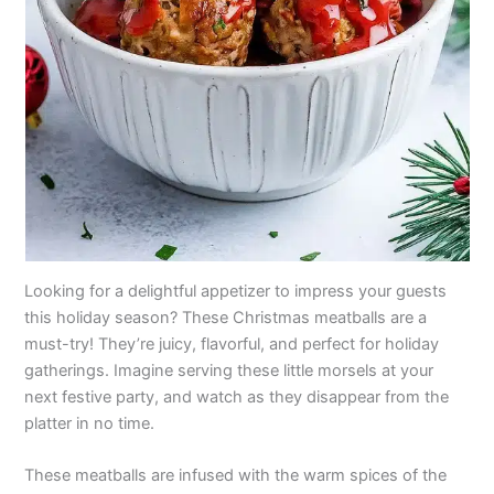
Looking for a delightful appetizer to impress your guests
this holiday season? These Christmas meatballs are a
must-try! They’re juicy, flavorful, and perfect for holiday
gatherings. Imagine serving these little morsels at your
next festive party, and watch as they disappear from the
platter in no time.
These meatballs are infused with the warm spices of the