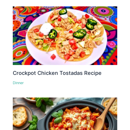
Crockpot Chicken Tostadas Recipe
Dinner