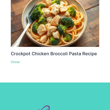
Crockpot Chicken Broccoli Pasta Recipe
Dinner