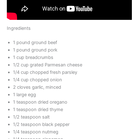
Ingredients
1 pound ground beef
1 pound ground pork
1 cup breadcrumbs
1/2 cup grated Parmesan cheese
1/4 cup chopped fresh parsley
1/4 cup chopped onion
2 cloves garlic, minced
1 large egg
1 teaspoon dried oregano
1 teaspoon dried thyme
1/2 teaspoon salt
1/2 teaspoon black pepper
1/4 teaspoon nutmeg