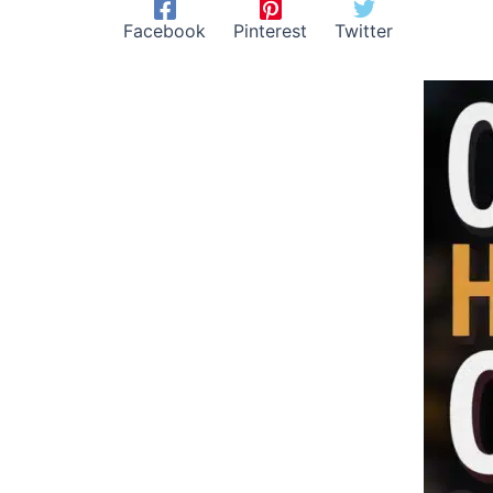
Facebook
Pinterest
Twitter