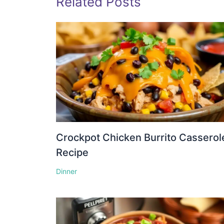
Related Posts
Crockpot Chicken Burrito Casserol
Recipe
Dinner