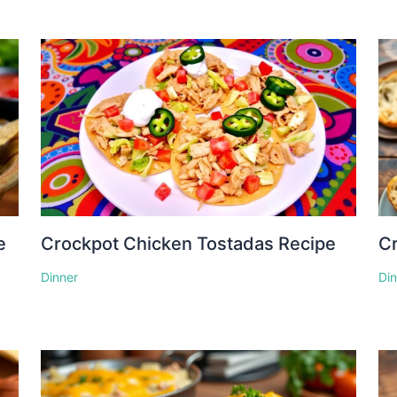
e
Crockpot Chicken Tostadas Recipe
Cr
Dinner
Di