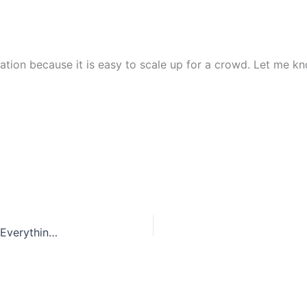
tation because it is easy to scale up for a crowd. Let me 
The Ultimate Guide to Hickory Kitchen Cabinets: Everything You Need to Know