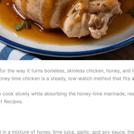
 the way it turns boneless, skinless chicken, honey, and lim
oney lime chicken is a steady, low-watch method that fits 
 cook slowly while absorbing the honey-lime marinade, resul
t Recipes.
in a mixture of honey, lime juice, garlic, and soy sauce, t