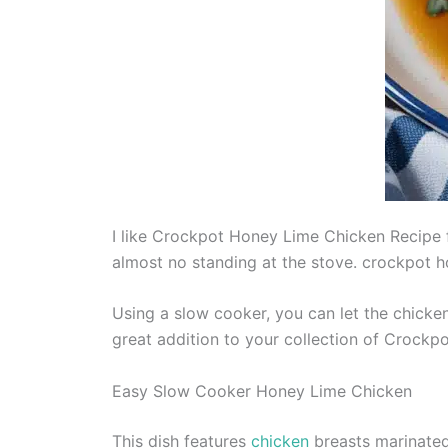
I like Crockpot Honey Lime Chicken Recipe for
almost no standing at the stove. crockpot h
Using a slow cooker, you can let the chicken
great addition to your collection of Crockpo
Easy Slow Cooker Honey Lime Chicken
This dish features
chicken
breasts marinated 