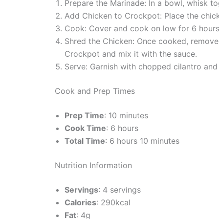
Prepare the Marinade: In a bowl, whisk tog
Add Chicken to Crockpot: Place the chi
Cook: Cover and cook on low for 6 hours o
Shred the Chicken: Once cooked, remove t
Crockpot and mix it with the sauce.
Serve: Garnish with chopped cilantro and s
Cook and Prep Times
Prep Time
: 10 minutes
Cook Time
: 6 hours
Total Time
: 6 hours 10 minutes
Nutrition Information
Servings
: 4 servings
Calories
: 290kcal
Fat
: 4g