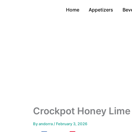
Skip
Home
Appetizers
Bev
to
content
Crockpot Honey Lime
By
andorra
/
February 3, 2026