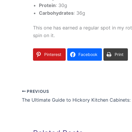
Protein
: 30g
Carbohydrates
: 36g
This one has earned a regular spot in my ro
spin on it.
Pinterest
Facebook
Print
PREVIOUS