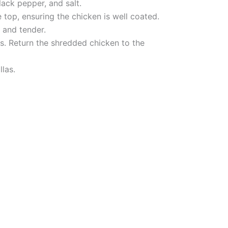
lack pepper, and salt.
top, ensuring the chicken is well coated.
 and tender.
s. Return the shredded chicken to the
llas.