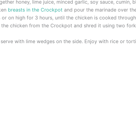
ether honey, lime juice, minced garlic, soy sauce, cumin, b
cken
breasts in the Crockpot
and pour the marinade over the 
r on high for 3 hours, until the chicken is cooked through
he chicken from the Crockpot and shred it using two fork
erve with lime wedges on the side. Enjoy with rice or torti