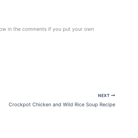
know in the comments if you put your own
NEXT
Crockpot Chicken and Wild Rice Soup Recipe