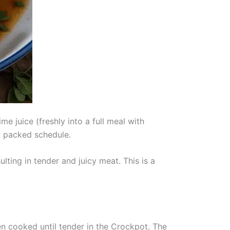
e juice (freshly into a full meal with
a packed schedule.
ting in tender and juicy meat. This is a
hen cooked until tender in the Crockpot. The