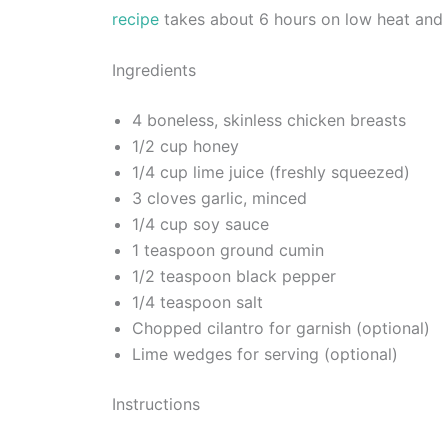
recipe
takes about 6 hours on low heat and 
Ingredients
4 boneless, skinless chicken breasts
1/2 cup honey
1/4 cup lime juice (freshly squeezed)
3 cloves garlic, minced
1/4 cup soy sauce
1 teaspoon ground cumin
1/2 teaspoon black pepper
1/4 teaspoon salt
Chopped cilantro for garnish (optional)
Lime wedges for serving (optional)
Instructions