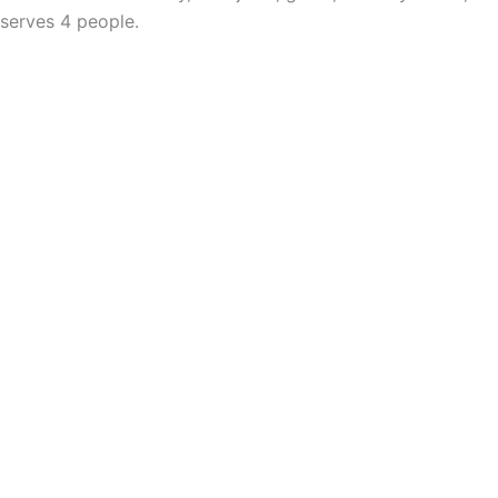
serves 4 people.