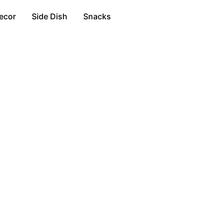
ecor
Side Dish
Snacks