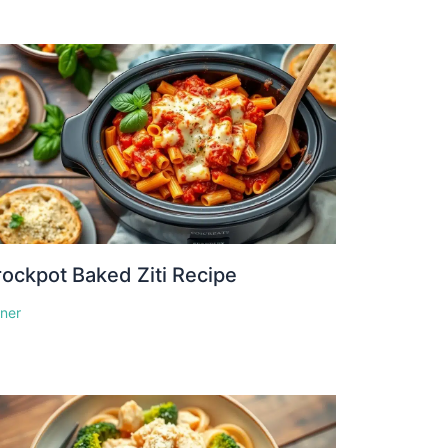
ockpot Baked Ziti Recipe
nner