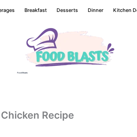
erages
Breakfast
Desserts
Dinner
Kitchen D
Food Blasts
 Chicken Recipe