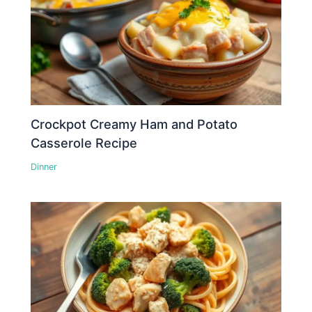
Crockpot Creamy Ham and Potato
Casserole Recipe
Dinner