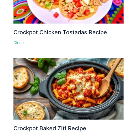
Crockpot Chicken Tostadas Recipe
Dinner
Crockpot Baked Ziti Recipe