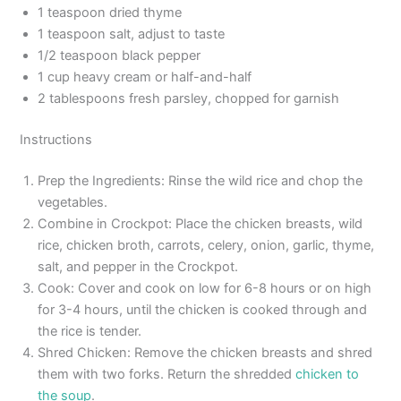
1 teaspoon dried thyme
1 teaspoon salt, adjust to taste
1/2 teaspoon black pepper
1 cup heavy cream or half-and-half
2 tablespoons fresh parsley, chopped for garnish
Instructions
Prep the Ingredients: Rinse the wild rice and chop the
vegetables.
Combine in Crockpot: Place the chicken breasts, wild
rice, chicken broth, carrots, celery, onion, garlic, thyme,
salt, and pepper in the Crockpot.
Cook: Cover and cook on low for 6-8 hours or on high
for 3-4 hours, until the chicken is cooked through and
the rice is tender.
Shred Chicken: Remove the chicken breasts and shred
them with two forks. Return the shredded
chicken to
the soup
.