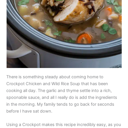
There is something steady about coming home to
Crockpot Chicken and Wild Rice Soup that has been
cooking all day. The garlic and thyme settle into a rich,
spoonable sauce, and all I really do is add the ingredients
in the morning. My family tends to go back for seconds
before I have sat down.
Using a Crockpot makes this recipe incredibly easy, as you