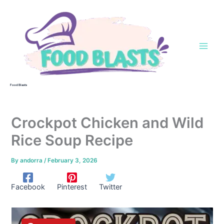
Skip
to
content
Food Blasts
Crockpot Chicken and Wild
Rice Soup Recipe
By
andorra
/
February 3, 2026
Facebook
Pinterest
Twitter