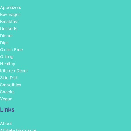
Appetizers
Beverages
Breakfast
Desserts
Dinner
Dips
Gluten Free
Grilling
Healthy
Kitchen Decor
Side Dish
Smoothies
Snacks
Vegan
Links
About
Affiliate Disclosure