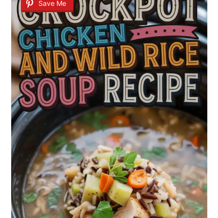
Save Me