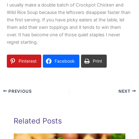
I usually make a double batch of Crockpot Chicken and
Wild Rice Soup because the leftovers disappear faster than
the first serving. If you have picky eaters at the table, let
them add their own toppings and it tends to win them
over. It has become one of those quiet staples I never
regret starting.
Pinterest
Facebook
Print
PREVIOUS
NEXT
Related Posts