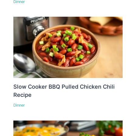
Dinner
Slow Cooker BBQ Pulled Chicken Chili
Recipe
Dinner