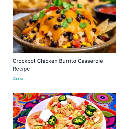
Crockpot Chicken Burrito Casserole
Recipe
Dinner