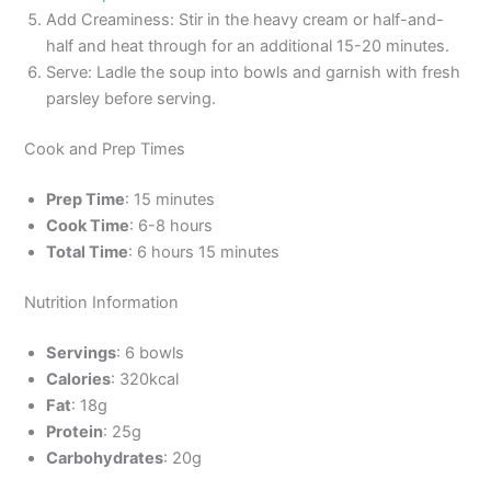
Add Creaminess: Stir in the heavy cream or half-and-
half and heat through for an additional 15-20 minutes.
Serve: Ladle the soup into bowls and garnish with fresh
parsley before serving.
Cook and Prep Times
Prep Time
: 15 minutes
Cook Time
: 6-8 hours
Total Time
: 6 hours 15 minutes
Nutrition Information
Servings
: 6 bowls
Calories
: 320kcal
Fat
: 18g
Protein
: 25g
Carbohydrates
: 20g