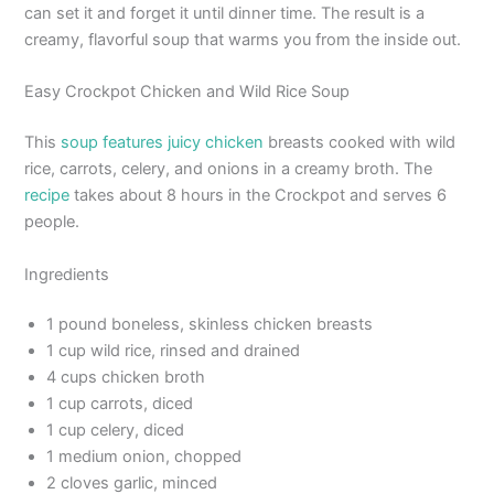
can set it and forget it until dinner time. The result is a
creamy, flavorful soup that warms you from the inside out.
Easy Crockpot Chicken and Wild Rice Soup
This
soup features juicy chicken
breasts cooked with wild
rice, carrots, celery, and onions in a creamy broth. The
recipe
takes about 8 hours in the Crockpot and serves 6
people.
Ingredients
1 pound boneless, skinless chicken breasts
1 cup wild rice, rinsed and drained
4 cups chicken broth
1 cup carrots, diced
1 cup celery, diced
1 medium onion, chopped
2 cloves garlic, minced