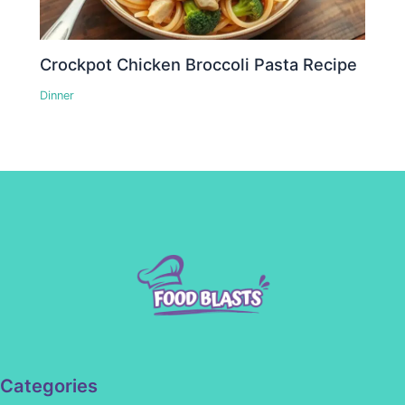
Crockpot Chicken Broccoli Pasta Recipe
Dinner
Categories