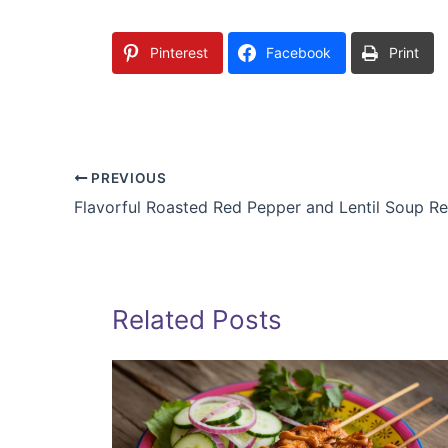
Pinterest
Facebook
Print
PREVIOUS
Flavorful Roasted Red Pepper and Lentil Soup R
Related Posts