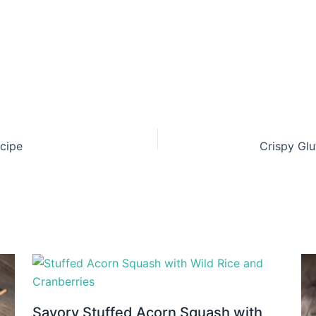
ecipe
Crispy Glu
Savory Stuffed Acorn Squash with