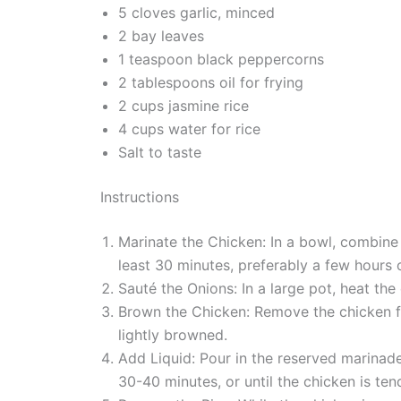
5 cloves garlic, minced
2 bay leaves
1 teaspoon black peppercorns
2 tablespoons oil for frying
2 cups jasmine rice
4 cups water for rice
Salt to taste
Instructions
Marinate the Chicken: In a bowl, combine 
least 30 minutes, preferably a few hours o
Sauté the Onions: In a large pot, heat th
Brown the Chicken: Remove the chicken fro
lightly browned.
Add Liquid: Pour in the reserved marinade
30-40 minutes, or until the chicken is ten