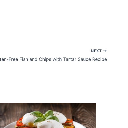
NEXT
ten-Free Fish and Chips with Tartar Sauce Recipe