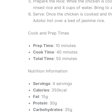
Prepare the Rice: While the chicken is coo
rinsed rice and 4 cups of water. Bring to 
Serve: Once the chicken is cooked and the
Adobo hot over a bed of jasmine rice.
Cook and Prep Times
Prep Time
: 10 minutes
Cook Time
: 40 minutes
Total Time
: 50 minutes
Nutrition Information
Servings
: 4 servings
Calories
: 350kcal
Fat
: 15g
Protein
: 30g
Carbohydrates
: 35g