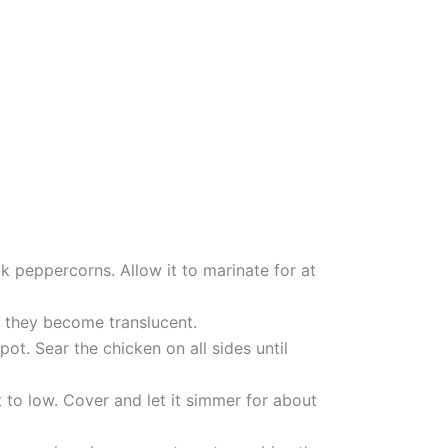
k peppercorns. Allow it to marinate for at
il they become translucent.
t. Sear the chicken on all sides until
 to low. Cover and let it simmer for about