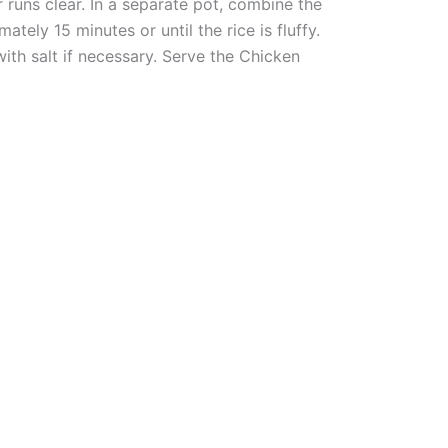
r runs clear. In a separate pot, combine the
tely 15 minutes or until the rice is fluffy.
ith salt if necessary. Serve the Chicken