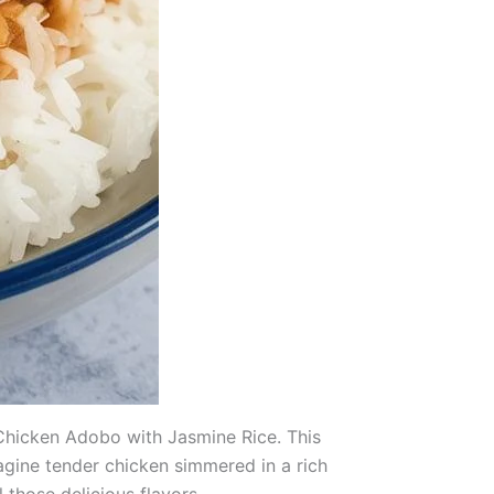
n Chicken Adobo with Jasmine Rice. This
magine tender chicken simmered in a rich
 those delicious flavors.