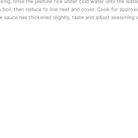
king, rinse the jasmine rice under cold water until the wate
a boil, then reduce to low heat and cover. Cook for approxima
 sauce has thickened slightly, taste and adjust seasoning w