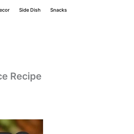
ecor
Side Dish
Snacks
ce Recipe