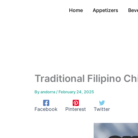
Skip
Home
Appetizers
Bev
to
content
Traditional Filipino 
By
andorra
/
February 24, 2025
Facebook
Pinterest
Twitter