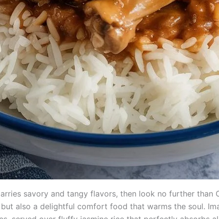
y marries savory and tangy flavors, then look no further tha
ee but also a delightful comfort food that warms the soul. I
es, served over fluffy jasmine rice that perfectly absorbs all