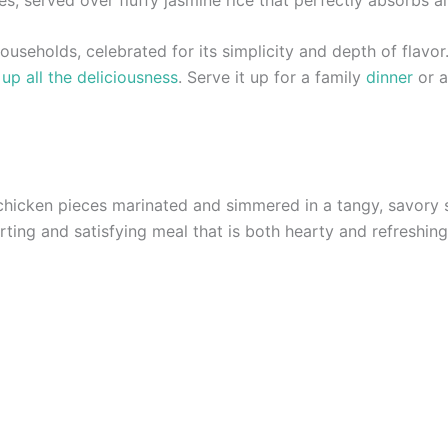
seholds, celebrated for its simplicity and depth of flavor. I
up all the deliciousness
. Serve it up for a family
dinner
or a
chicken pieces marinated and simmered in a tangy, savory 
rting and satisfying meal that is both hearty and refreshing