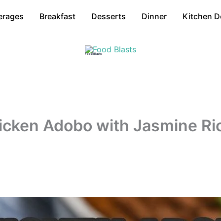
erages
Breakfast
Desserts
Dinner
Kitchen D
Food Blasts
Chicken Adobo with Jasmine Ri