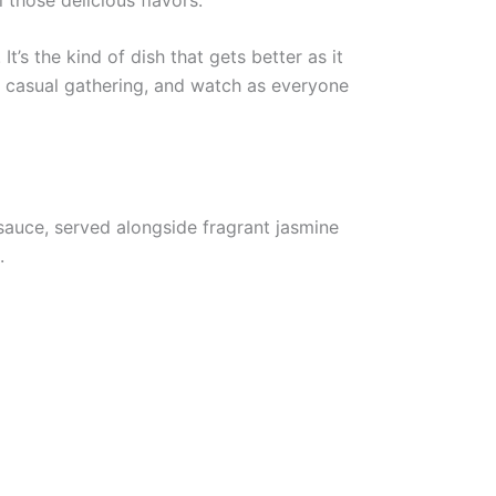
t’s the kind of dish that gets better as it
 casual gathering, and watch as everyone
sauce, served alongside fragrant jasmine
.