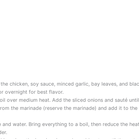
the chicken, soy sauce, minced garlic, bay leaves, and blac
r overnight for best flavor.
e oil over medium heat. Add the sliced onions and sauté unt
m the marinade (reserve the marinade) and add it to the po
 and water. Bring everything to a boil, then reduce the heat
der.