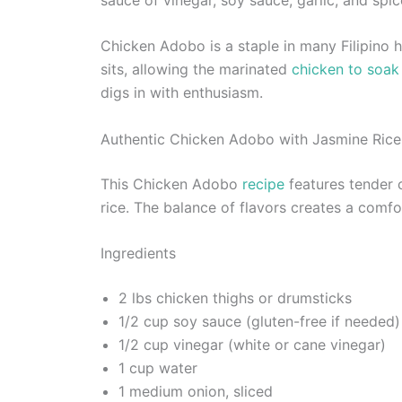
Chicken Adobo is a staple in many Filipino hou
sits, allowing the marinated
chicken to soak 
digs in with enthusiasm.
Authentic Chicken Adobo with Jasmine Rice
This Chicken Adobo
recipe
features tender 
rice. The balance of flavors creates a comfo
Ingredients
2 lbs chicken thighs or drumsticks
1/2 cup soy sauce (gluten-free if needed)
1/2 cup vinegar (white or cane vinegar)
1 cup water
1 medium onion, sliced