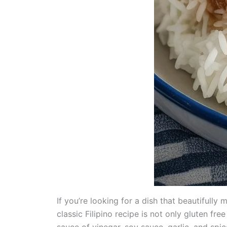
If you’re looking for a dish that beautifull
classic Filipino recipe is not only gluten fr
sauce of vinegar, soy sauce, garlic, and spic