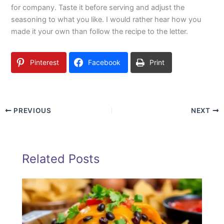
for company. Taste it before serving and adjust the
seasoning to what you like. I would rather hear how you
made it your own than follow the recipe to the letter.
Pinterest
Facebook
Print
PREVIOUS
NEXT
Related Posts