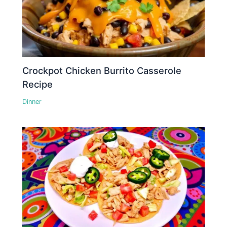
Crockpot Chicken Burrito Casserole
Recipe
Dinner