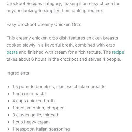
Crockpot Recipes category, making it an easy choice for
anyone looking to simplify their cooking routine.
Easy Crockpot Creamy Chicken Orzo
This creamy chicken orzo dish features chicken breasts
cooked slowly in a flavorful broth, combined with orzo
pasta
and finished with cream for a rich texture. The
recipe
takes about 6 hours in the crockpot and serves 4 people.
Ingredients
1.5 pounds boneless, skinless chicken breasts
1 cup orzo pasta
4 cups chicken broth
1 medium onion, chopped
3 cloves garlic, minced
1 cup heavy cream
1 teaspoon Italian seasoning