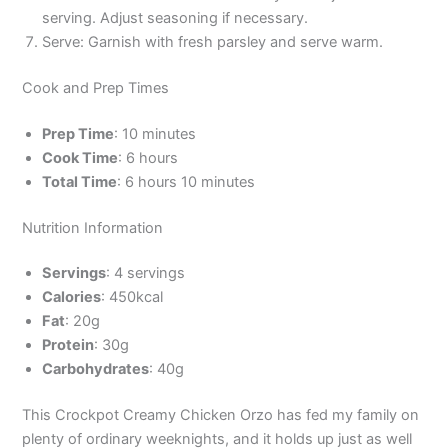
serving. Adjust seasoning if necessary.
Serve: Garnish with fresh parsley and serve warm.
Cook and Prep Times
Prep Time
: 10 minutes
Cook Time
: 6 hours
Total Time
: 6 hours 10 minutes
Nutrition Information
Servings
: 4 servings
Calories
: 450kcal
Fat
: 20g
Protein
: 30g
Carbohydrates
: 40g
This Crockpot Creamy Chicken Orzo has fed my family on
plenty of ordinary weeknights, and it holds up just as well