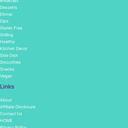
Breakfast
Desserts
Dinner
Dips
Gluten Free
Grilling
Healthy
Kitchen Decor
Side Dish
Smoothies
Snacks
Vegan
Links
About
Affiliate Disclosure
Contact Us
HOME
Privacy Policy