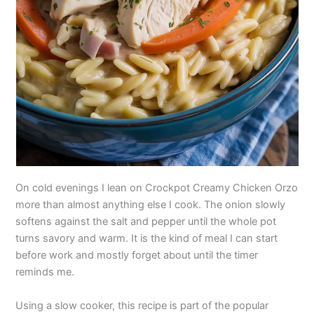
On cold evenings I lean on Crockpot Creamy Chicken Orzo
more than almost anything else I cook. The onion slowly
softens against the salt and pepper until the whole pot
turns savory and warm. It is the kind of meal I can start
before work and mostly forget about until the timer
reminds me.
Using a slow cooker, this recipe is part of the popular