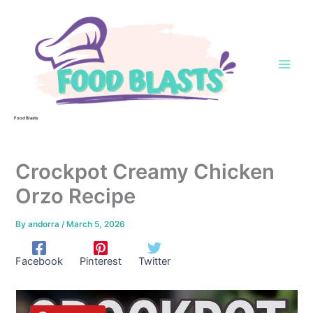
Skip
to
content
Food Blasts
Crockpot Creamy Chicken
Orzo Recipe
By
andorra
/
March 5, 2026
Facebook
Pinterest
Twitter