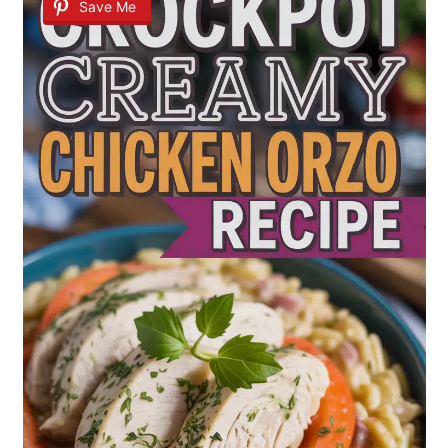
Save Me