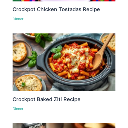
Crockpot Chicken Tostadas Recipe
Dinner
Crockpot Baked Ziti Recipe
Dinner