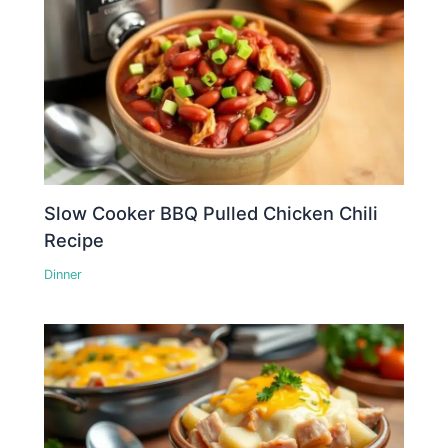
Slow Cooker BBQ Pulled Chicken Chili
Recipe
Dinner