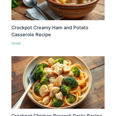
Crockpot Creamy Ham and Potato
Casserole Recipe
Dinner
Crockpot Chicken Broccoli Pasta Recipe