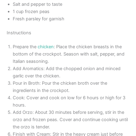
Salt and pepper to taste
1 cup frozen peas
Fresh parsley for garnish
Instructions
Prepare the
chicken
: Place the chicken breasts in the
bottom of the crockpot. Season with salt, pepper, and
Italian seasoning.
Add Aromatics: Add the chopped onion and minced
garlic over the chicken.
Pour in Broth: Pour the chicken broth over the
ingredients in the crockpot.
Cook: Cover and cook on low for 6 hours or high for 3
hours.
Add Orzo: About 30 minutes before serving, stir in the
orzo and frozen peas. Cover and continue cooking until
the orzo is tender.
Finish with Cream: Stir in the heavy cream just before