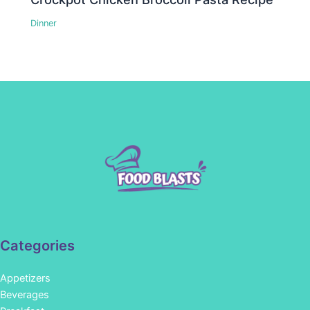
Dinner
Categories
Appetizers
Beverages