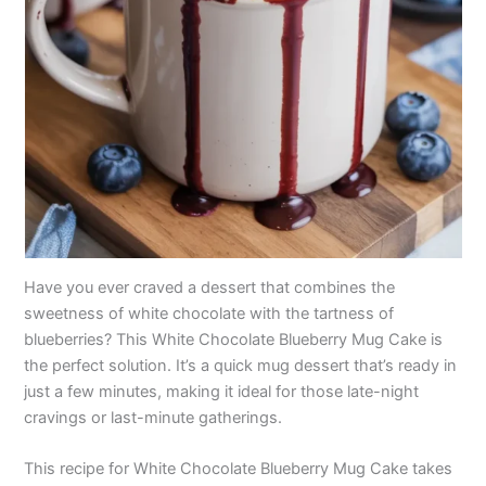
Have you ever craved a dessert that combines the
sweetness of white chocolate with the tartness of
blueberries? This White Chocolate Blueberry Mug Cake is
the perfect solution. It’s a quick mug dessert that’s ready in
just a few minutes, making it ideal for those late-night
cravings or last-minute gatherings.
This recipe for White Chocolate Blueberry Mug Cake takes