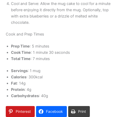
Cool and Serve: Allow the mug cake to cool for a minute
before enjoying it directly from the mug. Optionally, top
with extra blueberries or a drizzle of melted white
chocolate.
Cook and Prep Times
Prep Time
: 5 minutes
Cook Time
: 1 minute 30 seconds
Total Time
: 7 minutes
Servings
: 1 mug
Calories
: 300kcal
Fat
: 14g
Protein
: 4g
Carbohydrates
: 40g
Pinterest
Facebook
Print