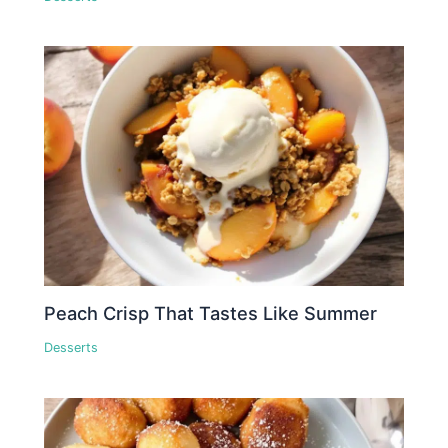
Peach Crisp That Tastes Like Summer
Desserts