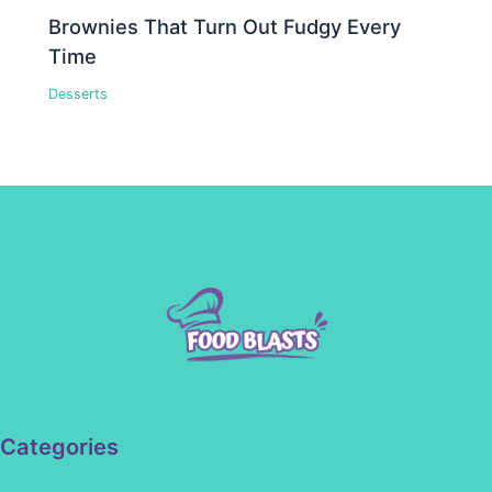
Brownies That Turn Out Fudgy Every
Time
Desserts
Categories