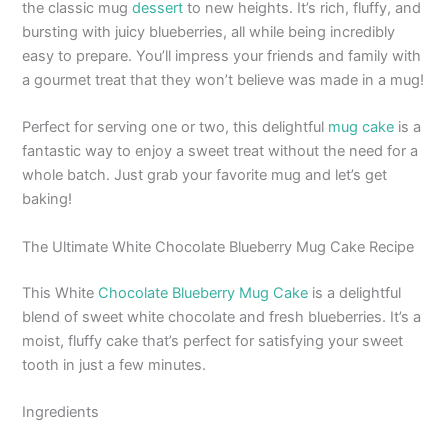
the classic mug
dessert
to new heights. It’s rich, fluffy, and
bursting with juicy blueberries, all while being incredibly
easy to prepare. You’ll impress your friends and family with
a gourmet treat that they won’t believe was made in a mug!
Perfect for serving one or two, this delightful
mug cake
is a
fantastic way to enjoy a sweet treat without the need for a
whole batch. Just grab your favorite mug and let’s get
baking!
The Ultimate White Chocolate Blueberry Mug Cake Recipe
This White
Chocolate Blueberry Mug Cake
is a delightful
blend of sweet white chocolate and fresh blueberries. It’s a
moist, fluffy cake that’s perfect for satisfying your sweet
tooth in just a few minutes.
Ingredients