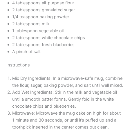
4 tablespoons all-purpose flour
2 tablespoons granulated sugar
1/4 teaspoon baking powder
2 tablespoons milk
1 tablespoon vegetable oil
2 tablespoons white chocolate chips
2 tablespoons fresh blueberries
A pinch of salt
Instructions
Mix Dry Ingredients: In a microwave-safe mug, combine
the flour, sugar, baking powder, and salt until well mixed.
Add Wet Ingredients: Stir in the milk and vegetable oil
until a smooth batter forms. Gently fold in the white
chocolate chips and blueberries.
Microwave: Microwave the mug cake on high for about
1 minute and 30 seconds, or until it’s puffed up and a
toothpick inserted in the center comes out clean.