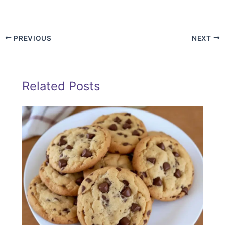
PREVIOUS
NEXT
Related Posts