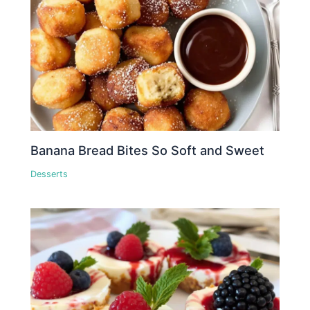
Banana Bread Bites So Soft and Sweet
Desserts