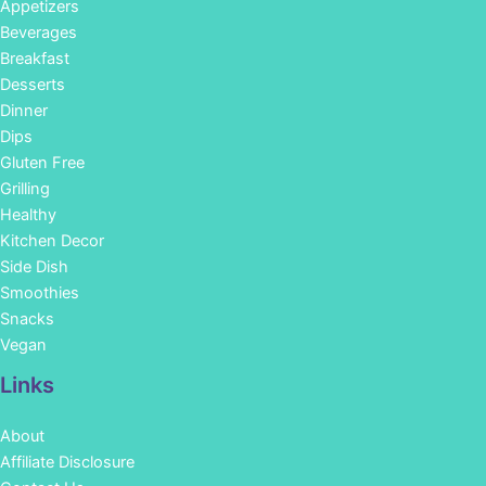
Appetizers
Beverages
Breakfast
Desserts
Dinner
Dips
Gluten Free
Grilling
Healthy
Kitchen Decor
Side Dish
Smoothies
Snacks
Vegan
Links
About
Affiliate Disclosure