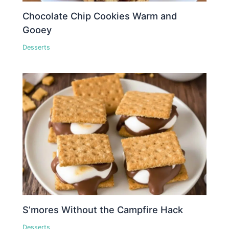
Chocolate Chip Cookies Warm and
Gooey
Desserts
S’mores Without the Campfire Hack
Desserts