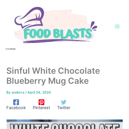
Skip
to
content
Food Blasts
Sinful White Chocolate
Blueberry Mug Cake
By
andorra
/
April 24, 2024
Facebook
Pinterest
Twitter