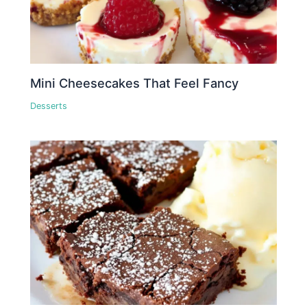
Mini Cheesecakes That Feel Fancy
Desserts