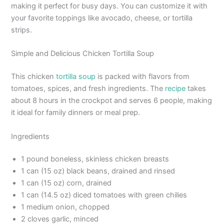
making it perfect for busy days. You can customize it with
your favorite toppings like avocado, cheese, or tortilla
strips.
Simple and Delicious Chicken Tortilla Soup
This chicken
tortilla soup
is packed with flavors from
tomatoes, spices, and fresh ingredients. The
recipe
takes
about 8 hours in the crockpot and serves 6 people, making
it ideal for family dinners or meal prep.
Ingredients
1 pound boneless, skinless chicken breasts
1 can (15 oz) black beans, drained and rinsed
1 can (15 oz) corn, drained
1 can (14.5 oz) diced tomatoes with green chilies
1 medium onion, chopped
2 cloves garlic, minced