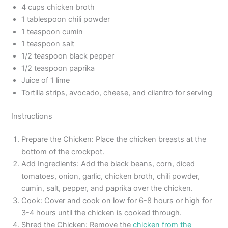
4 cups chicken broth
1 tablespoon chili powder
1 teaspoon cumin
1 teaspoon salt
1/2 teaspoon black pepper
1/2 teaspoon paprika
Juice of 1 lime
Tortilla strips, avocado, cheese, and cilantro for serving
Instructions
Prepare the Chicken: Place the chicken breasts at the
bottom of the crockpot.
Add Ingredients: Add the black beans, corn, diced
tomatoes, onion, garlic, chicken broth, chili powder,
cumin, salt, pepper, and paprika over the chicken.
Cook: Cover and cook on low for 6-8 hours or high for
3-4 hours until the chicken is cooked through.
Shred the Chicken: Remove the
chicken from the