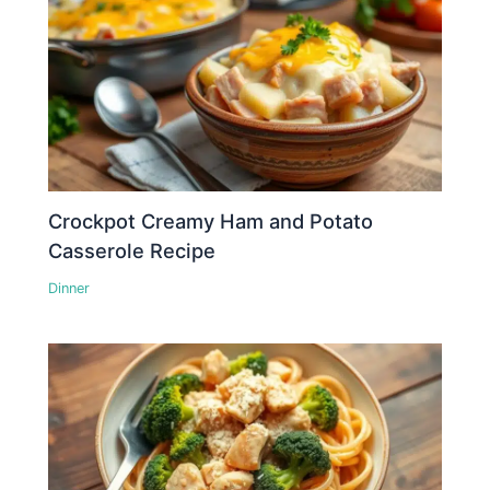
Crockpot Creamy Ham and Potato
Casserole Recipe
Dinner