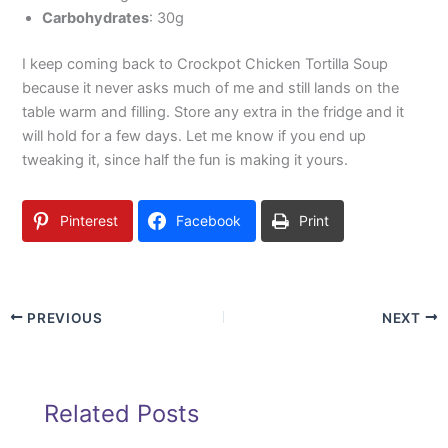
Carbohydrates
: 30g
I keep coming back to Crockpot Chicken Tortilla Soup
because it never asks much of me and still lands on the
table warm and filling. Store any extra in the fridge and it
will hold for a few days. Let me know if you end up
tweaking it, since half the fun is making it yours.
Pinterest
Facebook
Print
PREVIOUS
NEXT
Related Posts