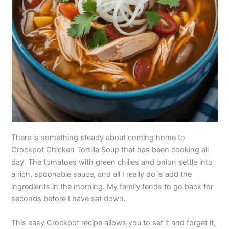
There is something steady about coming home to
Crockpot Chicken Tortilla Soup that has been cooking all
day. The tomatoes with green chilies and onion settle into
a rich, spoonable sauce, and all I really do is add the
ingredients in the morning. My family tends to go back for
seconds before I have sat down.
This easy Crockpot recipe allows you to set it and forget it,