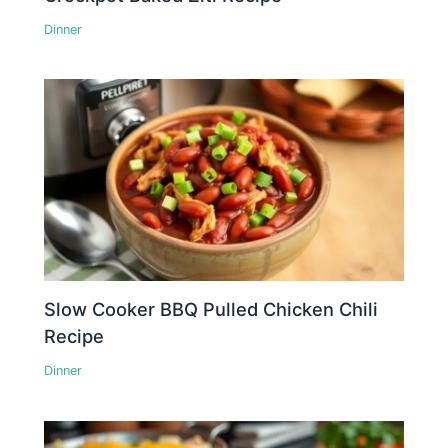
Dinner
Slow Cooker BBQ Pulled Chicken Chili
Recipe
Dinner