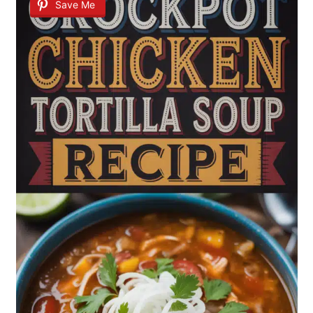
Save Me