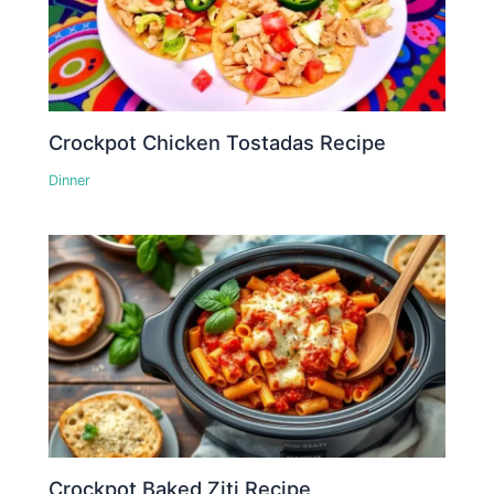
Crockpot Chicken Tostadas Recipe
Dinner
Crockpot Baked Ziti Recipe