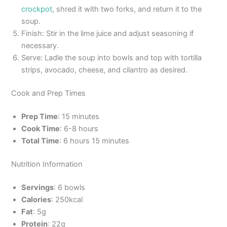
crockpot
, shred it with two forks, and return it to the
soup.
Finish: Stir in the lime juice and adjust seasoning if
necessary.
Serve: Ladle the soup into bowls and top with tortilla
strips, avocado, cheese, and cilantro as desired.
Cook and Prep Times
Prep Time
: 15 minutes
Cook Time
: 6-8 hours
Total Time
: 6 hours 15 minutes
Nutrition Information
Servings
: 6 bowls
Calories
: 250kcal
Fat
: 5g
Protein
: 22g