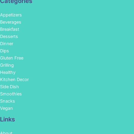
Categories
Appetizers
Beverages
Breakfast
Desserts
Dinner
Dips
Gluten Free
Grilling
Healthy
Kitchen Decor
Side Dish
Smoothies
Snacks
Vegan
Links
About