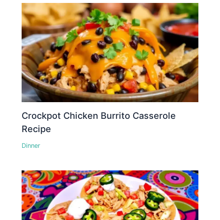
Crockpot Chicken Burrito Casserole
Recipe
Dinner