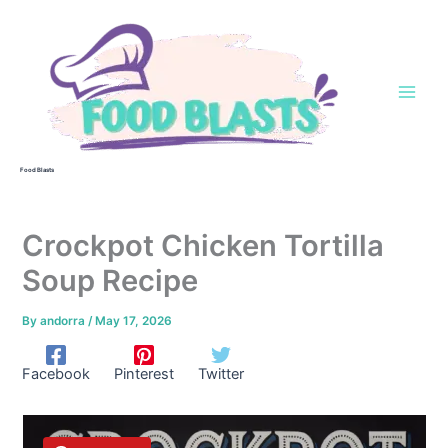
Skip
to
content
Food Blasts
Crockpot Chicken Tortilla
Soup Recipe
By
andorra
/
May 17, 2026
Facebook
Pinterest
Twitter