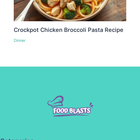
Crockpot Chicken Broccoli Pasta Recipe
Dinner