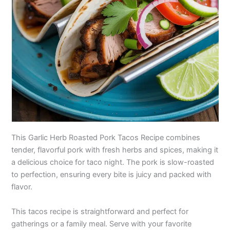
This Garlic Herb Roasted Pork Tacos Recipe combines
tender, flavorful pork with fresh herbs and spices, making it
a delicious choice for taco night. The pork is slow-roasted
to perfection, ensuring every bite is juicy and packed with
flavor.
This tacos recipe is straightforward and perfect for
gatherings or a family meal. Serve with your favorite