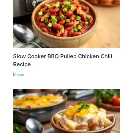
Slow Cooker BBQ Pulled Chicken Chili
Recipe
Dinner