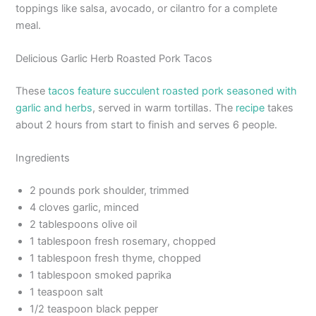
toppings like salsa, avocado, or cilantro for a complete
meal.
Delicious Garlic Herb Roasted Pork Tacos
These
tacos feature succulent roasted pork seasoned with
garlic and herbs
, served in warm tortillas. The
recipe
takes
about 2 hours from start to finish and serves 6 people.
Ingredients
2 pounds pork shoulder, trimmed
4 cloves garlic, minced
2 tablespoons olive oil
1 tablespoon fresh rosemary, chopped
1 tablespoon fresh thyme, chopped
1 tablespoon smoked paprika
1 teaspoon salt
1/2 teaspoon black pepper