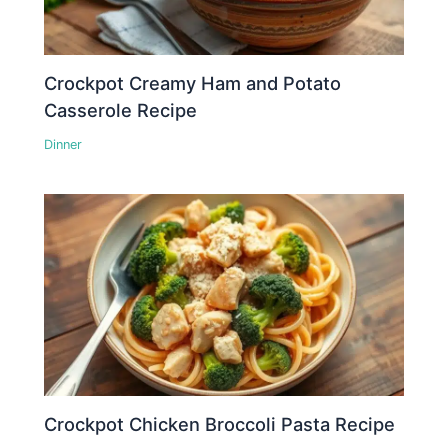
Crockpot Creamy Ham and Potato
Casserole Recipe
Dinner
Crockpot Chicken Broccoli Pasta Recipe