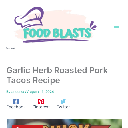
Skip
to
content
Food Blasts
Garlic Herb Roasted Pork
Tacos Recipe
By
andorra
/
August 11, 2024
Facebook
Pinterest
Twitter