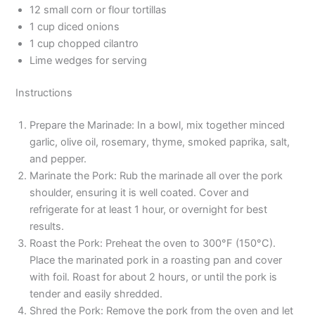
12 small corn or flour tortillas
1 cup diced onions
1 cup chopped cilantro
Lime wedges for serving
Instructions
Prepare the Marinade: In a bowl, mix together minced
garlic, olive oil, rosemary, thyme, smoked paprika, salt,
and pepper.
Marinate the Pork: Rub the marinade all over the pork
shoulder, ensuring it is well coated. Cover and
refrigerate for at least 1 hour, or overnight for best
results.
Roast the Pork: Preheat the oven to 300°F (150°C).
Place the marinated pork in a roasting pan and cover
with foil. Roast for about 2 hours, or until the pork is
tender and easily shredded.
Shred the Pork: Remove the pork from the oven and let