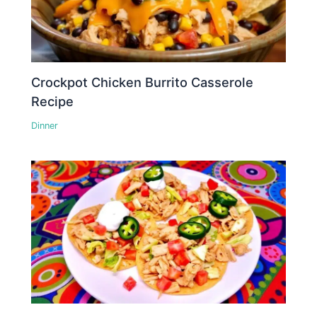
Crockpot Chicken Burrito Casserole
Recipe
Dinner