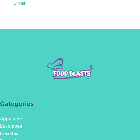
Dinner
Categories
Appetizers
Beverages
Breakfast