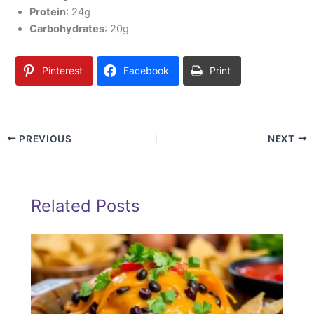
Protein
: 24g
Carbohydrates
: 20g
Pinterest
Facebook
Print
PREVIOUS
NEXT
Related Posts