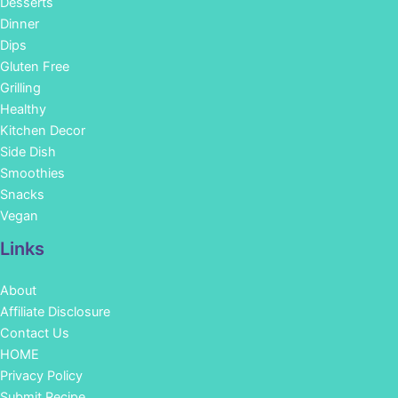
Desserts
Dinner
Dips
Gluten Free
Grilling
Healthy
Kitchen Decor
Side Dish
Smoothies
Snacks
Vegan
Links
About
Affiliate Disclosure
Contact Us
HOME
Privacy Policy
Submit Recipe