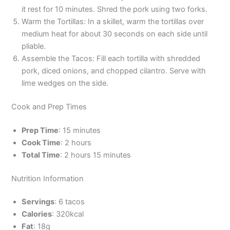
it rest for 10 minutes. Shred the pork using two forks.
Warm the Tortillas: In a skillet, warm the tortillas over
medium heat for about 30 seconds on each side until
pliable.
Assemble the Tacos: Fill each tortilla with shredded
pork, diced onions, and chopped cilantro. Serve with
lime wedges on the side.
Cook and Prep Times
Prep Time
: 15 minutes
Cook Time
: 2 hours
Total Time
: 2 hours 15 minutes
Nutrition Information
Servings
: 6 tacos
Calories
: 320kcal
Fat
: 18g