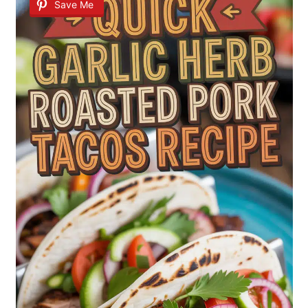
Save Me