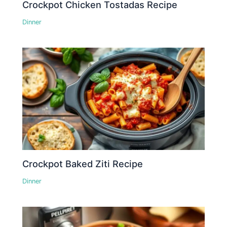
Crockpot Chicken Tostadas Recipe
Dinner
Crockpot Baked Ziti Recipe
Dinner