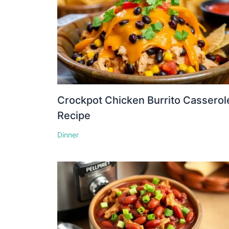
Crockpot Chicken Burrito Casserol
Recipe
Dinner