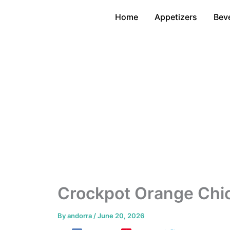
Skip
Home
Appetizers
Bev
to
content
Crockpot Orange Chi
By
andorra
/
June 20, 2026