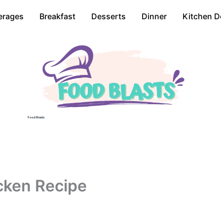
erages
Breakfast
Desserts
Dinner
Kitchen D
Food Blasts
cken Recipe