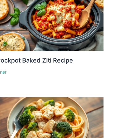
ockpot Baked Ziti Recipe
nner