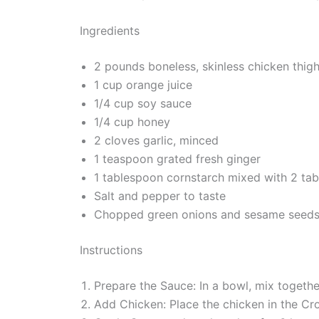
Ingredients
2 pounds boneless, skinless chicken thigh
1 cup orange juice
1/4 cup soy sauce
1/4 cup honey
2 cloves garlic, minced
1 teaspoon grated fresh ginger
1 tablespoon cornstarch mixed with 2 tab
Salt and pepper to taste
Chopped green onions and sesame seeds f
Instructions
Prepare the Sauce: In a bowl, mix together
Add Chicken: Place the chicken in the Cro