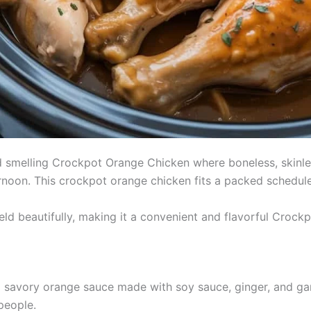
d smelling Crockpot Orange Chicken where boneless, skinles
oon. This crockpot orange chicken fits a packed schedule an
ld beautifully, making it a convenient and flavorful Crockpo
a savory orange sauce made with soy sauce, ginger, and garl
people.