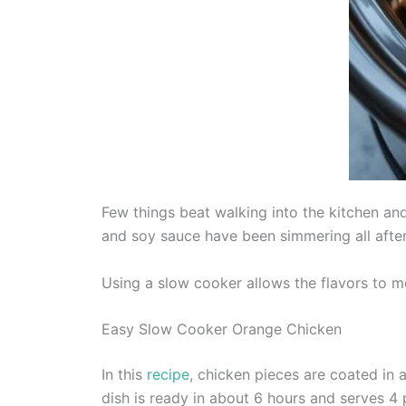
Few things beat walking into the kitchen an
and soy sauce have been simmering all aftern
Using a slow cooker allows the flavors to me
Easy Slow Cooker Orange Chicken
In this
recipe
, chicken pieces are coated in 
dish is ready in about 6 hours and serves 4 