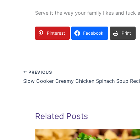
Serve it the way your family likes and tuck an
Pinterest
Facebook
Print
PREVIOUS
Slow Cooker Creamy Chicken Spinach Soup Rec
Related Posts