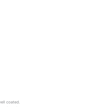
ell coated.