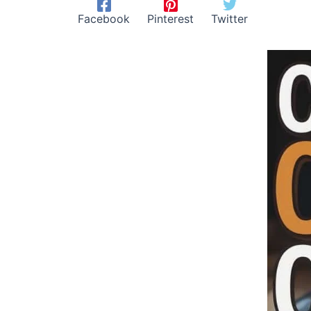
Facebook
Pinterest
Twitter