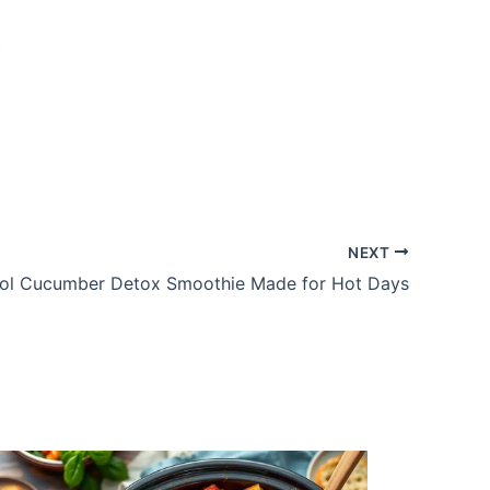
.
NEXT
ol Cucumber Detox Smoothie Made for Hot Days