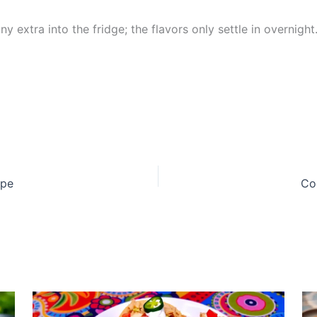
y extra into the fridge; the flavors only settle in overnight
ipe
Co