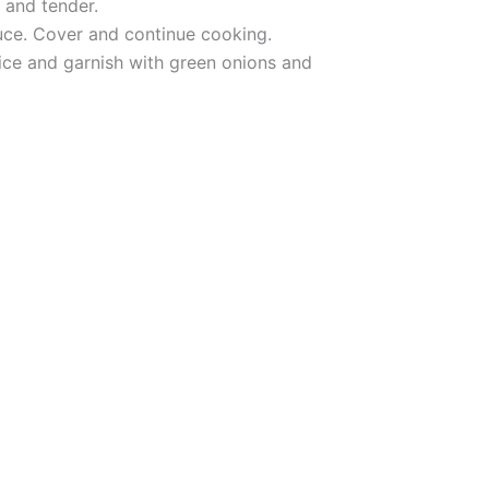
 and tender.
auce. Cover and continue cooking.
rice and garnish with green onions and