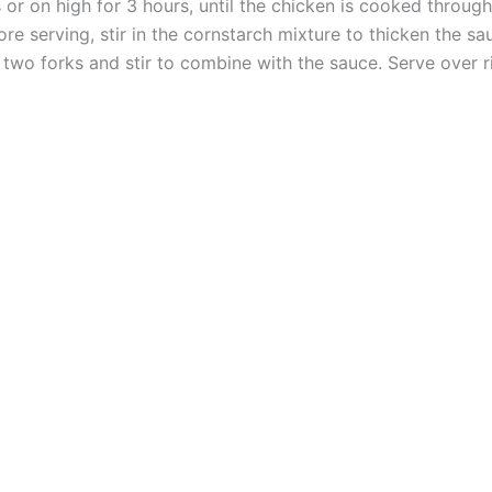
r on high for 3 hours, until the chicken is cooked through
e serving, stir in the cornstarch mixture to thicken the s
 two forks and stir to combine with the sauce. Serve over 