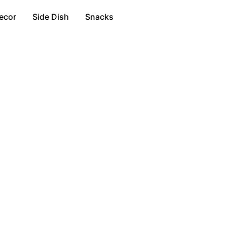
ecor
Side Dish
Snacks