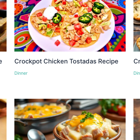
e
Crockpot Chicken Tostadas Recipe
Cr
Dinner
Di