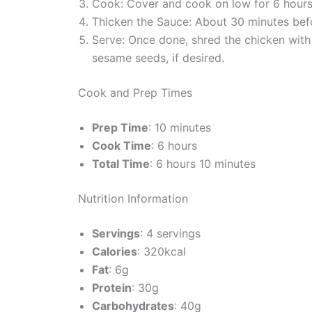
Cook: Cover and cook on low for 6 hours o
Thicken the Sauce: About 30 minutes befor
Serve: Once done, shred the chicken with
sesame seeds, if desired.
Cook and Prep Times
Prep Time
: 10 minutes
Cook Time
: 6 hours
Total Time
: 6 hours 10 minutes
Nutrition Information
Servings
: 4 servings
Calories
: 320kcal
Fat
: 6g
Protein
: 30g
Carbohydrates
: 40g