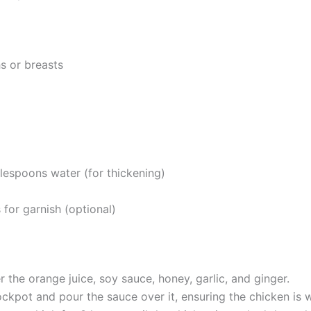
s or breasts
lespoons water (for thickening)
or garnish (optional)
 the orange juice, soy sauce, honey, garlic, and ginger.
ckpot and pour the sauce over it, ensuring the chicken is w