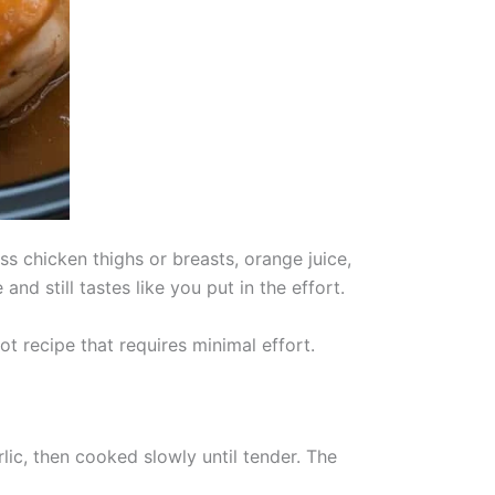
s chicken thighs or breasts, orange juice,
d still tastes like you put in the effort.
t recipe that requires minimal effort.
ic, then cooked slowly until tender. The